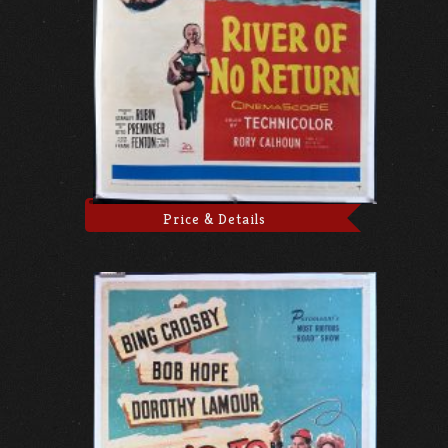
Price & Details