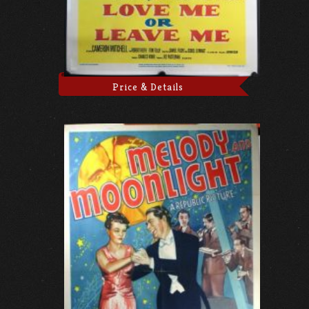
Price & Details