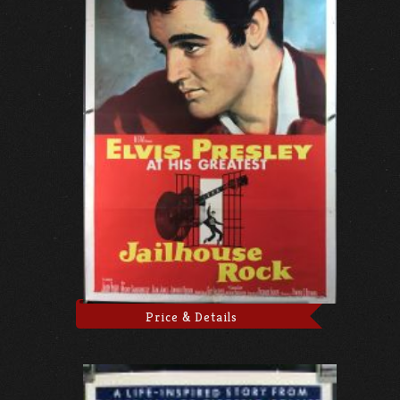
Price & Details