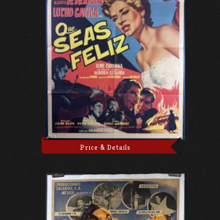
Price & Details