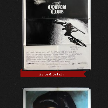
Price & Details