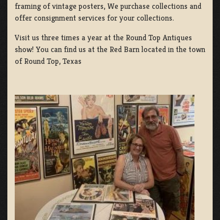
framing of vintage posters, We purchase collections and
offer consignment services for your collections.
Visit us three times a year at the Round Top Antiques
show! You can find us at the Red Barn located in the town
of Round Top, Texas