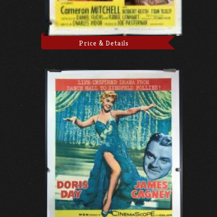
Price & Details