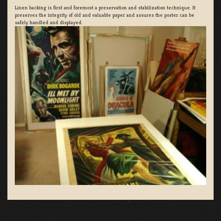
Linen backing is first and foremost a preservation and stabilization technique. It
preserves the integrity of old and valuable paper and assures the poster can be
safely handled and displayed.