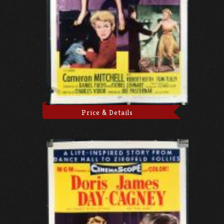
Price & Details