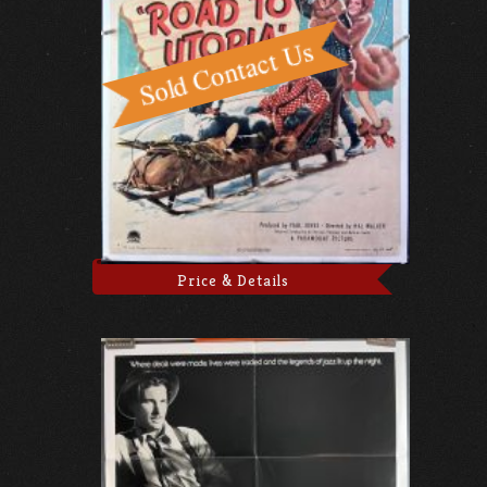
Price & Details