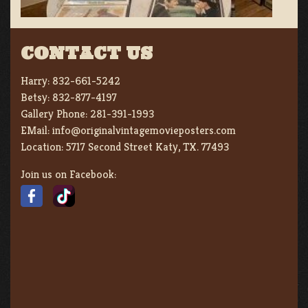
CONTACT US
Harry:
832-661-5242
Betsy:
832-877-4197
Gallery Phone:
281-391-1993
EMail:
info@originalvintagemovieposters.com
Location:
5717 Second Street Katy, TX. 77493
Join us on Facebook: