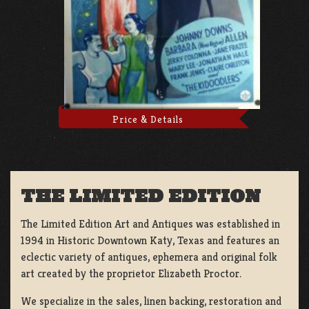
Price & Details
THE LIMITED EDITION
The Limited Edition Art and Antiques was established in
1994 in Historic Downtown Katy, Texas and features an
eclectic variety of antiques, ephemera and original folk
art created by the proprietor Elizabeth Proctor.
We specialize in the sales, linen backing, restoration and