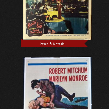
Price & Details