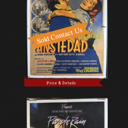
Price & Details