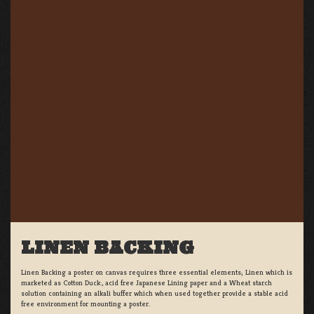
LINEN BACKING
Linen Backing a poster on canvas requires three essential elements; Linen which is
marketed as Cotton Duck:, acid free Japanese Lining paper and a Wheat starch
solution containing an alkali buffer which when used together provide a stable acid
free environment for mounting a poster.