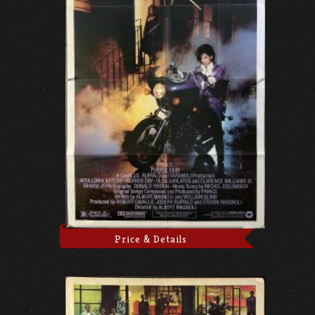
Price & Details