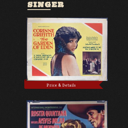
SINGER
Price & Details