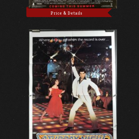
Price & Details