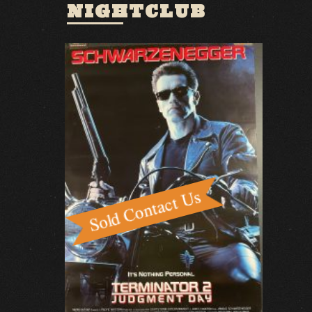
NIGHTCLUB