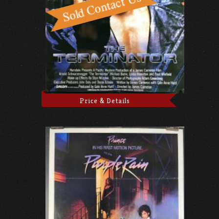
Price & Details