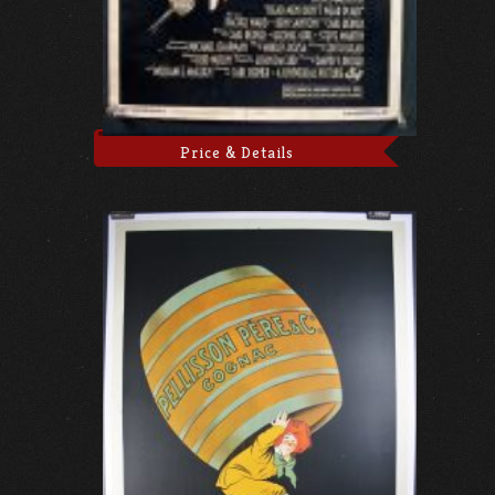
Price & Details