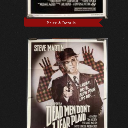
Price & Details