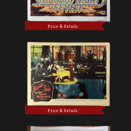
Price & Details
Price & Details