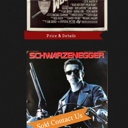
Price & Details