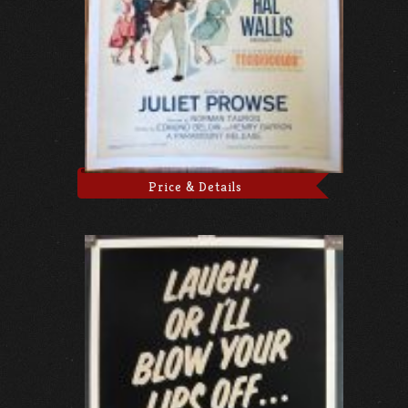
Price & Details