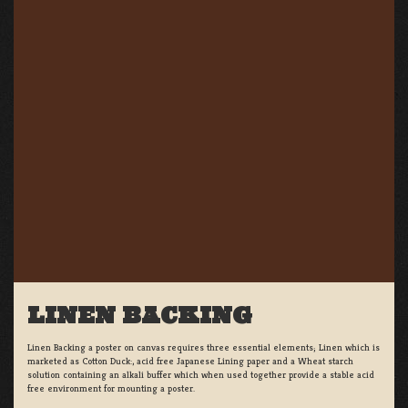
LINEN BACKING
Linen Backing a poster on canvas requires three essential elements; Linen which is
marketed as Cotton Duck:, acid free Japanese Lining paper and a Wheat starch
solution containing an alkali buffer which when used together provide a stable acid
free environment for mounting a poster.