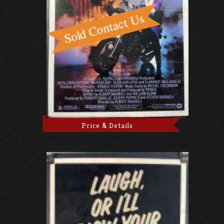
Price & Details