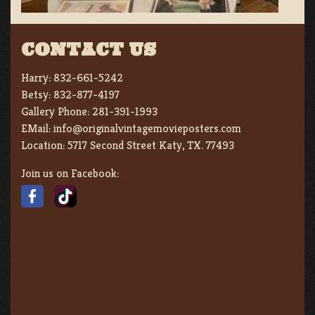
CONTACT US
Harry:
832-661-5242
Betsy:
832-877-4197
Gallery Phone:
281-391-1993
EMail:
info@originalvintagemovieposters.com
Location:
5717 Second Street Katy, TX. 77493
Join us on Facebook: