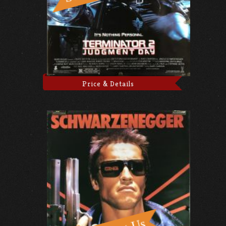
Price & Details