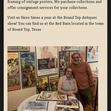
framing of vintage posters, We purchase collections and
offer consignment services for your collections.
Visit us three times a year at the Round Top Antiques
show! You can find us at the Red Barn located in the town
of Round Top, Texas