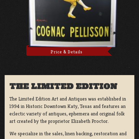
Price & Details
THE LIMITED EDITION
The Limited Edition Art and Antiques was established in
1994 in Historic Downtown Katy, Texas and features an
eclectic variety of antiques, ephemera and original folk
art created by the proprietor Elizabeth Proctor.
We specialize in the sales, linen backing, restoration and