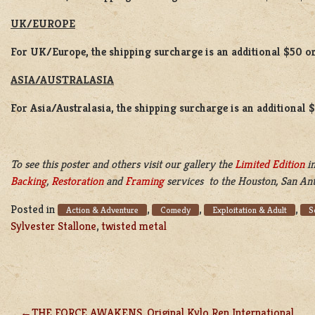
UK/EUROPE
For UK/Europe, the shipping surcharge is an additional $50 or
ASIA/AUSTRALASIA
For Asia/Australasia, the shipping surcharge is an additional 
To see this poster and others visit our gallery the
Limited Edition
in
Backing
,
Restoration
and
Framing
services to the Houston, San Ant
Posted in
,
,
,
Action & Adventure
Comedy
Exploitation & Adult
S
Sylvester Stallone
,
twisted metal
THE FORCE AWAKENS, Original Kylo Ren International