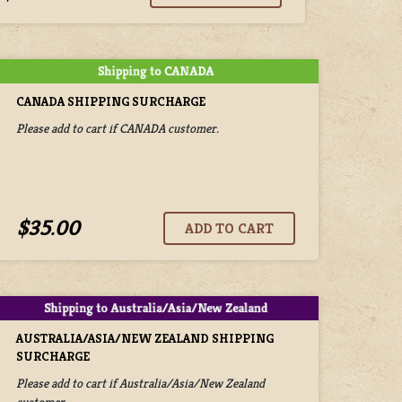
CANADA SHIPPING SURCHARGE
Please add to cart if CANADA customer.
$35.00
AUSTRALIA/ASIA/NEW ZEALAND SHIPPING
SURCHARGE
Please add to cart if Australia/Asia/New Zealand
customer.