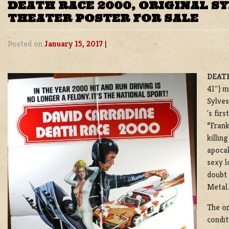
DEATH RACE 2000, ORIGINAL S
THEATER POSTER FOR SALE
Posted on
January 15, 2017
|
DEATH
41″) m
Sylves
´s fir
“Frank
killin
apocal
sexy l
doubt 
Metal.
The or
condit