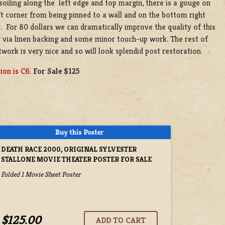
oiling along the left edge and top margin, there is a gouge on
ft corner from being pinned to a wall and on the bottom right
. For 80 dollars we can dramatically improve the quality of this
 via linen backing and some minor touch-up work. The rest of
twork is very nice and so will look splendid post restoration.
ion is C6
.
For Sale $125
DEATH RACE 2000, ORIGINAL SYLVESTER
STALLONE MOVIE THEATER POSTER FOR SALE
Folded 1 Movie Sheet Poster
$125.00