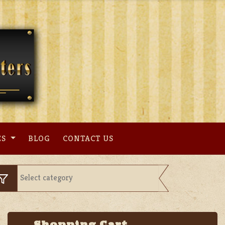
ES
BLOG
CONTACT US
Shopping Cart