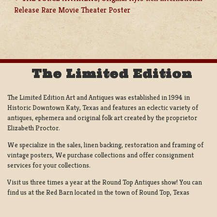
POST
Release Rare Movie Theater Poster
NAVIGATION
The Limited Edition
The Limited Edition Art and Antiques was established in 1994 in
Historic Downtown Katy, Texas and features an eclectic variety of
antiques, ephemera and original folk art created by the proprietor
Elizabeth Proctor.
We specialize in the sales, linen backing, restoration and framing of
vintage posters, We purchase collections and offer consignment
services for your collections.
Visit us three times a year at the Round Top Antiques show! You can
find us at the Red Barn located in the town of Round Top, Texas