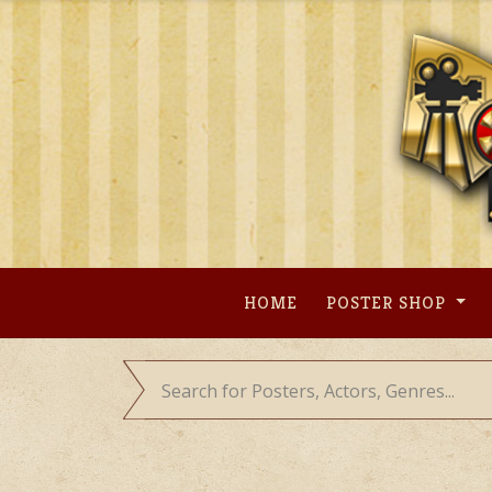
Skip
to
content
HOME
POSTER SHOP