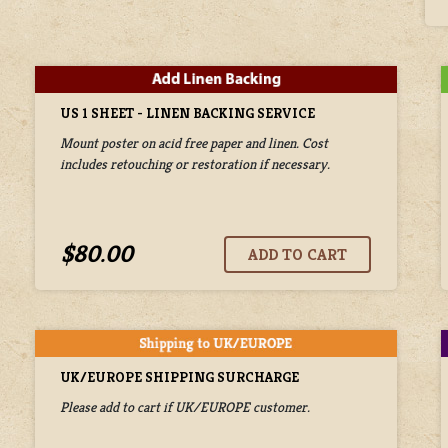
US 1 SHEET - LINEN BACKING SERVICE
Mount poster on acid free paper and linen. Cost
includes retouching or restoration if necessary.
$80.00
UK/EUROPE SHIPPING SURCHARGE
Please add to cart if UK/EUROPE customer.