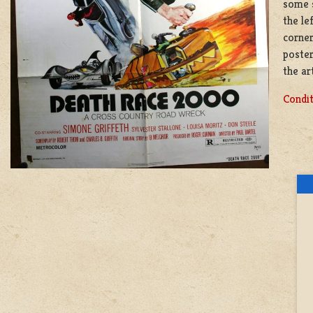
some s
the le
corner
poster
the ar
Condit