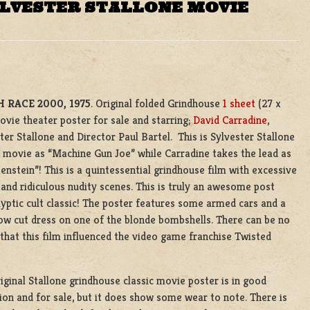
YLVESTER STALLONE MOVIE
 RACE 2000, 1975
. Original folded Grindhouse
1 sheet
(27 x
ovie theater poster for sale and starring;
David Carradine
,
ter Stallone and Director Paul Bartel. This is Sylvester Stallone
st movie as “Machine Gun Joe” while Carradine takes the lead as
enstein”! This is a quintessential grindhouse film with excessive
g and ridiculous nudity scenes. This is truly an awesome post
yptic cult classic! The poster features some armed cars and a
ow cut dress on one of the blonde bombshells. There can be no
that this film influenced the video game franchise Twisted
iginal Stallone grindhouse classic movie poster is in good
ion and for sale, but it does show some wear to note. There is