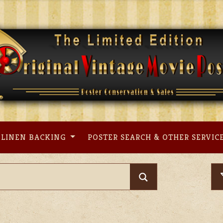
LINEN BACKING
POSTER SEARCH & OTHER SERVIC