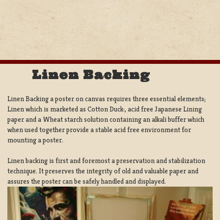
Linen Backing
Linen Backing a poster on canvas requires three essential elements;
Linen which is marketed as Cotton Duck:, acid free Japanese Lining
paper and a Wheat starch solution containing an alkali buffer which
when used together provide a stable acid free environment for
mounting a poster.
Linen backing is first and foremost a preservation and stabilization
technique. It preserves the integrity of old and valuable paper and
assures the poster can be safely handled and displayed.