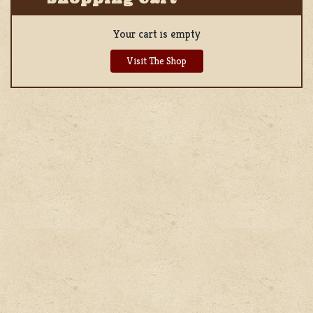
Your cart is empty
Visit The Shop