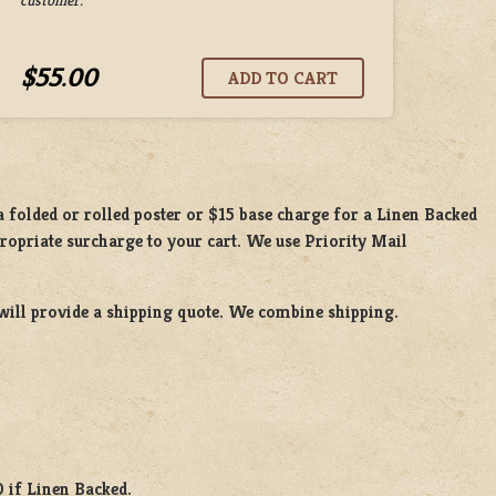
$55.00
 a
folded or rolled
poster or
$15 base charge
for a
Linen Backed
propriate surcharge to your cart. We use Priority Mail
will provide a shipping quote. We combine shipping.
0 if Linen Backed.