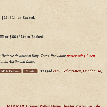
 $55 if Linen Backed.
$55 or $60 if Linen Backed.
 Historic downtown Katy, Texas. Providing
poster sales
,
Linen
onio, Austin and Dallas
,
|
Tagged
cars
,
Exploitation
,
Grindhouse
,
ci-Fi & Fantasy
Sports
MAD MAX, Original Rolled Movie Theater Poster For Sale