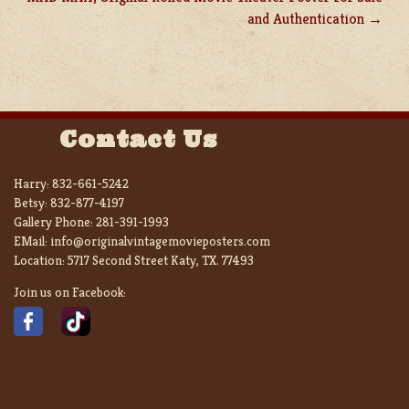
and Authentication
Contact Us
Harry:
832-661-5242
Betsy:
832-877-4197
Gallery Phone:
281-391-1993
EMail:
info@originalvintagemovieposters.com
Location:
5717 Second Street Katy, TX. 77493
Join us on Facebook: