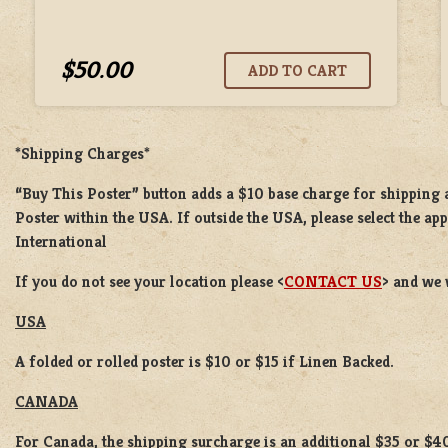
$50.00
*Shipping Charges*
“Buy This Poster” button adds a
$10 base charge
for shipping
Poster
within the USA. If outside the USA, please select the ap
International
If you do not see your location please <
CONTACT US
> and we 
USA
A folded or rolled poster is $10 or $15 if Linen Backed.
CANADA
For Canada, the shipping surcharge is an additional $35 or $4