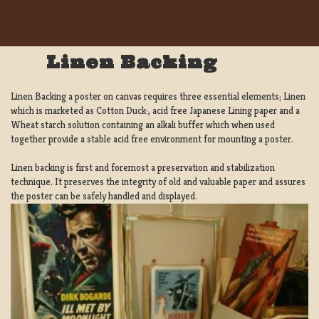
Linen Backing
Linen Backing a poster on canvas requires three essential elements; Linen
which is marketed as Cotton Duck:, acid free Japanese Lining paper and a
Wheat starch solution containing an alkali buffer which when used
together provide a stable acid free environment for mounting a poster.
Linen backing is first and foremost a preservation and stabilization
technique. It preserves the integrity of old and valuable paper and assures
the poster can be safely handled and displayed.