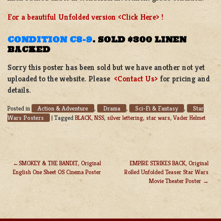
For a beautiful Unfolded version <Click Here> !
CONDITION C8-9
.
SOLD $300 LINEN
BACKED
Sorry this poster has been sold but we have another not yet
uploaded to the website. Please
<Contact Us>
for pricing and
details.
Action & Adventure
Drama
Sci-Fi & Fantasy
Star
Posted in
,
,
,
Wars Posters
|
Tagged
BLACK
,
NSS
,
silver lettering
,
star wars
,
Vader Helmet
SMOKEY & THE BANDIT, Original
EMPIRE STRIKES BACK, Original
English One Sheet OS Cinema Poster
Rolled Unfolded Teaser Star Wars
POST
Movie Theater Poster
NAVIGATION