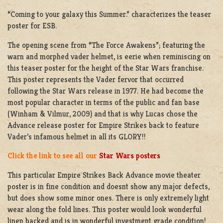
“Coming to your galaxy this Summer.” characterizes the teaser
poster for ESB.
The opening scene from “The Force Awakens”; featuring the
warn and morphed vader helmet, is eerie when reminiscing on
this teaser poster for the height of the Star Wars franchise.
This poster represents the Vader fervor that occurred
following the Star Wars release in 1977. He had become the
most popular character in terms of the public and fan base
(Winham & Vilmur, 2009) and that is why Lucas chose the
Advance release poster for Empire Strikes back to feature
Vader’s infamous helmet in all its GLORY!!
Click the link to see all our
Star Wars posters
This particular Empire Strikes Back Advance movie theater
poster is in fine condition and doesnt show any major defects,
but does show some minor ones. There is only extremely light
wear along the fold lines. This poster would look wonderful
linen backed and is in wonderful investment grade condition!