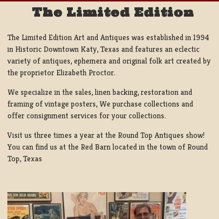
The Limited Edition
The Limited Edition Art and Antiques was established in 1994
in Historic Downtown Katy, Texas and features an eclectic
variety of antiques, ephemera and original folk art created by
the proprietor Elizabeth Proctor.
We specialize in the sales, linen backing, restoration and
framing of vintage posters, We purchase collections and
offer consignment services for your collections.
Visit us three times a year at the Round Top Antiques show!
You can find us at the Red Barn located in the town of Round
Top, Texas