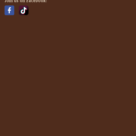
Join us on Facebook: