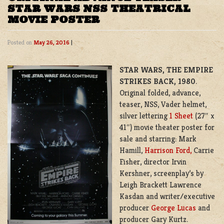
STAR WARS NSS THEATRICAL
MOVIE POSTER
Posted on
May 26, 2016
|
STAR WARS, THE EMPIRE
STRIKES BACK, 1980
.
Original folded, advance,
teaser, NSS, Vader helmet,
silver lettering
1 Sheet
(27″ x
41″) movie theater poster for
sale and starring: Mark
Hamill,
Harrison Ford,
Carrie
Fisher, director Irvin
Kershner, screenplay’s by
Leigh Brackett Lawrence
Kasdan
and writer/executive
producer
George Lucas
and
producer Gary Kurtz.