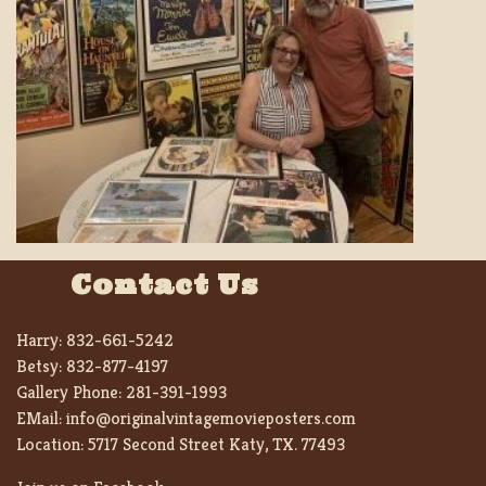
Contact Us
Harry:
832-661-5242
Betsy:
832-877-4197
Gallery Phone:
281-391-1993
EMail:
info@originalvintagemovieposters.com
Location:
5717 Second Street Katy, TX. 77493