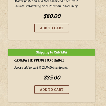
Mount poster on acid free paper and linen. Cost
includes retouching or restoration if necessary.
$80.00
CANADA SHIPPING SURCHARGE
Please add to cart if CANADA customer.
$35.00