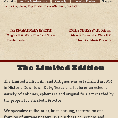
Action & Adventure
Comedy
Foreign Posters
Posted in
,
,
|
Tagged
car racing
,
chase
,
Cop
,
Firebird TransAM
,
Semi
,
Smokey
THE INVISIBLE MAN’S REVENGE,
EMPIRE STRIKES BACK, Original
Original H.G. Wells Title Card Movie
Advance Teaser Star Wars NSS
POST
Theater Poster
Theatrical Movie Poster
NAVIGATION
The Limited Edition
The Limited Edition Art and Antiques was established in 1994
in Historic Downtown Katy, Texas and features an eclectic
variety of antiques, ephemera and original folk art created by
the proprietor Elizabeth Proctor.
We specialize in the sales, linen backing, restoration and
framing of vintage posters, We purchase collections and