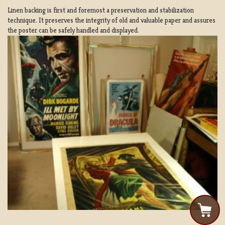
Linen backing is first and foremost a preservation and stabilization
technique. It preserves the integrity of old and valuable paper and assures
the poster can be safely handled and displayed.