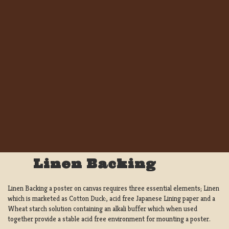
Linen Backing
Linen Backing a poster on canvas requires three essential elements; Linen
which is marketed as Cotton Duck:, acid free Japanese Lining paper and a
Wheat starch solution containing an alkali buffer which when used
together provide a stable acid free environment for mounting a poster.