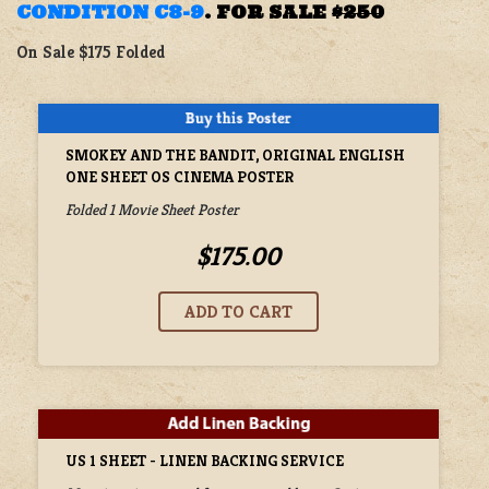
CONDITION C8-9
.
FOR SALE
$250
On Sale $175 Folded
SMOKEY AND THE BANDIT, ORIGINAL ENGLISH
ONE SHEET OS CINEMA POSTER
Folded 1 Movie Sheet Poster
$175.00
US 1 SHEET - LINEN BACKING SERVICE