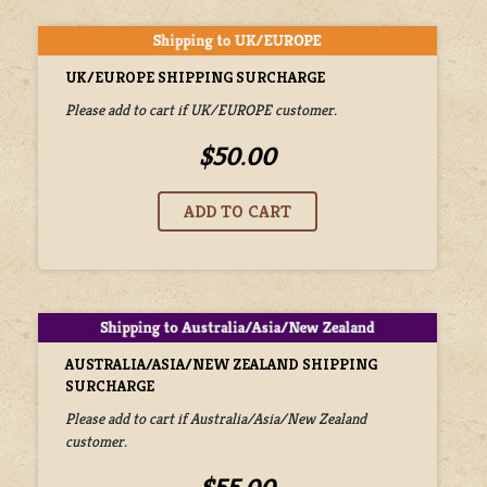
UK/EUROPE SHIPPING SURCHARGE
Please add to cart if UK/EUROPE customer.
$50.00
AUSTRALIA/ASIA/NEW ZEALAND SHIPPING
SURCHARGE
Please add to cart if Australia/Asia/New Zealand
customer.