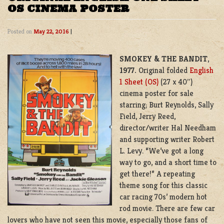
OS CINEMA POSTER
Posted on
May 22, 2016
|
SMOKEY & THE BANDIT
,
1977.
Original folded
English
1 Sheet (OS)
(27 x 40″)
cinema poster for sale
starring; Burt Reynolds, Sally
Field, Jerry Reed,
director/writer Hal Needham
and supporting writer Robert
L. Levy. “We’ve got a long
way to go, and a short time to
get there!” A repeating
theme song for this classic
car racing 70s’ modern hot
rod movie. There are few car
lovers who have not seen this movie, especially those fans of