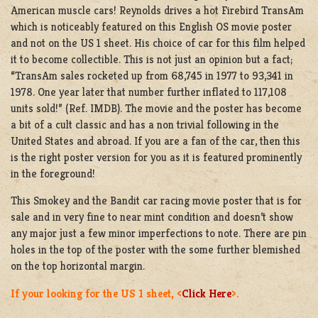
American muscle cars! Reynolds drives a hot Firebird TransAm
which is noticeably featured on this English OS movie poster
and not on the US 1 sheet. His choice of car for this film helped
it to become collectible. This is not just an opinion but a fact;
“TransAm sales rocketed up from 68,745 in 1977 to 93,341 in
1978. One year later that number further inflated to 117,108
units sold!” (Ref. IMDB). The movie and the poster has become
a bit of a cult classic and has a non trivial following in the
United States and abroad. If you are a fan of the car, then this
is the right poster version for you as it is featured prominently
in the foreground!
This Smokey and the Bandit car racing movie poster that is for
sale and in very fine to near mint condition and doesn’t show
any major just a few minor imperfections to note. There are pin
holes in the top of the poster with the some further blemished
on the top horizontal margin.
If your looking for the US 1 sheet, <
Click Here
>.