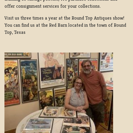
offer consignment services for your collections.
Visit us three times a year at the Round Top Antiques show!
You can find us at the Red Barn located in the town of Round
Top, Texas