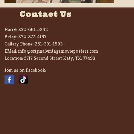
Contact Us
Harry:
832-661-5242
Betsy:
832-877-4197
Gallery Phone:
281-391-1993
EMail:
info@originalvintagemovieposters.com
Location:
5717 Second Street Katy, TX. 77493
Join us on Facebook: