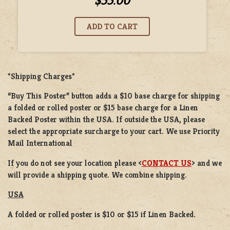
$55.00
*Shipping Charges*
“Buy This Poster” button adds a
$10 base charge
for shipping
a
folded or rolled
poster or
$15 base charge
for a
Linen
Backed Poster
within the USA. If outside the USA, please
select the appropriate surcharge to your cart. We use Priority
Mail International
If you do not see your location please <
CONTACT US
> and we
will provide a shipping quote. We combine shipping.
USA
A folded or rolled poster is $10 or $15 if Linen Backed.