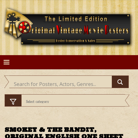
Skip
to
content
SMOKEY & THE BANDIT,
ORIGINAL ENGLISH ONE SHEET