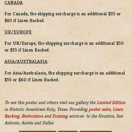
CANADA
For Canada, the shipping surcharge is an additional $35 or
$40 if Linen Backed.
UK/EUROPE
For UK/Europe, the shipping surcharge is an additional $50
or $55 if Linen Backed.
ASIA/AUSTRALASIA
For Asia/Australasia, the shipping surcharge is an additional
$55 or $60 if Linen Backed.
To see this poster and others visit our gallery the
Limited Edition
in Historic downtown Katy, Texas. Providing
poster sales
,
Linen
Backing
,
Restoration
and
Framing
services to the Houston, San
Antonio, Austin and Dallas