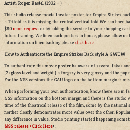
Artist: Roger Kastel
(1932 – )
This studio release movie theater poster for Empire Strikes bac
a Trifold as it is missing the central vertical fold We can linen b
$80
upon request
or by adding the service to your shopping cart 
future framing. We linen back posters in house, please allow up
information on linen backing please
click here
How to Authenticate the Empire Strikes Back style A GWTW
To authenticate this movie poster be aware of several fakes and f
(2) gloss level and weight ( a forgery is very glossy and the pape
For the NSS versions the GAU logo on the bottom margin is mis
When performing your own authentication, know there are in fact
NSS information on the bottom margin and there is the studio v
time of the theatrical release of the film, some by the national
neither clearly demonstrates more value over the other. Popular
any difference in value. Studio printing started happening someti
NSS release <
Click Here
>.