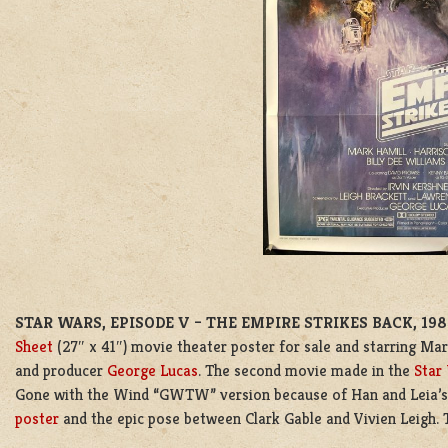
STAR WARS, EPISODE V – THE EMPIRE STRIKES BACK, 19
Sheet
(27″ x 41″) movie theater poster for sale and starring Mark
and producer
George Lucas
. The second movie made in the
Star
Gone with the Wind “GWTW” version because of Han and Leia’s 
poster
and the epic pose between Clark Gable and Vivien Leigh. 