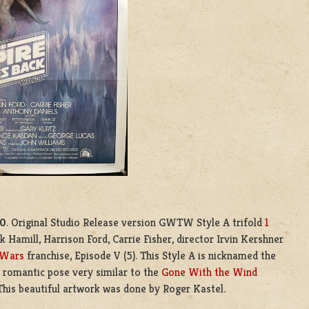
80
. Original Studio Release version GWTW Style A trifold
1
 Hamill, Harrison Ford, Carrie Fisher, director Irvin Kershner
 Wars
franchise, Episode V (5). This Style A is nicknamed the
romantic pose very similar to the
Gone With the Wind
This beautiful artwork was done by Roger Kastel.