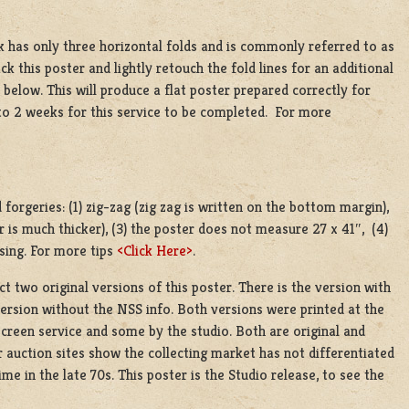
k has only three horizontal folds and is commonly referred to as
ack this poster and lightly retouch the fold lines for an additional
below. This will produce a flat poster prepared correctly for
 to 2 weeks for this service to be completed. For more
orgeries: (1) zig-zag (zig zag is written on the bottom margin),
r is much thicker), (3) the poster does not measure 27 x 41″, (4)
sing. For more tips
<Click Here>
.
 two original versions of this poster. There is the version with
ersion without the NSS info. Both versions were printed at the
 screen service and some by the studio. Both are original and
 auction sites show the collecting market has not differentiated
me in the late 70s. This poster is the Studio release, to see the