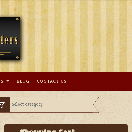
ES
BLOG
CONTACT US
Shopping Cart