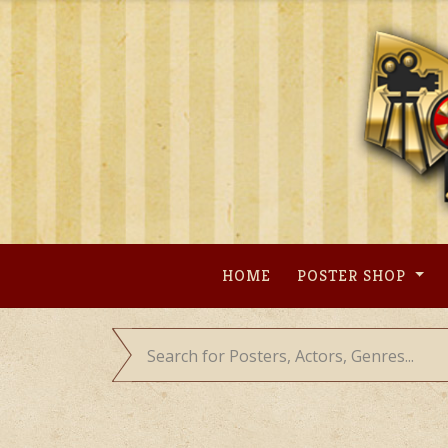
Skip
to
content
HOME
POSTER SHOP