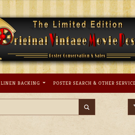
LINEN BACKING
POSTER SEARCH & OTHER SERVIC