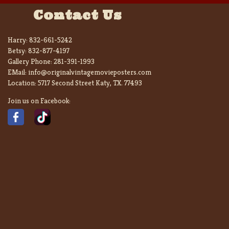
Contact Us
Harry:
832-661-5242
Betsy:
832-877-4197
Gallery Phone:
281-391-1993
EMail:
info@originalvintagemovieposters.com
Location:
5717 Second Street Katy, TX. 77493
Join us on Facebook: