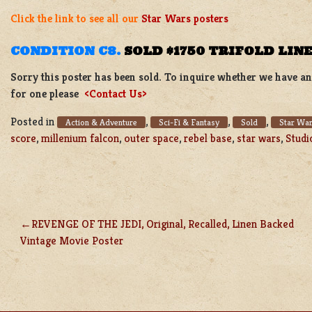
Click the link to see all our
Star Wars posters
CONDITION C8.
SOLD $1750 TRIFOLD LIN
Sorry this poster has been sold. To inquire whether we have ano
for one please
<Contact Us>
Posted in
,
,
,
Action & Adventure
Sci-Fi & Fantasy
Sold
Star War
score
,
millenium falcon
,
outer space
,
rebel base
,
star wars
,
Studi
REVENGE OF THE JEDI, Original, Recalled, Linen Backed
POST
Vintage Movie Poster
NAVIGATION