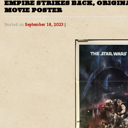
EMPIRE STRIKES BACK, ORIGIN
MOVIE POSTER
Posted on
September 18, 2023
|