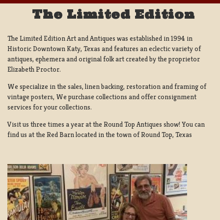
The Limited Edition
The Limited Edition Art and Antiques was established in 1994 in
Historic Downtown Katy, Texas and features an eclectic variety of
antiques, ephemera and original folk art created by the proprietor
Elizabeth Proctor.
We specialize in the sales, linen backing, restoration and framing of
vintage posters, We purchase collections and offer consignment
services for your collections.
Visit us three times a year at the Round Top Antiques show! You can
find us at the Red Barn located in the town of Round Top, Texas