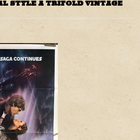
AL STYLE A TRIFOLD VINTAGE