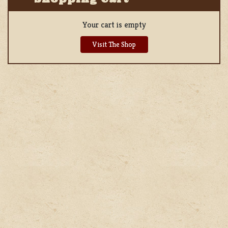
Your cart is empty
Visit The Shop