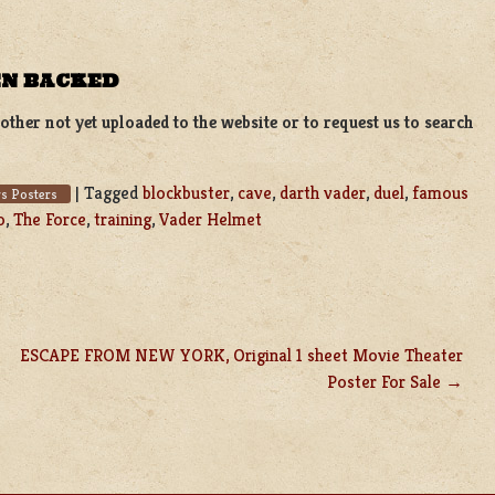
EN BACKED
ther not yet uploaded to the website or to request us to search
|
Tagged
blockbuster
,
cave
,
darth vader
,
duel
,
famous
s Posters
o
,
The Force
,
training
,
Vader Helmet
ESCAPE FROM NEW YORK, Original 1 sheet Movie Theater
Poster For Sale