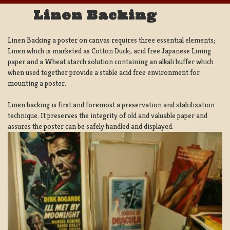
Linen Backing
Linen Backing a poster on canvas requires three essential elements;
Linen which is marketed as Cotton Duck:, acid free Japanese Lining
paper and a Wheat starch solution containing an alkali buffer which
when used together provide a stable acid free environment for
mounting a poster.
Linen backing is first and foremost a preservation and stabilization
technique. It preserves the integrity of old and valuable paper and
assures the poster can be safely handled and displayed.