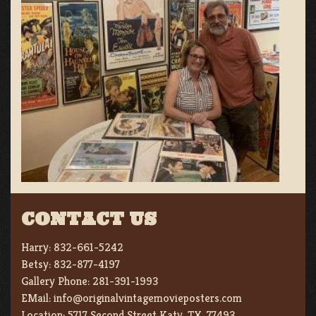
CONTACT US
Harry:
832-661-5242
Betsy:
832-877-4197
Gallery Phone:
281-391-1993
EMail:
info@originalvintagemovieposters.com
Location:
5717 Second Street Katy, TX. 77493