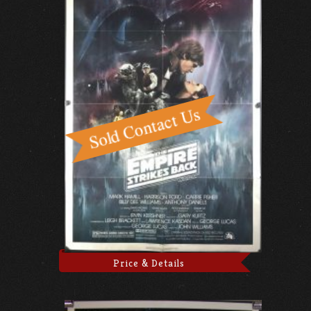
Price & Details