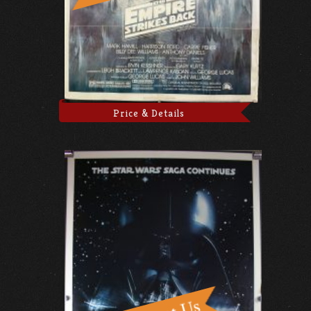
Price & Details