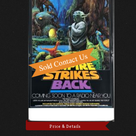
Price & Details