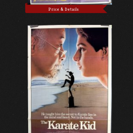
Price & Details