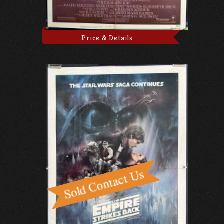
Price & Details