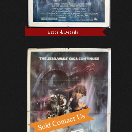
Price & Details