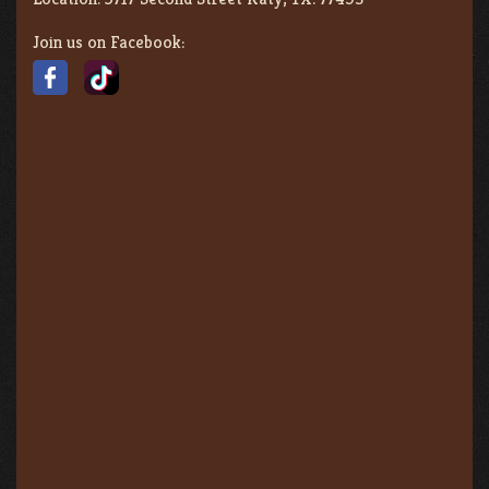
Join us on Facebook: