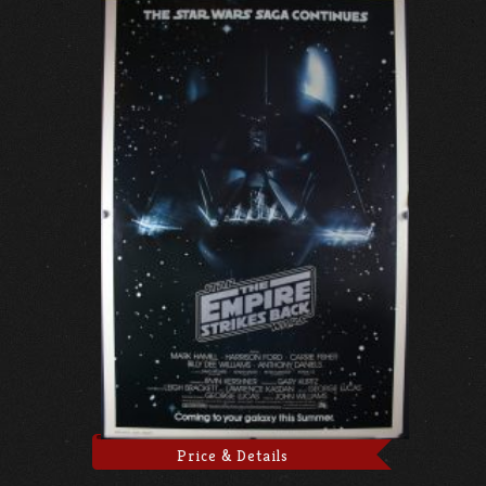
Price & Details