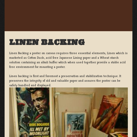
LINEN BACKING
Linen Backing a poster on canvas requires three essential elements; Linen which is
marketed as Cotton Duck:, acid free Japanese Lining paper and a Wheat starch
solution containing an alkali buffer which when used together provide a stable acid
free environment for mounting a poster.
Linen backing is first and foremost a preservation and stabilization technique. It
preserves the integrity of old and valuable paper and assures the poster can be
safely handled and displayed.