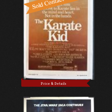
Price & Details