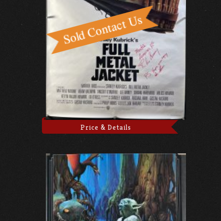
Price & Details