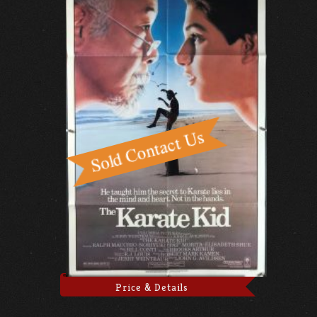
Price & Details