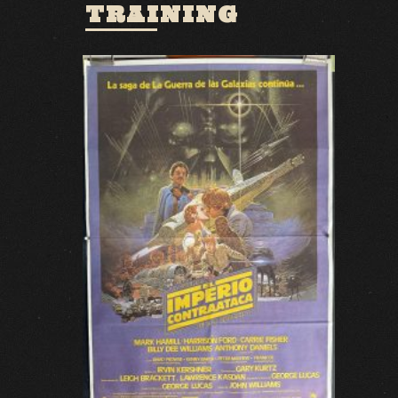
TRAINING