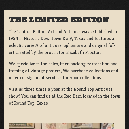
THE LIMITED EDITION
The Limited Edition Art and Antiques was established in
1994 in Historic Downtown Katy, Texas and features an
eclectic variety of antiques, ephemera and original folk
art created by the proprietor Elizabeth Proctor.
We specialize in the sales, linen backing, restoration and
framing of vintage posters, We purchase collections and
offer consignment services for your collections.
Visit us three times a year at the Round Top Antiques
show! You can find us at the Red Barn located in the town
of Round Top, Texas