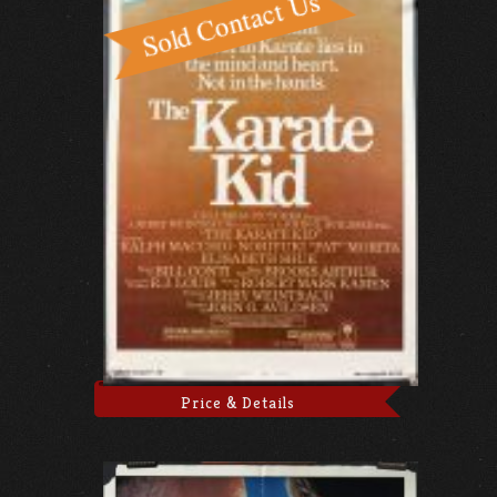
Price & Details