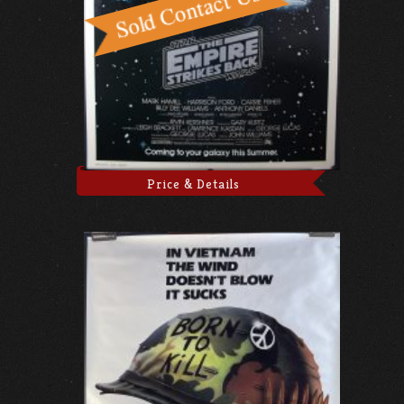
Price & Details