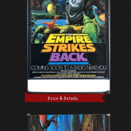
Price & Details