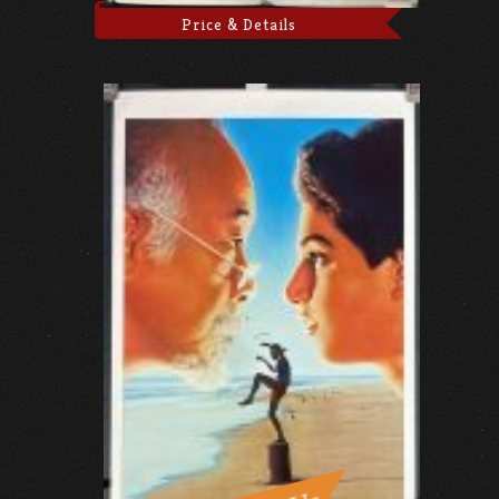
Price & Details