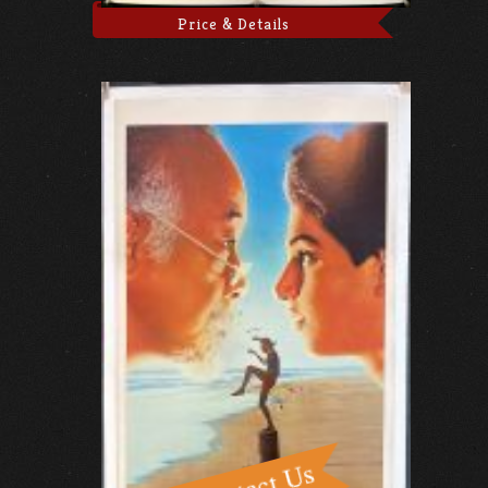
Price & Details