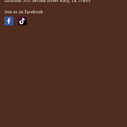
Location:
5717 Second Street Katy, TX. 77493
Join us on Facebook: