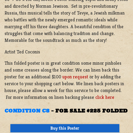
and directed by Norman Jewison. Set in pre-revolutionary
Russia, this musical tells the story of Tevye, a Jewish milkman
who battles with the newly emerged romantic ideals while
marrying off his three daughters. A beautiful rendition of the
struggles that come with balancing tradition and change.
Memorable for the soundtrack as much as the story!
Artist Ted Coconis
This folded poster is in great condition some minor pinholes
and some creases along the border. We can linen back this
poster for an additional $100
upon request
or by adding the
service to your shopping cart below. We linen back posters in
house, please allow a week for this service to be completed.
For more information on linen backing please
click here
CONDITION C8
–
FOR SALE $225 FOLDED