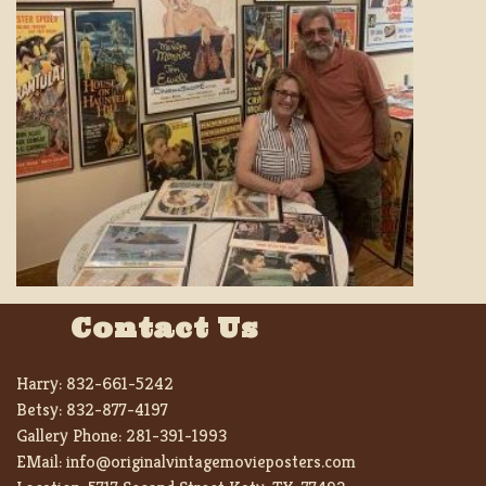
Contact Us
Harry:
832-661-5242
Betsy:
832-877-4197
Gallery Phone:
281-391-1993
EMail:
info@originalvintagemovieposters.com