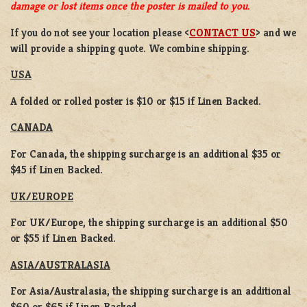
damage or lost items once the poster is mailed to you.
If you do not see your location please <
CONTACT US
> and we
will provide a shipping quote. We combine shipping.
USA
A folded or rolled poster is $10 or $15 if Linen Backed.
CANADA
For Canada, the shipping surcharge is an additional $35 or
$45 if Linen Backed.
UK/EUROPE
For UK/Europe, the shipping surcharge is an additional $50
or $55 if Linen Backed.
ASIA/AUSTRALASIA
For Asia/Australasia, the shipping surcharge is an additional
$60 or $65 if Linen Backed.