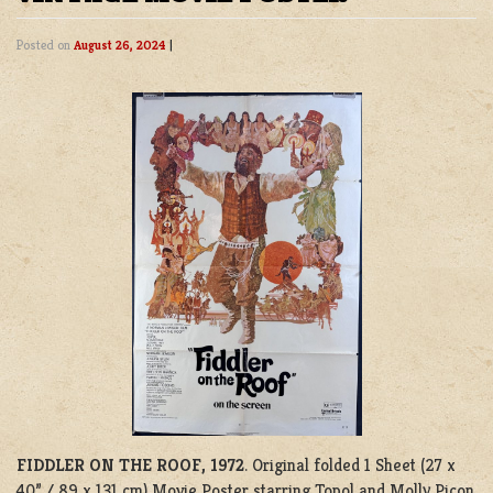
Posted on
August 26, 2024
|
FIDDLER ON THE ROOF, 1972
. Original folded 1 Sheet (27 x
40” / 89 x 131 cm) Movie Poster starring Topol and Molly Picon