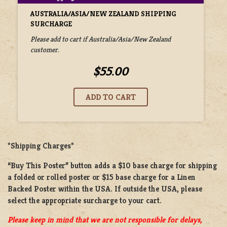
AUSTRALIA/ASIA/NEW ZEALAND SHIPPING
SURCHARGE
Please add to cart if Australia/Asia/New Zealand
customer.
$55.00
*Shipping Charges*
“Buy This Poster” button adds a
$10 base charge
for shipping
a
folded or rolled
poster or
$15 base charge
for a
Linen
Backed Poster
within the USA. If outside the USA, please
select the appropriate surcharge to your cart.
Please keep in mind that we are not responsible for delays,