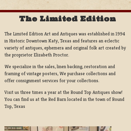
The Limited Edition
The Limited Edition Art and Antiques was established in 1994
in Historic Downtown Katy, Texas and features an eclectic
variety of antiques, ephemera and original folk art created by
the proprietor Elizabeth Proctor.
We specialize in the sales, linen backing, restoration and
framing of vintage posters, We purchase collections and
offer consignment services for your collections.
Visit us three times a year at the Round Top Antiques show!
You can find us at the Red Barn located in the town of Round
Top, Texas