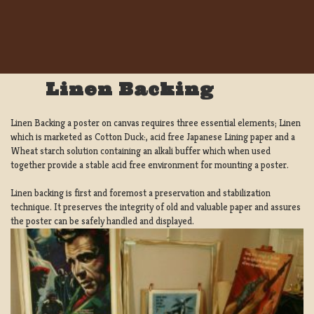
Linen Backing
Linen Backing a poster on canvas requires three essential elements; Linen
which is marketed as Cotton Duck:, acid free Japanese Lining paper and a
Wheat starch solution containing an alkali buffer which when used
together provide a stable acid free environment for mounting a poster.
Linen backing is first and foremost a preservation and stabilization
technique. It preserves the integrity of old and valuable paper and assures
the poster can be safely handled and displayed.