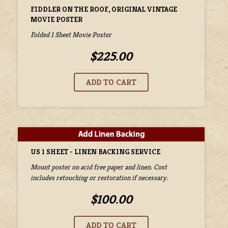
FIDDLER ON THE ROOF, ORIGINAL VINTAGE
MOVIE POSTER
Folded 1 Sheet Movie Poster
$225.00
US 1 SHEET - LINEN BACKING SERVICE
Mount poster on acid free paper and linen. Cost
includes retouching or restoration if necessary.
$100.00