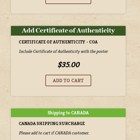
CERTIFICATE OF AUTHENTICITY - COA
Include Certificate of Authenticity with the poster
$35.00
CANADA SHIPPING SURCHARGE
Please add to cart if CANADA customer.