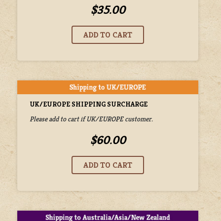
$35.00
UK/EUROPE SHIPPING SURCHARGE
Please add to cart if UK/EUROPE customer.
$60.00