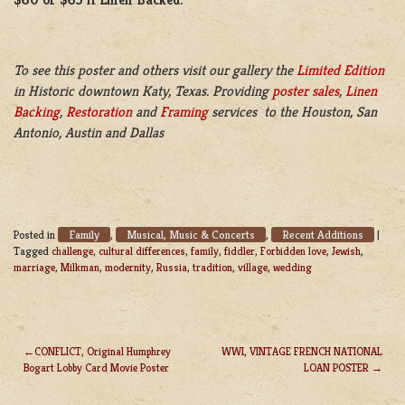
To see this poster and others visit our gallery the
Limited Edition
in Historic downtown Katy, Texas. Providing
poster sales
,
Linen
Backing
,
Restoration
and
Framing
services to the Houston, San
Antonio, Austin and Dallas
Family
Musical, Music & Concerts
Recent Additions
Posted in
,
,
|
Tagged
challenge
,
cultural differences
,
family
,
fiddler
,
Forbidden love
,
Jewish
,
marriage
,
Milkman
,
modernity
,
Russia
,
tradition
,
village
,
wedding
CONFLICT, Original Humphrey
WWI, VINTAGE FRENCH NATIONAL
Bogart Lobby Card Movie Poster
LOAN POSTER
POST
NAVIGATION