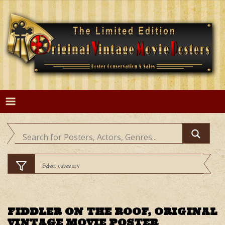
Skip
to
content
FIDDLER ON THE ROOF, ORIGINAL
VINTAGE MOVIE POSTER