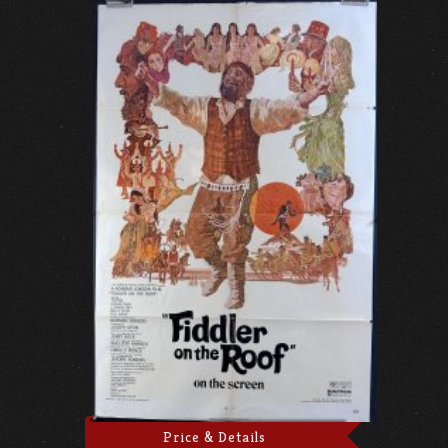
Price & Details