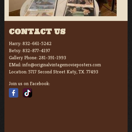
CONTACT US
Harry:
832-661-5242
Betsy:
832-877-4197
Gallery Phone:
281-391-1993
EMail:
info@originalvintagemovieposters.com
Location:
5717 Second Street Katy, TX. 77493
Join us on Facebook: