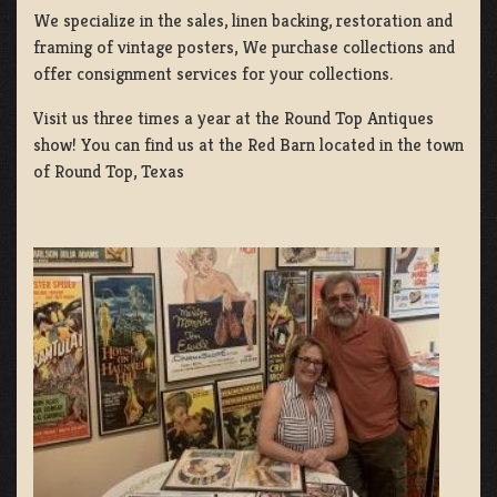
We specialize in the sales, linen backing, restoration and
framing of vintage posters, We purchase collections and
offer consignment services for your collections.
Visit us three times a year at the Round Top Antiques
show! You can find us at the Red Barn located in the town
of Round Top, Texas