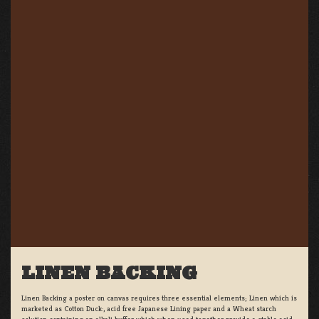
LINEN BACKING
Linen Backing a poster on canvas requires three essential elements; Linen which is
marketed as Cotton Duck:, acid free Japanese Lining paper and a Wheat starch