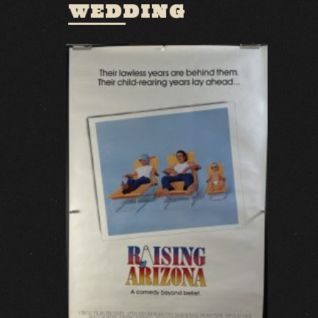
WEDDING