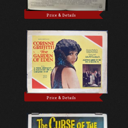
Price & Details
Price & Details