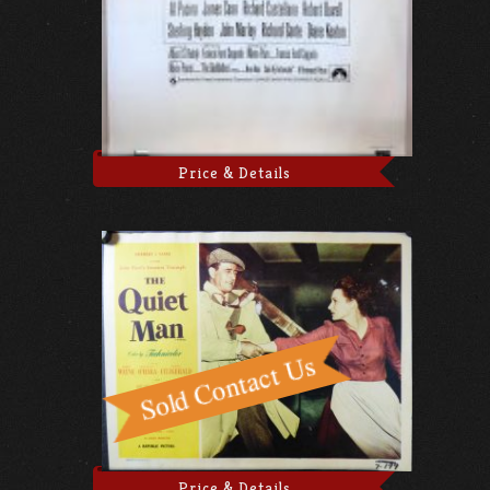
Price & Details
Price & Details