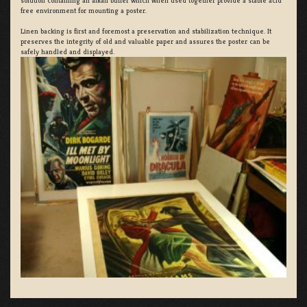
solution containing an alkali buffer which when used together provide a stable acid
free environment for mounting a poster.
Linen backing is first and foremost a preservation and stabilization technique. It
preserves the integrity of old and valuable paper and assures the poster can be
safely handled and displayed.