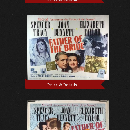
Price & Details