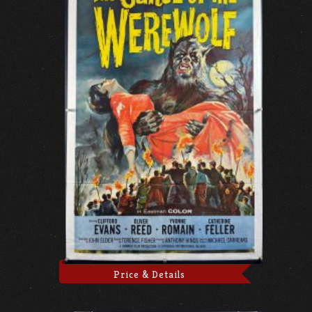
Price & Details