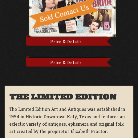
Price & Details
Price & Details
THE LIMITED EDITION
The Limited Edition Art and Antiques was established in
1994 in Historic Downtown Katy, Texas and features an
eclectic variety of antiques, ephemera and original folk
art created by the proprietor Elizabeth Proctor.