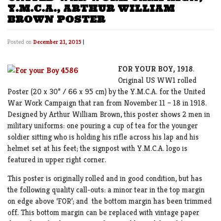
Y.M.C.A., ARTHUR WILLIAM
BROWN POSTER
Posted on
December 21, 2015
|
FOR YOUR BOY, 1918
.
Original US WW1 rolled
Poster (20 x 30” / 66 x 95 cm) by the Y.M.C.A. for the United
War Work Campaign that ran from November 11 – 18 in 1918.
Designed by Arthur William Brown, this poster shows 2 men in
military uniforms: one pouring a cup of tea for the younger
soldier sitting who is holding his rifle across his lap and his
helmet set at his feet; the signpost with Y.M.C.A. logo is
featured in upper right corner.
This poster is originally rolled and in good condition, but has
the following quality call-outs: a minor tear in the top margin
on edge above ‘FOR’; and the bottom margin has been trimmed
off. This bottom margin can be replaced with vintage paper