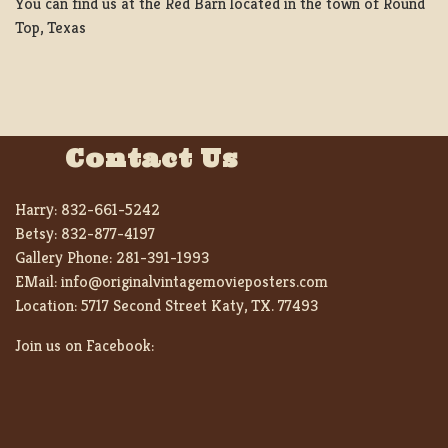
You can find us at the Red Barn located in the town of Round
Top, Texas
Contact Us
Harry:
832-661-5242
Betsy:
832-877-4197
Gallery Phone:
281-391-1993
EMail:
info@originalvintagemovieposters.com
Location:
5717 Second Street Katy, TX. 77493
Join us on Facebook: