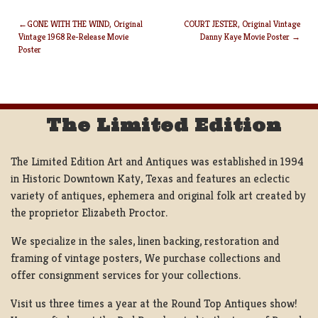
GONE WITH THE WIND, Original
COURT JESTER, Original Vintage
Vintage 1968 Re-Release Movie
Danny Kaye Movie Poster
POST
Poster
NAVIGATION
The Limited Edition
The Limited Edition Art and Antiques was established in 1994
in Historic Downtown Katy, Texas and features an eclectic
variety of antiques, ephemera and original folk art created by
the proprietor Elizabeth Proctor.
We specialize in the sales, linen backing, restoration and
framing of vintage posters, We purchase collections and
offer consignment services for your collections.
Visit us three times a year at the Round Top Antiques show!