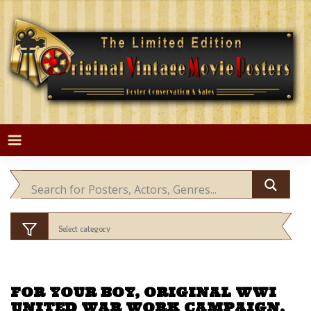
Skip
to
content
FOR YOUR BOY, ORIGINAL WWI
UNITED WAR WORK CAMPAIGN,