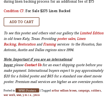
during linen backing process for an additional fee of $75
Condition C7
.
For Sale $275 Linen Backed
To see this poster and others visit our gallery the
Limited Edition
in old town Katy, Texas. Providing
poster sales
,
Linen
Backing
,
Restoration
and
Framing
services to the Houston, San
Antonio, Austin and Dallas regions since 1994.
Note: Important if you are an international
buyer
please
Contact Us
for an exact shipping quote before you
make payment. International buyers expect to pay approximately
$20 for a folded poster and $65 for a standard one sheet movie
poster. Premium mail services are higher as are oversize posters.
WW1 Posters
Posted in
|
Tagged
arthur william brown
,
campaign
,
soldiers
,
war work
,
wwi
,
y.m.c.a.
,
ymca