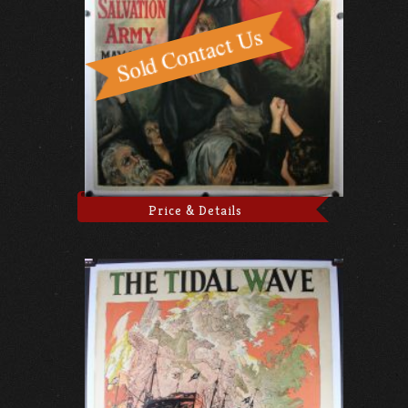
Price & Details