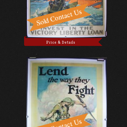
Price & Details