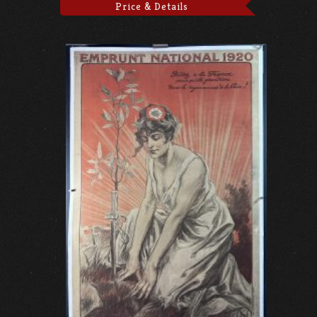
Price & Details