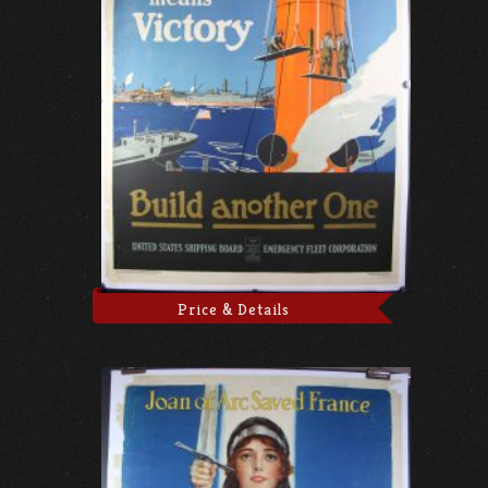
Price & Details