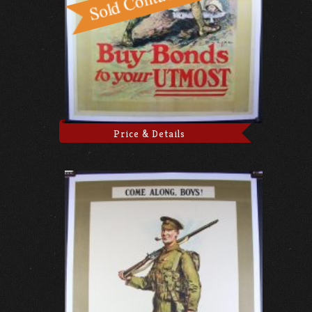
Price & Details