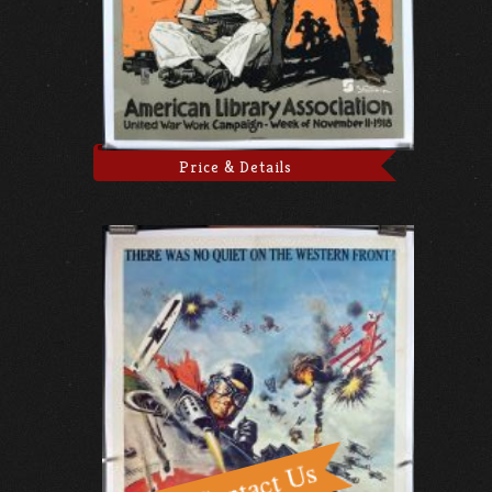
Price & Details