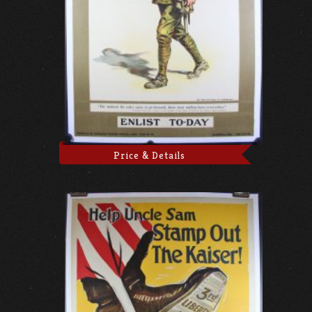
Price & Details