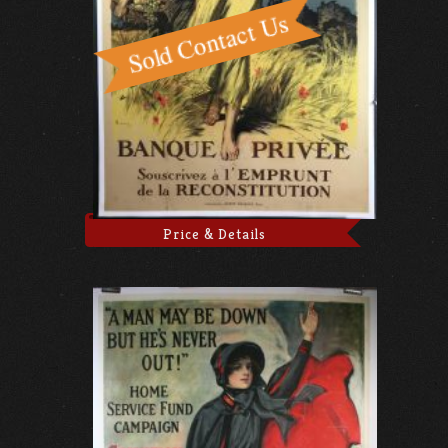
Price & Details