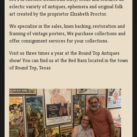
eclectic variety of antiques, ephemera and original folk
art created by the proprietor Elizabeth Proctor.
We specialize in the sales, linen backing, restoration and
framing of vintage posters, We purchase collections and
offer consignment services for your collections.
Visit us three times a year at the Round Top Antiques
show! You can find us at the Red Barn located in the town
of Round Top, Texas