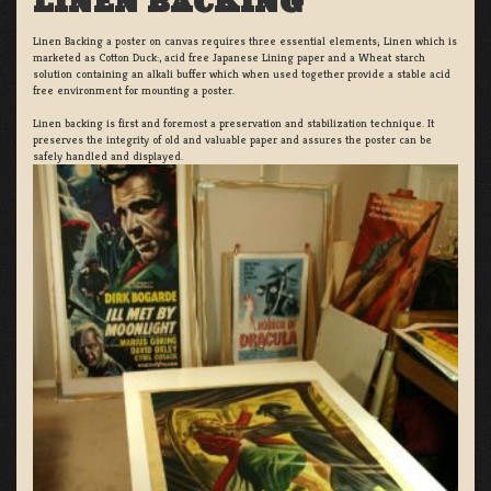
LINEN BACKING
Linen Backing a poster on canvas requires three essential elements; Linen which is
marketed as Cotton Duck:, acid free Japanese Lining paper and a Wheat starch
solution containing an alkali buffer which when used together provide a stable acid
free environment for mounting a poster.
Linen backing is first and foremost a preservation and stabilization technique. It
preserves the integrity of old and valuable paper and assures the poster can be
safely handled and displayed.