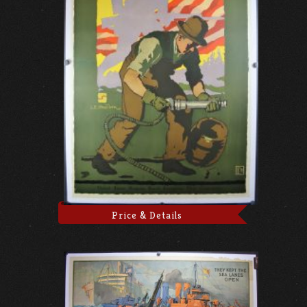
Price & Details