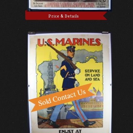
Price & Details