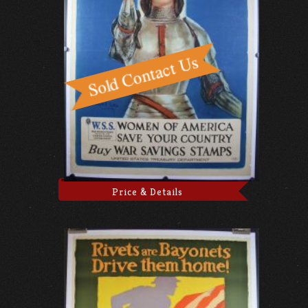
Price & Details