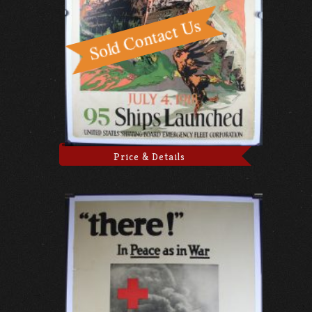
Price & Details