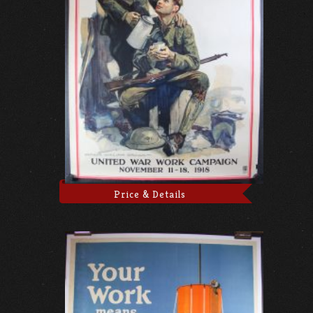
Price & Details