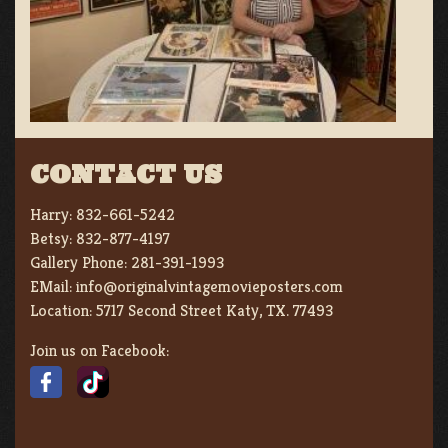
CONTACT US
Harry:
832-661-5242
Betsy:
832-877-4197
Gallery Phone:
281-391-1993
EMail:
info@originalvintagemovieposters.com
Location:
5717 Second Street Katy, TX. 77493
Join us on Facebook: