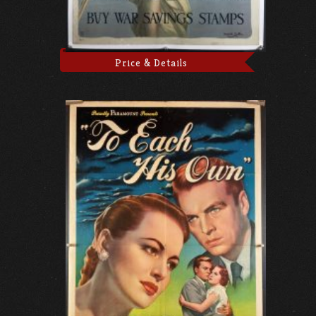
Price & Details