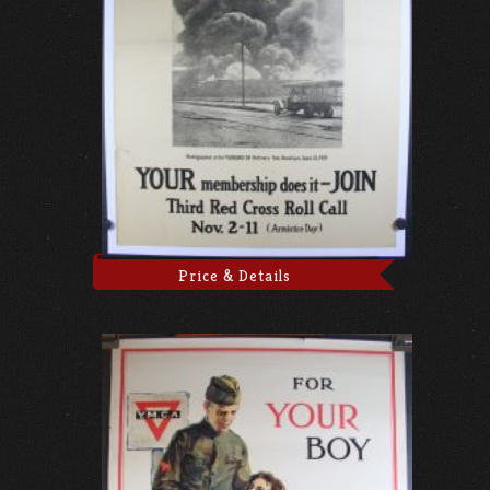
Price & Details