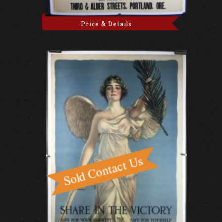
Price & Details