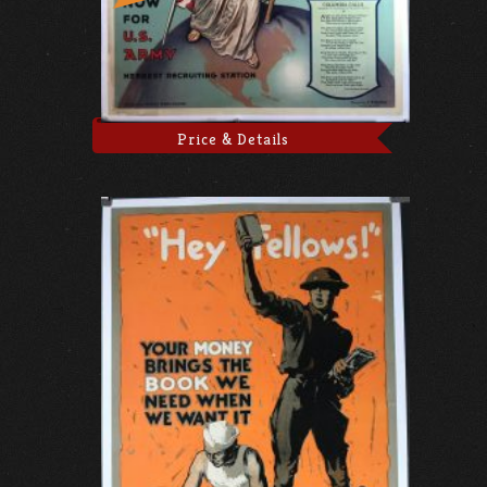
Price & Details