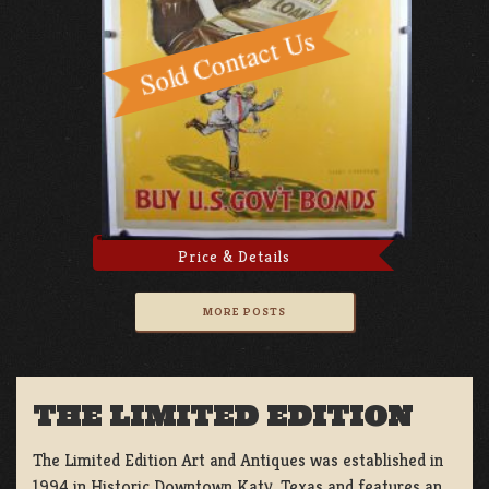
Price & Details
MORE POSTS
THE LIMITED EDITION
The Limited Edition Art and Antiques was established in
1994 in Historic Downtown Katy, Texas and features an