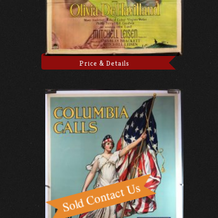
Price & Details