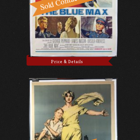
Price & Details