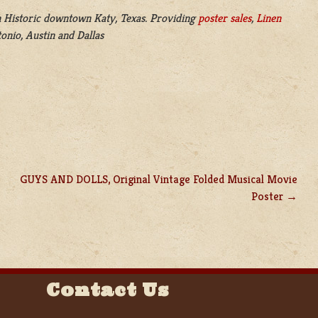
 Historic downtown Katy, Texas. Providing
poster sales
,
Linen
onio, Austin and Dallas
GUYS AND DOLLS, Original Vintage Folded Musical Movie
Poster
Contact Us