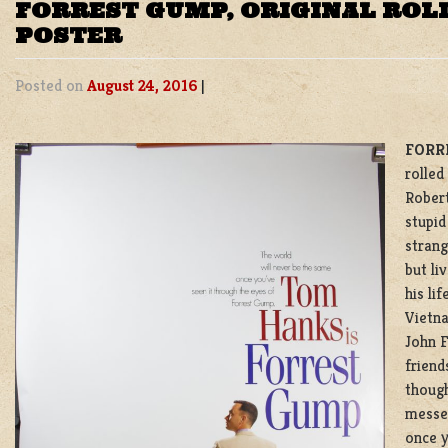
FORREST GUMP, ORIGINAL ROL
POSTER
Posted on
August 24, 2016
|
FORR
rolled
Robert
stupid
strang
but li
his li
Vietna
John F
friend
though
messed
once y