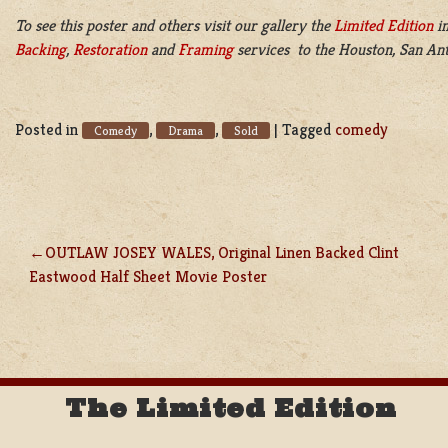
To see this poster and others visit our gallery the
Limited Edition
in
Backing
,
Restoration
and
Framing
services to the Houston, San Ant
Posted in
,
,
|
Tagged
comedy
Comedy
Drama
Sold
OUTLAW JOSEY WALES, Original Linen Backed Clint
POST
Eastwood Half Sheet Movie Poster
NAVIGATION
The Limited Edition