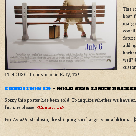
This r
been f
margin
condit
future
adding
backed
well? 
custom
IN HOUSE at our studio in Katy, TX!
CONDITION C9
–
SOLD $225 LINEN BACKE
Sorry this poster has been sold. To inquire whether we have ano
for one please
<Contact Us>
For Asia/Australasia, the shipping surcharge is an additional 