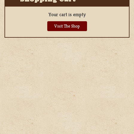
Your cart is empty
Visit The Shop