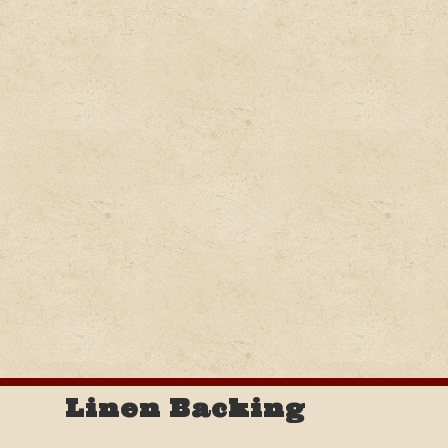
Linen Backing