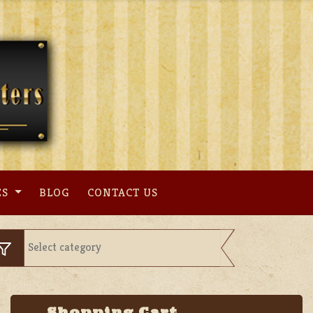
ES
BLOG
CONTACT US
Shopping Cart