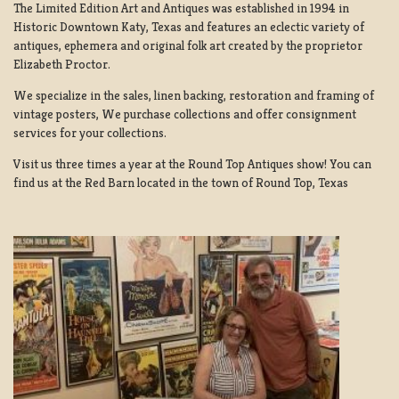
The Limited Edition Art and Antiques was established in 1994 in
Historic Downtown Katy, Texas and features an eclectic variety of
antiques, ephemera and original folk art created by the proprietor
Elizabeth Proctor.
We specialize in the sales, linen backing, restoration and framing of
vintage posters, We purchase collections and offer consignment
services for your collections.
Visit us three times a year at the Round Top Antiques show! You can
find us at the Red Barn located in the town of Round Top, Texas