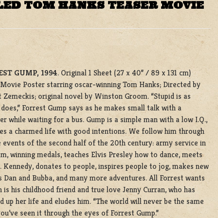
LED TOM HANKS TEASER MOVIE
EST GUMP, 1994
. Original 1 Sheet (27 x 40” / 89 x 131 cm)
 Movie Poster starring oscar-winning Tom Hanks; Directed by
 Zemeckis; original novel by Winston Groom. “Stupid is as
 does,” Forrest Gump says as he makes small talk with a
er while waiting for a bus. Gump is a simple man with a low I.Q.,
ves a charmed life with good intentions. We follow him through
fe events of the second half of the 20th century: army service in
m, winning medals, teaches Elvis Presley how to dance, meets
. Kennedy, donates to people, inspires people to jog, makes new
s Dan and Bubba, and many more adventures. All Forrest wants
 is his childhood friend and true love Jenny Curran, who has
 up her life and eludes him. “The world will never be the same
ou’ve seen it through the eyes of Forrest Gump.”