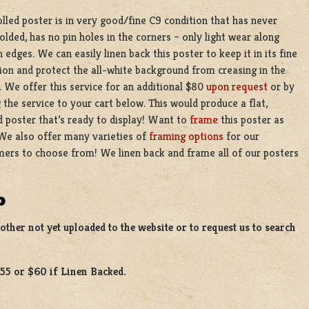
olled poster is in very good/fine C9 condition that has never
olded, has no pin holes in the corners – only light wear along
 edges. We can easily linen back this poster to keep it in its fine
ion and protect the all-white background from creasing in the
. We offer this service for an additional $80
upon request
or by
 the service to your cart below. This would produce a flat,
 poster that’s ready to display! Want to
frame
this poster as
We also offer many varieties of
framing options
for our
ers to choose from! We linen back and frame all of our posters
D
ther not yet uploaded to the website or to request us to search
$55 or $60 if Linen Backed.