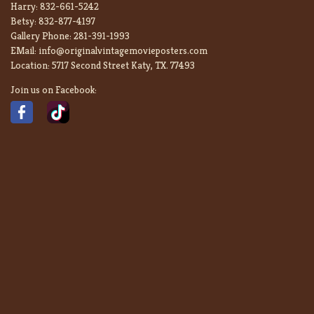
Harry:
832-661-5242
Betsy:
832-877-4197
Gallery Phone:
281-391-1993
EMail:
info@originalvintagemovieposters.com
Location:
5717 Second Street Katy, TX. 77493
Join us on Facebook: