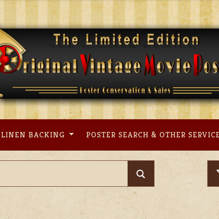
LINEN BACKING
POSTER SEARCH & OTHER SERVIC