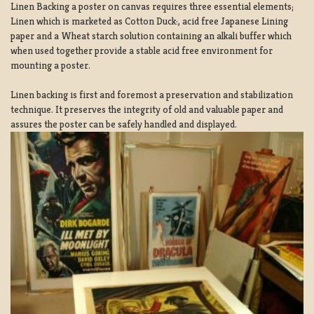
Linen Backing a poster on canvas requires three essential elements;
Linen which is marketed as Cotton Duck:, acid free Japanese Lining
paper and a Wheat starch solution containing an alkali buffer which
when used together provide a stable acid free environment for
mounting a poster.
Linen backing is first and foremost a preservation and stabilization
technique. It preserves the integrity of old and valuable paper and
assures the poster can be safely handled and displayed.