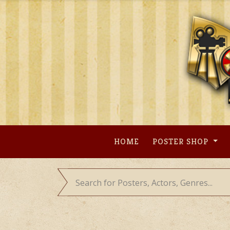
Skip
to
content
HOME
POSTER SHOP