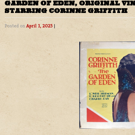
GARDEN OF EDEN, ORIGINAL VI
STARRING CORINNE GRIFFITH
Posted on
April 1, 2025
|