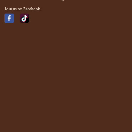
Join us on Facebook: