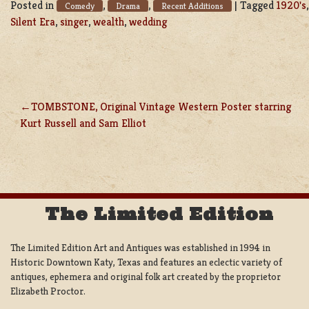
Posted in
,
,
|
Tagged
1920's
Comedy
Drama
Recent Additions
Silent Era
,
singer
,
wealth
,
wedding
TOMBSTONE, Original Vintage Western Poster starring
POST
Kurt Russell and Sam Elliot
NAVIGATION
The Limited Edition
The Limited Edition Art and Antiques was established in 1994 in
Historic Downtown Katy, Texas and features an eclectic variety of
antiques, ephemera and original folk art created by the proprietor
Elizabeth Proctor.