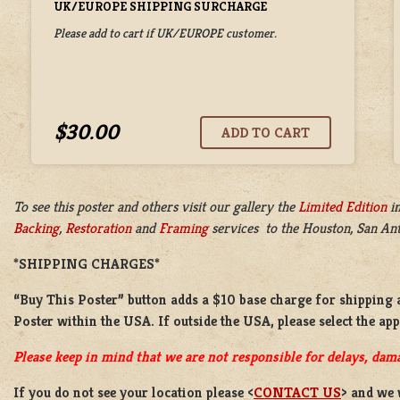
UK/EUROPE SHIPPING SURCHARGE
Please add to cart if UK/EUROPE customer.
$30.00
To see this poster and others visit our gallery the
Limited Edition
i
Backing
,
Restoration
and
Framing
services to the Houston, San Anto
*SHIPPING CHARGES*
“Buy This Poster” button adds a
$10 base charge
for shipping 
Poster
within the USA. If outside the USA, please select the ap
Please keep in mind that we are not responsible for delays, dama
If you do not see your location please <
CONTACT US
> and we 