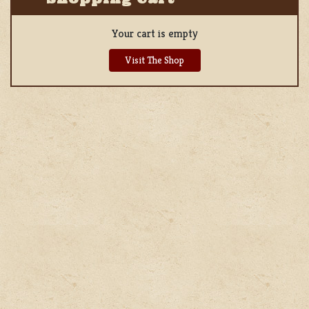
Your cart is empty
Visit The Shop