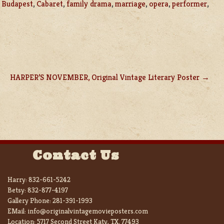
,
Budapest
,
Cabaret
,
family drama
,
marriage
,
opera
,
performer
,
HARPER’S NOVEMBER, Original Vintage Literary Poster
Contact Us
Harry:
832-661-5242
Betsy:
832-877-4197
Gallery Phone:
281-391-1993
EMail:
info@originalvintagemovieposters.com
Location:
5717 Second Street Katy, TX. 77493