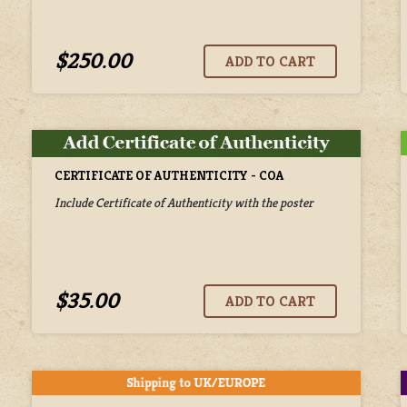
$250.00
CERTIFICATE OF AUTHENTICITY - COA
Include Certificate of Authenticity with the poster
$35.00