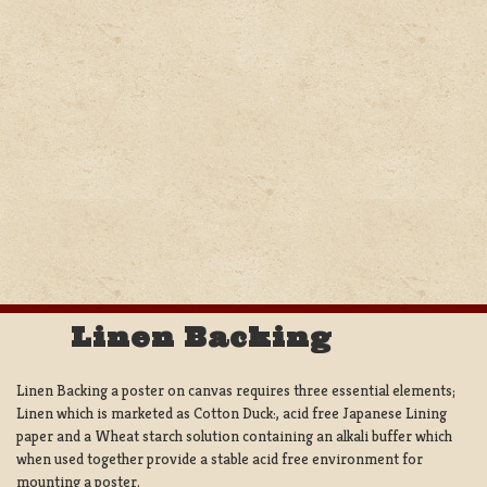
Linen Backing
Linen Backing a poster on canvas requires three essential elements;
Linen which is marketed as Cotton Duck:, acid free Japanese Lining
paper and a Wheat starch solution containing an alkali buffer which
when used together provide a stable acid free environment for
mounting a poster.