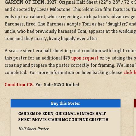
GARDEN OF EDEN, 1927.
Original Half Sheet (22” x 28” / 72 x
and directed by Lewis Milestone. This Silent Era film features T
ends up in a cabaret, where rejecting a rich patron’s advances g
Baroness, fired. The Baroness adopts Toni as her “daughter,” a
uncle, who had previously harassed Toni, appears at the wedding
Toni, and they marry, living happily ever after.
A scarce silent era half sheet in great condition with bright col
this poster for an additional $75
upon request
or by adding the s
creasing and prepare the poster correctly for framing. We linen 
completed. For more information on linen backing please
click 
Condition C8
. For Sale $250 Rolled
GARDEN OF EDEN, ORIGINAL VINTAGE HALF
SHEET MOVIE STARRING CORINNE GRIFFITH
Half Sheet Poster