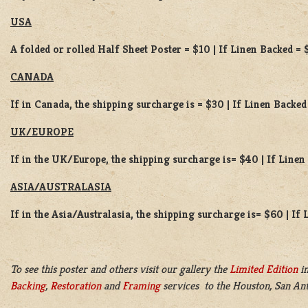
USA
A folded or rolled Half Sheet Poster = $10 | If Linen Backed = 
CANADA
If in Canada, the shipping surcharge is = $30 | If Linen Backed
UK/EUROPE
If in the UK/Europe, the shipping surcharge is= $40 | If Line
ASIA/AUSTRALASIA
If in the Asia/Australasia, the shipping surcharge is= $60 | If
To see this poster and others visit our gallery the
Limited Edition
in
Backing
,
Restoration
and
Framing
services to the Houston, San Ant