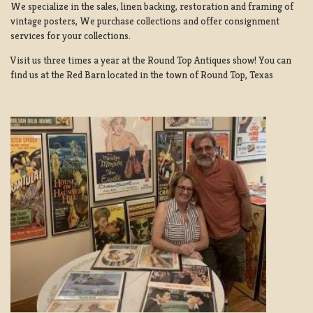
We specialize in the sales, linen backing, restoration and framing of
vintage posters, We purchase collections and offer consignment
services for your collections.
Visit us three times a year at the Round Top Antiques show! You can
find us at the Red Barn located in the town of Round Top, Texas