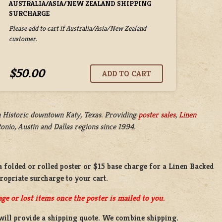
AUSTRALIA/ASIA/NEW ZEALAND SHIPPING
SURCHARGE
Please add to cart if Australia/Asia/New Zealand
customer.
$50.00
n
Historic downtown Katy, Texas. Providing
poster sales
,
Linen
nio, Austin and Dallas regions since 1994.
a
folded or
rolled
poster or
$15 base charge
for a
Linen Backed
propriate surcharge to your cart.
ge or lost items once the poster is mailed to you.
will provide a shipping quote. We combine shipping.