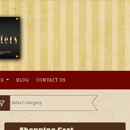
ES
BLOG
CONTACT US
Shopping Cart