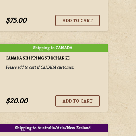
$75.00
CANADA SHIPPING SURCHARGE
Please add to cart if CANADA customer.
$20.00