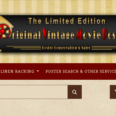
LINEN BACKING
POSTER SEARCH & OTHER SERVIC