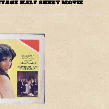
NTAGE HALF SHEET MOVIE