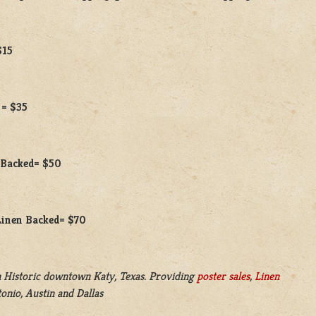
$15
 = $35
n Backed= $50
 Linen Backed= $70
 Historic downtown Katy, Texas. Providing
poster sales
,
Linen
onio, Austin and Dallas