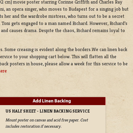
 92 cm) movie poster starring Corinne Griffith and Charles Ray
oni, an opera singer, who moves to Budapest for a singing job but
ets her and the wardrobe mistress, who turns out to be a secret
nd Toni gets engaged to a man named Richard. However, Richard’s
 and causes drama. Despite the chaos, Richard remains loyal to
ors. Some creasing is evident along the borders.We can linen back
ervice to your shopping cart below. This will flatten all the
back posters in house, please allow a week for this service to be
here
US HALF SHEET - LINEN BACKING SERVICE
Mount poster on canvas and acid free paper. Cost
includes restoration if necessary.