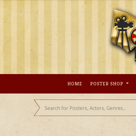
Skip
to
content
HOME
POSTER SHOP