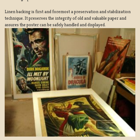
Linen backing is first and foremost a preservation and stabilization
technique. It preserves the integrity of old and valuable paper and
assures the poster can be safely handled and displayed.