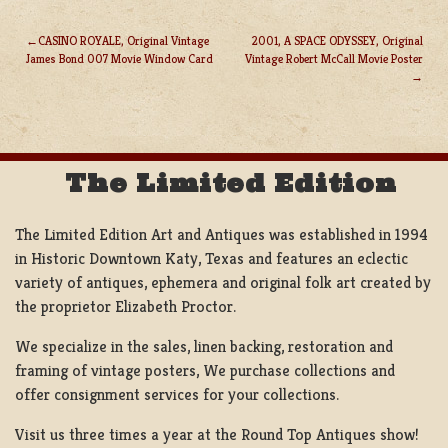
CASINO ROYALE, Original Vintage
2001, A SPACE ODYSSEY, Original
James Bond 007 Movie Window Card
Vintage Robert McCall Movie Poster
POST
NAVIGATION
The Limited Edition
The Limited Edition Art and Antiques was established in 1994
in Historic Downtown Katy, Texas and features an eclectic
variety of antiques, ephemera and original folk art created by
the proprietor Elizabeth Proctor.
We specialize in the sales, linen backing, restoration and
framing of vintage posters, We purchase collections and
offer consignment services for your collections.
Visit us three times a year at the Round Top Antiques show!