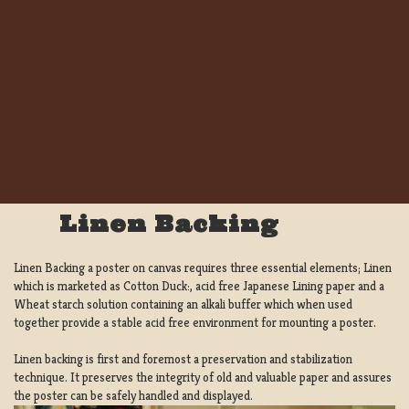
Linen Backing
Linen Backing a poster on canvas requires three essential elements; Linen
which is marketed as Cotton Duck:, acid free Japanese Lining paper and a
Wheat starch solution containing an alkali buffer which when used
together provide a stable acid free environment for mounting a poster.
Linen backing is first and foremost a preservation and stabilization
technique. It preserves the integrity of old and valuable paper and assures
the poster can be safely handled and displayed.