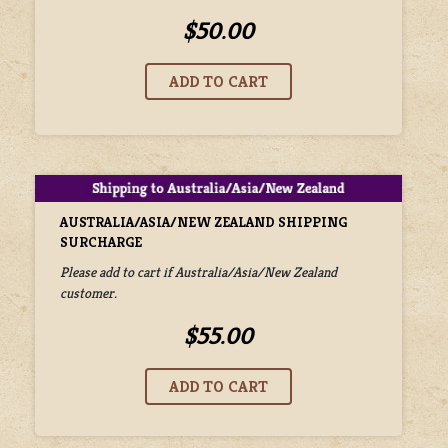
$50.00
AUSTRALIA/ASIA/NEW ZEALAND SHIPPING
SURCHARGE
Please add to cart if Australia/Asia/New Zealand
customer.
$55.00