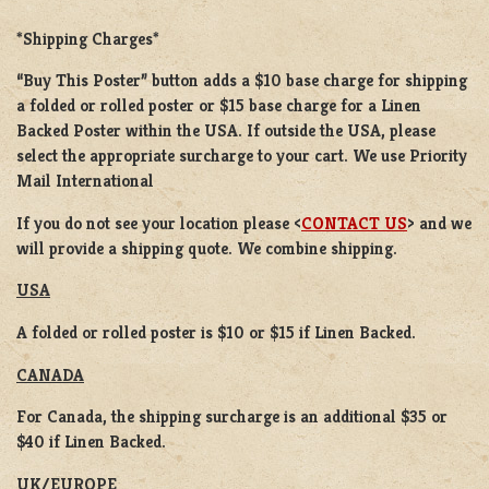
*Shipping Charges*
“Buy This Poster” button adds a
$10 base charge
for shipping
a
folded or rolled
poster or
$15 base charge
for a
Linen
Backed Poster
within the USA. If outside the USA, please
select the appropriate surcharge to your cart. We use Priority
Mail International
If you do not see your location please <
CONTACT US
> and we
will provide a shipping quote. We combine shipping.
USA
A folded or rolled poster is $10 or $15 if Linen Backed.
CANADA
For Canada, the shipping surcharge is an additional $35 or
$40 if Linen Backed.
UK/EUROPE