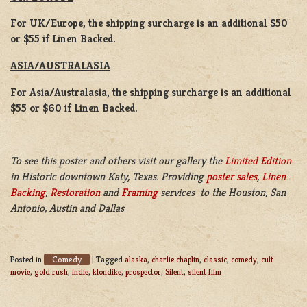
For UK/Europe, the shipping surcharge is an additional $50
or $55 if Linen Backed.
ASIA/AUSTRALASIA
For Asia/Australasia, the shipping surcharge is an additional
$55 or $60 if Linen Backed.
To see this poster and others visit our gallery the
Limited Edition
in Historic downtown Katy, Texas. Providing
poster sales
,
Linen
Backing
,
Restoration
and
Framing
services to the Houston, San
Antonio, Austin and Dallas
Comedy
Posted in
|
Tagged
alaska
,
charlie chaplin
,
classic
,
comedy
,
cult
movie
,
gold rush
,
indie
,
klondike
,
prospector
,
Silent
,
silent film