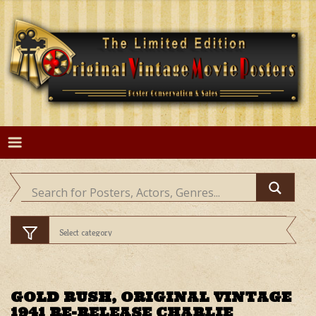
Skip
to
content
GOLD RUSH, ORIGINAL VINTAGE
1941 RE-RELEASE CHARLIE