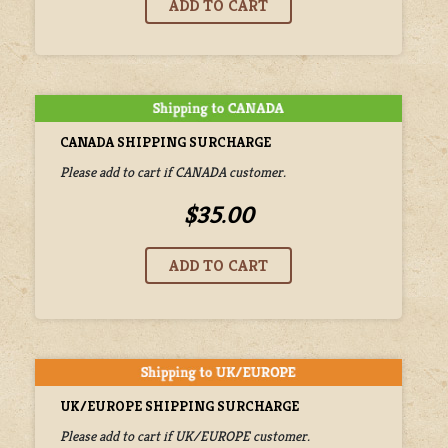
CANADA SHIPPING SURCHARGE
Please add to cart if CANADA customer.
$35.00
UK/EUROPE SHIPPING SURCHARGE
Please add to cart if UK/EUROPE customer.