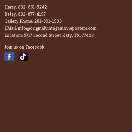
Harry:
832-661-5242
Betsy:
832-877-4197
Gallery Phone:
281-391-1993
EMail:
info@originalvintagemovieposters.com
Location:
5717 Second Street Katy, TX. 77493
Join us on Facebook: