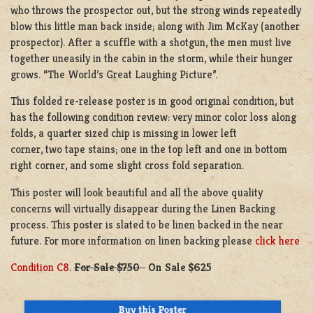
who throws the prospector out, but the strong winds repeatedly
blow this little man back inside; along with Jim McKay (another
prospector). After a scuffle with a shotgun, the men must live
together uneasily in the cabin in the storm, while their hunger
grows. “The World’s Great Laughing Picture”.
This folded re-release poster is in good original condition, but
has the following condition review: very minor color loss along
folds, a quarter sized chip is missing in lower left
corner, two tape stains; one in the top left and one in bottom
right corner, and some slight cross fold separation.
This poster will look beautiful and all the above quality
concerns will virtually disappear during the Linen Backing
process. This poster is slated to be linen backed in the near
future. For more information on linen backing please
click here
Condition C8
.
For Sale $750
On Sale $625