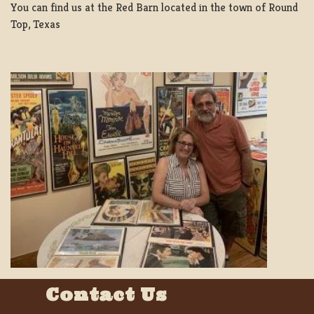
You can find us at the Red Barn located in the town of Round
Top, Texas
Contact Us