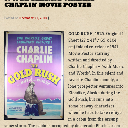
CHAPLIN MOVIE POSTER
Posted on
December 21, 2015
|
GOLD RUSH, 1925
. Original 1
Sheet (27 x 41” / 69 x 104
cm) folded re-release 1941
Movie Poster starring,
written and directed by
Charlie Chaplin – “with Music
and Words”. In this silent and
favorite Chaplin comedy, a
lone prospector ventures into
Klondike, Alaska during the
Gold Rush, but runs into
some brawny characters
when he tries to take refuge
in a cabin from the arising
snow storm. The cabin is occupied by desperado Black Larsen