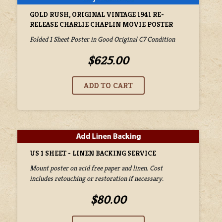
GOLD RUSH, ORIGINAL VINTAGE 1941 RE-
RELEASE CHARLIE CHAPLIN MOVIE POSTER
Folded 1 Sheet Poster in Good Original C7 Condition
$625.00
US 1 SHEET - LINEN BACKING SERVICE
Mount poster on acid free paper and linen. Cost
includes retouching or restoration if necessary.
$80.00