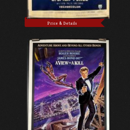
Price & Details