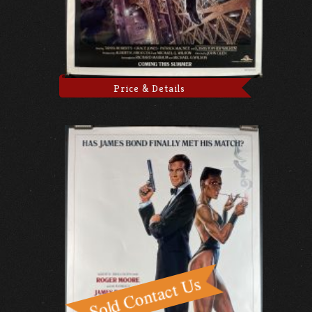
Price & Details