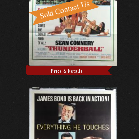
Price & Details