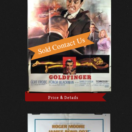
Price & Details