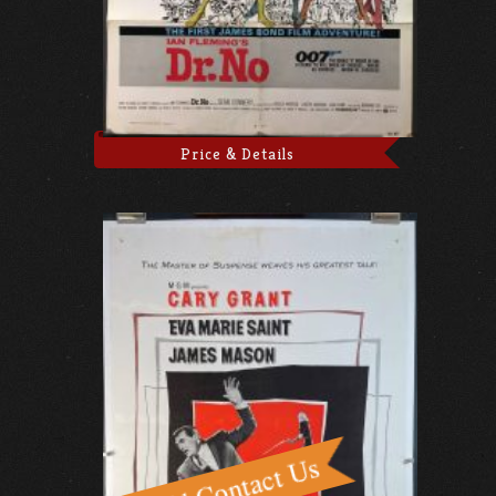
Price & Details