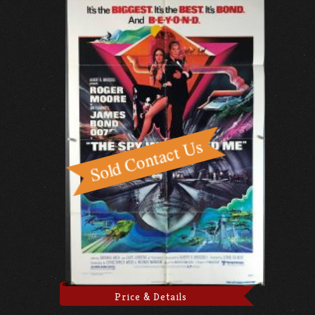
Price & Details