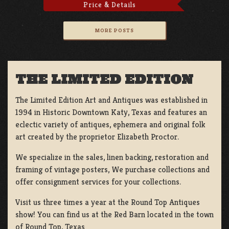
Price & Details
MORE POSTS
THE LIMITED EDITION
The Limited Edition Art and Antiques was established in
1994 in Historic Downtown Katy, Texas and features an
eclectic variety of antiques, ephemera and original folk
art created by the proprietor Elizabeth Proctor.
We specialize in the sales, linen backing, restoration and
framing of vintage posters, We purchase collections and
offer consignment services for your collections.
Visit us three times a year at the Round Top Antiques
show! You can find us at the Red Barn located in the town
of Round Top, Texas