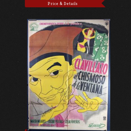
Price & Details