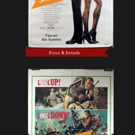
Price & Details