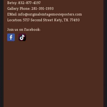
Betsy:
832-877-4197
Gallery Phone:
281-391-1993
EMail:
info@originalvintagemovieposters.com
Location:
5717 Second Street Katy, TX. 77493
Join us on Facebook: