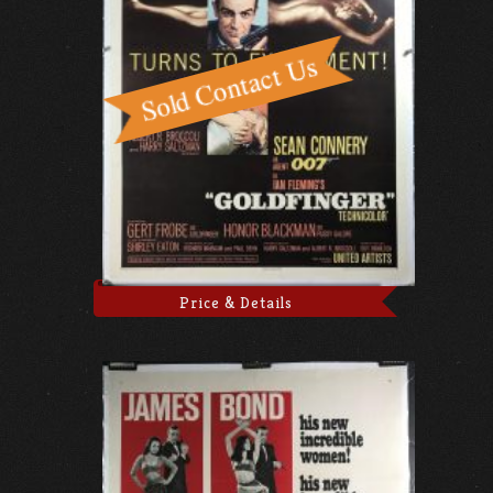
Price & Details