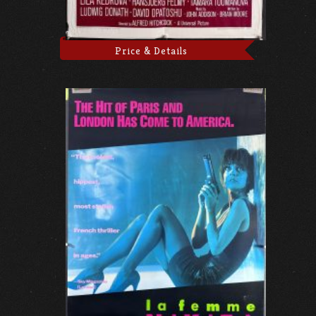
Price & Details