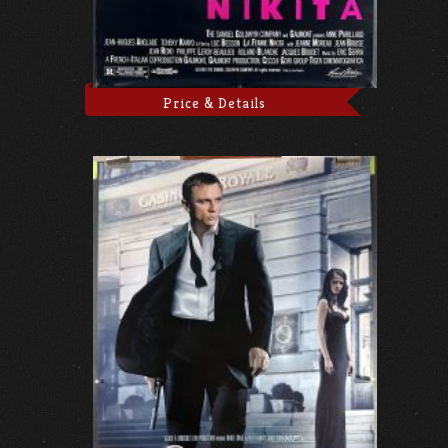
Price & Details