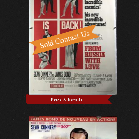
Price & Details