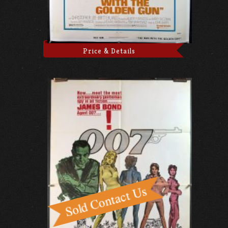
Price & Details