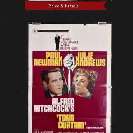
Price & Details