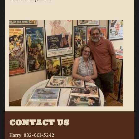
CONTACT US
Harry:
832-661-5242