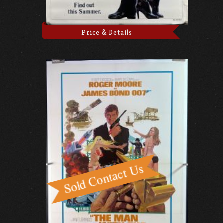
Price & Details