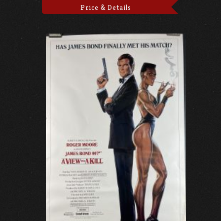
Price & Details