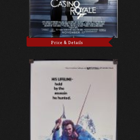
Price & Details