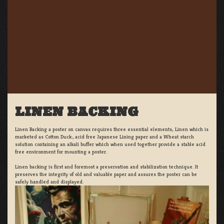
LINEN BACKING
Linen Backing a poster on canvas requires three essential elements; Linen which is
marketed as Cotton Duck:, acid free Japanese Lining paper and a Wheat starch
solution containing an alkali buffer which when used together provide a stable acid
free environment for mounting a poster.
Linen backing is first and foremost a preservation and stabilization technique. It
preserves the integrity of old and valuable paper and assures the poster can be
safely handled and displayed.