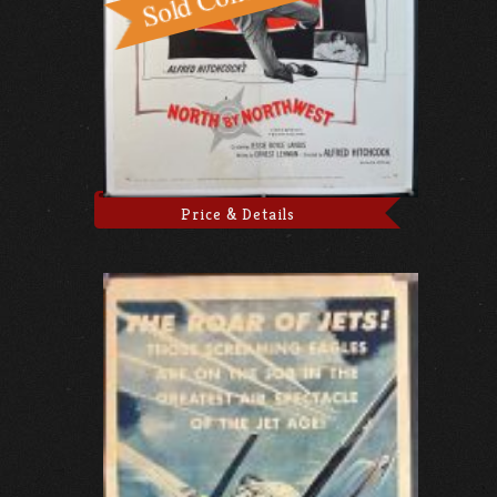
Price & Details