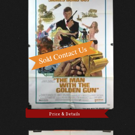
Price & Details