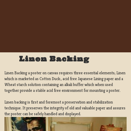
Linen Backing
Linen Backing a poster on canvas requires three essential elements; Linen
which is marketed as Cotton Duck:, acid free Japanese Lining paper and a
Wheat starch solution containing an alkali buffer which when used
together provide a stable acid free environment for mounting a poster.
Linen backing is first and foremost a preservation and stabilization
technique. It preserves the integrity of old and valuable paper and assures
the poster can be safely handled and displayed.