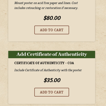
Mount poster on acid free paper and linen. Cost
includes retouching or restoration if necessary.
$80.00
CERTIFICATE OF AUTHENTICITY - COA
Include Certificate of Authenticity with the poster
$35.00