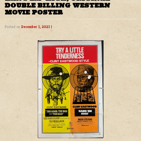
DOUBLE BILLING WESTERN
MOVIE POSTER
Posted on
December 1, 2021
|