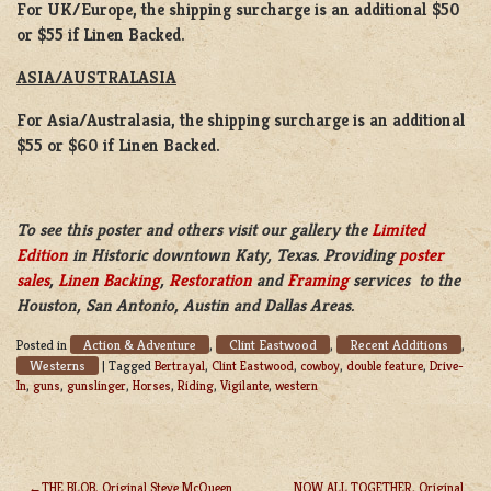
For UK/Europe, the shipping surcharge is an additional $50
or $55 if Linen Backed.
ASIA/AUSTRALASIA
For Asia/Australasia, the shipping surcharge is an additional
$55 or $60 if Linen Backed.
To see this poster and others visit our gallery the
Limited
Edition
in Historic downtown Katy, Texas. Providing
poster
sales
,
Linen Backing
,
Restoration
and
Framing
services to the
Houston, San Antonio, Austin and Dallas Areas.
Action & Adventure
Clint Eastwood
Recent Additions
Posted in
,
,
,
Westerns
|
Tagged
Bertrayal
,
Clint Eastwood
,
cowboy
,
double feature
,
Drive-
In
,
guns
,
gunslinger
,
Horses
,
Riding
,
Vigilante
,
western
THE BLOB, Original Steve McQueen
NOW ALL TOGETHER, Original