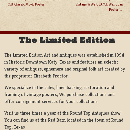
Cult Classic Movie Poster
Vintage WW2 USA 7th War Loan
POST
Poster
NAVIGATION
The Limited Edition
The Limited Edition Art and Antiques was established in 1994
in Historic Downtown Katy, Texas and features an eclectic
variety of antiques, ephemera and original folk art created by
the proprietor Elizabeth Proctor.
We specialize in the sales, linen backing, restoration and
framing of vintage posters, We purchase collections and
offer consignment services for your collections.
Visit us three times a year at the Round Top Antiques show!
You can find us at the Red Barn located in the town of Round
Top, Texas