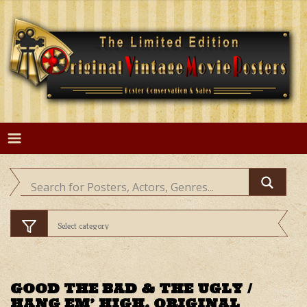
Skip
to
content
GOOD THE BAD & THE UGLY /
HANG EM’ HIGH, ORIGINAL