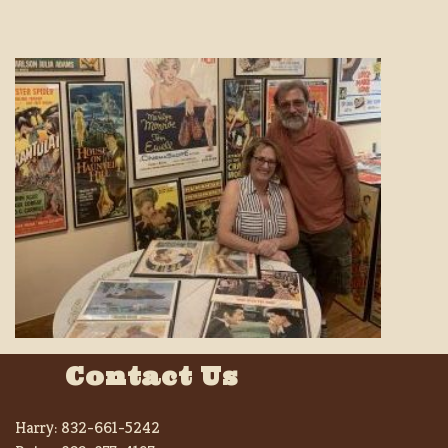
Contact Us
Harry:
832-661-5242