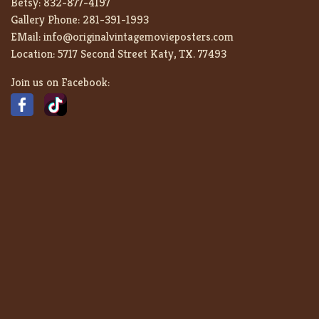
Betsy:
832-877-4197
Gallery Phone:
281-391-1993
EMail:
info@originalvintagemovieposters.com
Location:
5717 Second Street Katy, TX. 77493
Join us on Facebook: