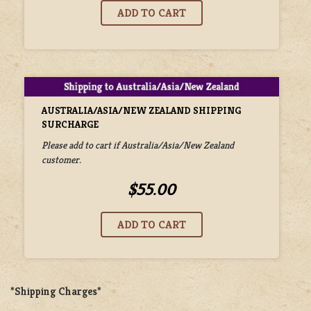
AUSTRALIA/ASIA/NEW ZEALAND SHIPPING
SURCHARGE
Please add to cart if Australia/Asia/New Zealand
customer.
$55.00
*Shipping Charges*