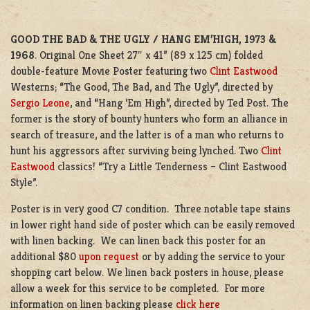
GOOD THE BAD & THE UGLY / HANG EM’HIGH, 1973 &
1968
. Original One Sheet 27″ x 41” (89 x 125 cm) folded
double-feature Movie Poster featuring two
Clint Eastwood
Westerns; “The Good, The Bad, and The Ugly”, directed by
Sergio Leone
, and “Hang ‘Em High”, directed by Ted Post. The
former is the story of bounty hunters who form an alliance in
search of treasure, and the latter is of a man who returns to
hunt his aggressors after surviving being lynched. Two
Clint
Eastwood
classics! “Try a Little Tenderness – Clint Eastwood
Style”.
Poster is in very good C7 condition. Three notable tape stains
in lower right hand side of poster which can be easily removed
with linen backing. We can linen back this poster for an
additional $80
upon request
or by adding the service to your
shopping cart below. We linen back posters in house, please
allow a week for this service to be completed. For more
information on linen backing please
click here