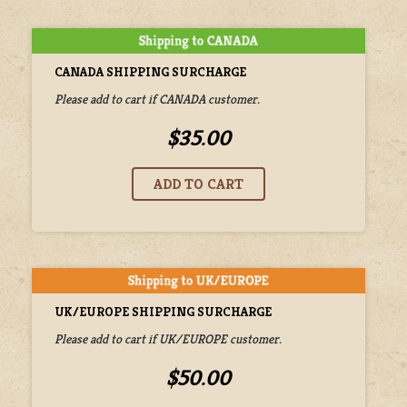
CANADA SHIPPING SURCHARGE
Please add to cart if CANADA customer.
$35.00
UK/EUROPE SHIPPING SURCHARGE
Please add to cart if UK/EUROPE customer.
$50.00