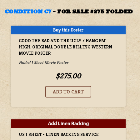
CONDITION C7
–
FOR SALE $275 FOLDED
GOOD THE BAD AND THE UGLY / HANG EM'
HIGH, ORIGINAL DOUBLE BILLING WESTERN
MOVIE POSTER
Folded 1 Sheet Movie Poster
$275.00
US 1 SHEET - LINEN BACKING SERVICE