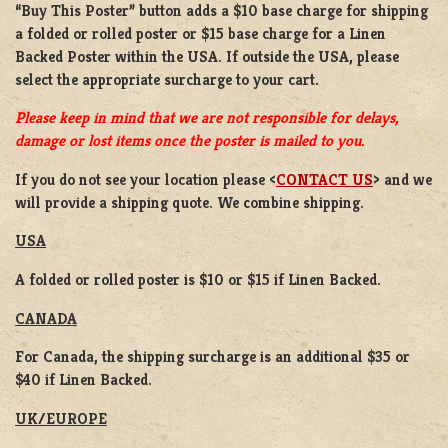
“Buy This Poster” button adds a
$10 base charge
for shipping
a
folded or rolled
poster or
$15 base charge
for a
Linen
Backed Poster
within the USA. If outside the USA, please
select the appropriate surcharge to your cart.
Please keep in mind that we are not responsible for delays,
damage or lost items once the poster is mailed to you.
If you do not see your location please <
CONTACT US
> and we
will provide a shipping quote. We combine shipping.
USA
A folded or rolled poster is $10 or $15 if Linen Backed.
CANADA
For Canada, the shipping surcharge is an additional $35 or
$40 if Linen Backed.
UK/EUROPE