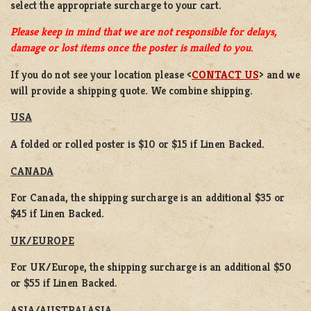
select the appropriate surcharge to your cart.
Please keep in mind that we are not responsible for delays,
damage or lost items once the poster is mailed to you.
If you do not see your location please <
CONTACT US
> and we
will provide a shipping quote. We combine shipping.
USA
A folded or rolled poster is $10 or $15 if Linen Backed.
CANADA
For Canada, the shipping surcharge is an additional $35 or
$45 if Linen Backed.
UK/EUROPE
For UK/Europe, the shipping surcharge is an additional $50
or $55 if Linen Backed.
ASIA/AUSTRALASIA