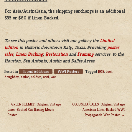
For Asia/Australasia, the shipping surcharge is an additional
$55 or $60 if Linen Backed.
To see this poster and others visit our gallery the
Limited
Edition
in Historic downtown Katy, Texas. Providing
poster
sales
,
Linen Backing
,
Restoration
and
Framing
services to the
Houston, San Antonio, Austin and Dallas Areas.
Recent Additions
WW1 Posters
Posted in
,
|
Tagged
1918
,
book
,
doughboy
,
sailor
,
soldier
,
ww1
,
wwi
GREEN HELMET, Original Vintage
COLUMBIA CALLS, Original Vintage
Linen-Backed Car Racing Movie
American Linen-Backed WWI
POST
Poster
Propaganda War Poster
NAVIGATION