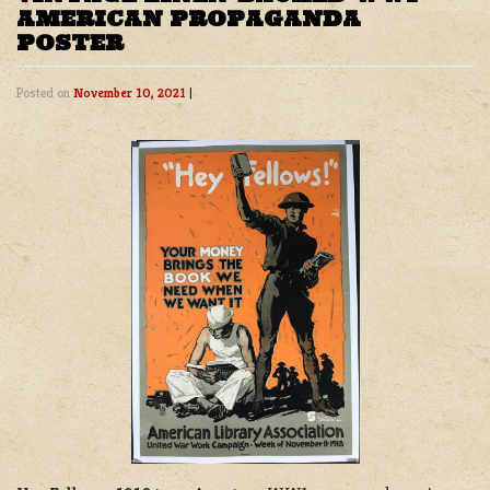
AMERICAN PROPAGANDA
POSTER
Posted on
November 10, 2021
|