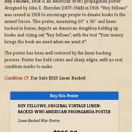
Hey Fellows, 1918
is an American WW1 propaganda poster
designed by John E. Sheridan (1877-1948) in 1918. “Hey Fellows”
was issued in 1918 to encourage people to donate books to the
armed forces. This poster, measuring 20″ x 30″ and linen-
backed in house, depicts an American doughboy holding up
books and crying out “hey fellows”, with the text “Your money
brings the book we need when we want it”.
The poster has been well restored by the linen-backing
process. Poster has bold colors and sharp edges, with no real
condition marks to make.
Condition C7
.
For Sale $325 Linen Backed
HEY FELLOWS, ORIGINAL VINTAGE LINEN-
BACKED WWI AMERICAN PROPAGANDA POSTER
Linen Backed War Poster