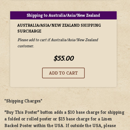
AUSTRALIA/ASIA/NEW ZEALAND SHIPPING
SURCHARGE
Please add to cart if Australia/Asia/New Zealand
customer.
$55.00
*Shipping Charges*
“Buy This Poster” button adds a
$10 base charge
for shipping
a
folded or rolled
poster or
$15 base charge
for a
Linen
Backed Poster
within the USA. If outside the USA, please