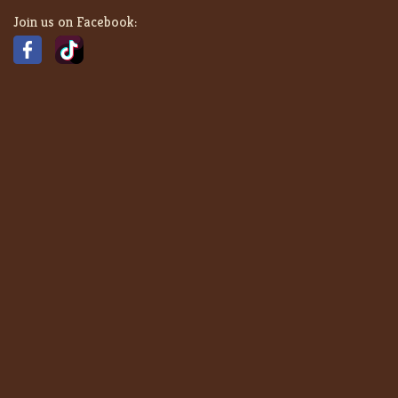
Join us on Facebook: