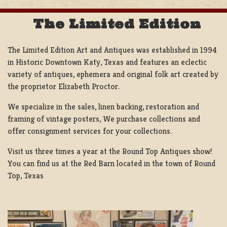
The Limited Edition
The Limited Edition Art and Antiques was established in 1994
in Historic Downtown Katy, Texas and features an eclectic
variety of antiques, ephemera and original folk art created by
the proprietor Elizabeth Proctor.
We specialize in the sales, linen backing, restoration and
framing of vintage posters, We purchase collections and
offer consignment services for your collections.
Visit us three times a year at the Round Top Antiques show!
You can find us at the Red Barn located in the town of Round
Top, Texas