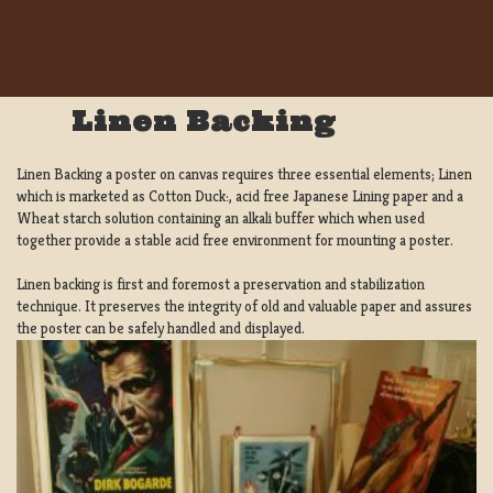
Linen Backing
Linen Backing a poster on canvas requires three essential elements; Linen
which is marketed as Cotton Duck:, acid free Japanese Lining paper and a
Wheat starch solution containing an alkali buffer which when used
together provide a stable acid free environment for mounting a poster.
Linen backing is first and foremost a preservation and stabilization
technique. It preserves the integrity of old and valuable paper and assures
the poster can be safely handled and displayed.