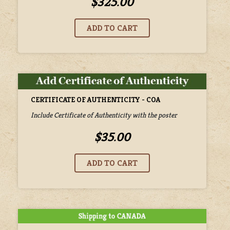
$325.00
CERTIFICATE OF AUTHENTICITY - COA
Include Certificate of Authenticity with the poster
$35.00