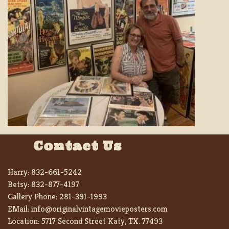
Contact Us
Harry:
832-661-5242
Betsy:
832-877-4197
Gallery Phone:
281-391-1993
EMail:
info@originalvintagemovieposters.com
Location:
5717 Second Street Katy, TX. 77493