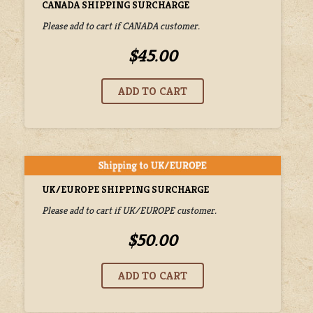
CANADA SHIPPING SURCHARGE
Please add to cart if CANADA customer.
$45.00
UK/EUROPE SHIPPING SURCHARGE
Please add to cart if UK/EUROPE customer.
$50.00