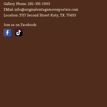
Gallery Phone:
281-391-1993
EMail:
info@originalvintagemovieposters.com
Location:
5717 Second Street Katy, TX. 77493
Join us on Facebook: