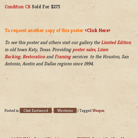
Condition C8
Sold For $275
To request another copy of this poster
<Click Here>
To see this poster and others visit our gallery the
Limited Edition
in old town Katy, Texas. Providing
poster sales
,
Linen
Backing
,
Restoration
and
Framing
services to the Houston, San
Antonio, Austin and Dallas regions since 1994.
Clint Eastwood
Westerns
Posted in
,
|
Tagged
Weapon