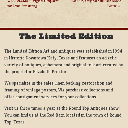
LA PALOMA – Original Filmplakat
EXODUS, Original Saul Bass Movie
mit Louis Armstrong
Poster
POST
NAVIGATION
The Limited Edition
The Limited Edition Art and Antiques was established in 1994
in Historic Downtown Katy, Texas and features an eclectic
variety of antiques, ephemera and original folk art created by
the proprietor Elizabeth Proctor.
We specialize in the sales, linen backing, restoration and
framing of vintage posters, We purchase collections and
offer consignment services for your collections.
Visit us three times a year at the Round Top Antiques show!
You can find us at the Red Barn located in the town of Round
Top, Texas