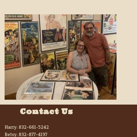
Contact Us
Harry:
832-661-5242
Betsy:
832-877-4197