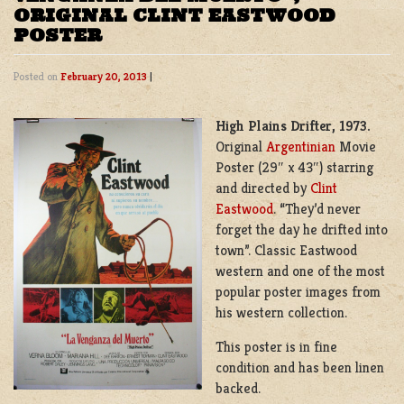
ORIGINAL CLINT EASTWOOD
POSTER
Posted on
February 20, 2013
|
High Plains Drifter, 1973.
Original
Argentinian
Movie
Poster (29″ x 43″) starring
and directed by
Clint
Eastwood
. “They’d never
forget the day he drifted into
town”. Classic Eastwood
western and one of the most
popular poster images from
his western collection.
This poster is in fine
condition and has been linen
backed.