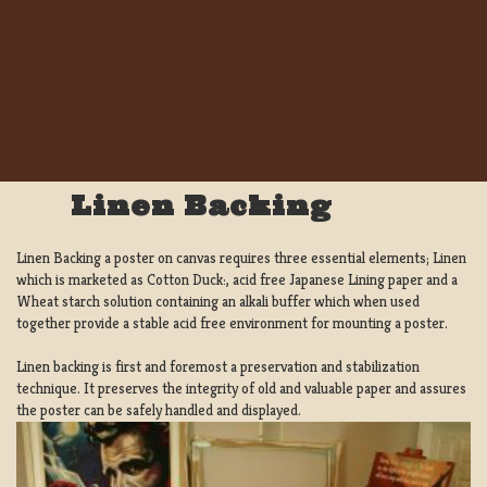
Linen Backing
Linen Backing a poster on canvas requires three essential elements; Linen
which is marketed as Cotton Duck:, acid free Japanese Lining paper and a
Wheat starch solution containing an alkali buffer which when used
together provide a stable acid free environment for mounting a poster.
Linen backing is first and foremost a preservation and stabilization
technique. It preserves the integrity of old and valuable paper and assures
the poster can be safely handled and displayed.