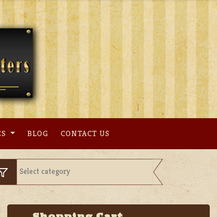
ES
BLOG
CONTACT US
Shopping Cart