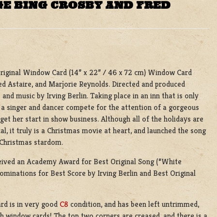
GE BING CROSBY AND FRED
riginal Window Card (14” x 22” / 46 x 72 cm) Window Card
red Astaire, and Marjorie Reynolds. Directed and produced
and music by Irving Berlin. Taking place in an inn that is only
 a singer and dancer compete for the attention of a gorgeous
et her start in show business. Although all of the holidays are
cal, it truly is a Christmas movie at heart, and launched the song
 Christmas stardom.
ceived an Academy Award for Best Original Song (“White
nominations for Best Score by Irving Berlin and Best Original
rd is in very good
C8
condition, and has been left untrimmed,
h window cards! The top two corners are creased, and there is a