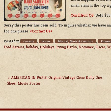
small stain in the top ri
Condition C8
. Sold $35
Sorry this poster has been sold. To inquire whether we have ano
for one please
<Contact Us>
Posted in
,
,
,
Comedy
Drama
Musical, Music & Concerts
Roman
Fred Astaire
,
holiday
,
Holidays
,
Irving Berlin
,
Nominee
,
Oscar
,
Wh
AMERICAN IN PARIS, Original Vintage Gene Kelly One
POST
Sheet Movie Poster
NAVIGATION