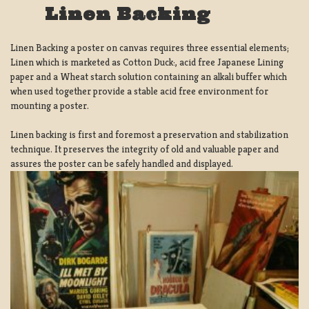
Linen Backing
Linen Backing a poster on canvas requires three essential elements;
Linen which is marketed as Cotton Duck:, acid free Japanese Lining
paper and a Wheat starch solution containing an alkali buffer which
when used together provide a stable acid free environment for
mounting a poster.
Linen backing is first and foremost a preservation and stabilization
technique. It preserves the integrity of old and valuable paper and
assures the poster can be safely handled and displayed.