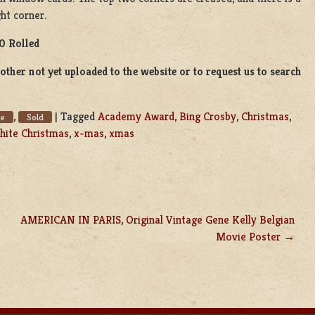
ght corner.
0 Rolled
ther not yet uploaded to the website or to request us to search
,
|
Tagged
Academy Award
,
Bing Crosby
,
Christmas
,
ce
Sold
ite Christmas
,
x-mas
,
xmas
AMERICAN IN PARIS, Original Vintage Gene Kelly Belgian
Movie Poster