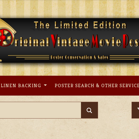
LINEN BACKING
POSTER SEARCH & OTHER SERVIC