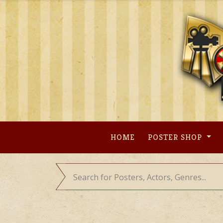
Skip
to
content
HOME
POSTER SHOP