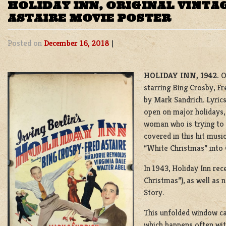
HOLIDAY INN, ORIGINAL VINTA
ASTAIRE MOVIE POSTER
Posted on
December 16, 2018
|
HOLIDAY INN, 1942.
O
starring Bing Crosby, F
by Mark Sandrich. Lyrics 
open on major holidays,
woman who is trying to g
covered in this hit musi
“White Christmas” into
In 1943, Holiday Inn re
Christmas”), as well as 
Story.
This unfolded window ca
which happens often wit