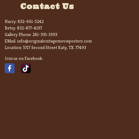
Contact Us
Harry:
832-661-5242
Betsy:
832-877-4197
Gallery Phone:
281-391-1993
EMail:
info@originalvintagemovieposters.com
Location:
5717 Second Street Katy, TX. 77493
Join us on Facebook: