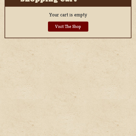
Your cart is empty
Visit The Shop