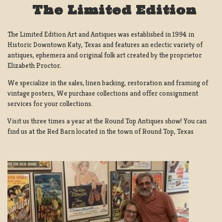
The Limited Edition
The Limited Edition Art and Antiques was established in 1994 in
Historic Downtown Katy, Texas and features an eclectic variety of
antiques, ephemera and original folk art created by the proprietor
Elizabeth Proctor.
We specialize in the sales, linen backing, restoration and framing of
vintage posters, We purchase collections and offer consignment
services for your collections.
Visit us three times a year at the Round Top Antiques show! You can
find us at the Red Barn located in the town of Round Top, Texas