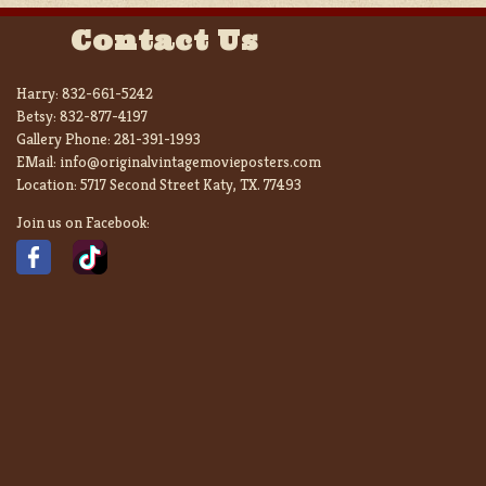
Contact Us
Harry:
832-661-5242
Betsy:
832-877-4197
Gallery Phone:
281-391-1993
EMail:
info@originalvintagemovieposters.com
Location:
5717 Second Street Katy, TX. 77493
Join us on Facebook: