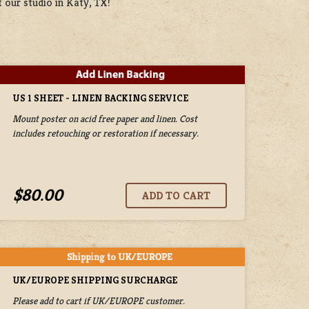
 our studio in Katy, TX!
US 1 SHEET - LINEN BACKING SERVICE
Mount poster on acid free paper and linen. Cost
includes retouching or restoration if necessary.
$80.00
UK/EUROPE SHIPPING SURCHARGE
Please add to cart if UK/EUROPE customer.