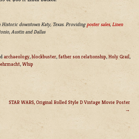
 Historic downtown Katy, Texas. Providing
poster sales
,
Linen
onio, Austin and Dallas
ed
archaeology
,
blockbuster
,
father son relationship
,
Holy Grail
,
ehrmacht
,
Whip
STAR WARS, Original Rolled Style D Vintage Movie Poster