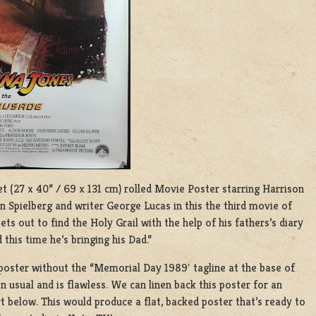
eet (27 x 40” / 69 x 131 cm) rolled Movie Poster starring Harrison
n Spielberg and writer George Lucas in this the third movie of
ts out to find the Holy Grail with the help of his fathers’s diary
 this time he’s bringing his Dad.”
e poster without the “Memorial Day 1989′ tagline at the base of
 usual and is flawless. We can linen back this poster for an
t below. This would produce a flat, backed poster that’s ready to