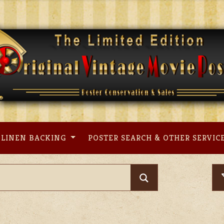
LINEN BACKING
POSTER SEARCH & OTHER SERVIC