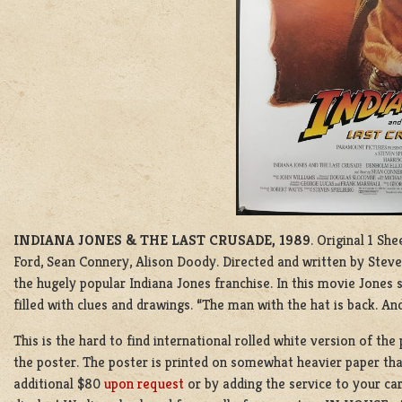
INDIANA JONES & THE LAST CRUSADE, 1989
. Original 1 Sh
Ford, Sean Connery, Alison Doody. Directed and written by Steve
the hugely popular Indiana Jones franchise. In this movie Jones se
filled with clues and drawings. “The man with the hat is back. And
This is the hard to find international rolled white version of th
the poster. The poster is printed on somewhat heavier paper than
additional $80
upon request
or by adding the service to your car