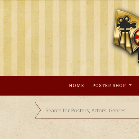
Skip
to
content
HOME
POSTER SHOP