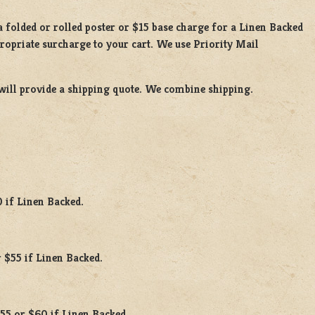
 a
folded or rolled
poster or
$15 base charge
for a
Linen Backed
propriate surcharge to your cart. We use Priority Mail
will provide a shipping quote. We combine shipping.
0 if Linen Backed.
 $55 if Linen Backed.
$55 or $60 if Linen Backed.