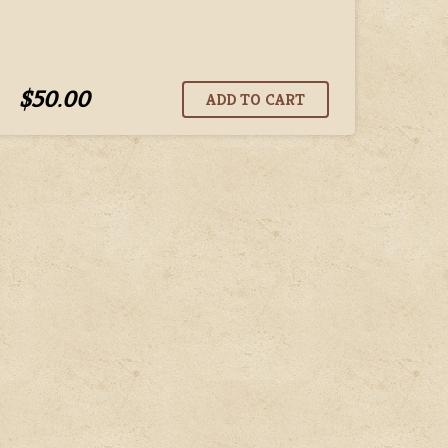
$50.00