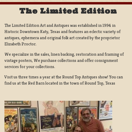
The Limited Edition
The Limited Edition Art and Antiques was established in 1994 in
Historic Downtown Katy, Texas and features an eclectic variety of
antiques, ephemera and original folk art created by the proprietor
Elizabeth Proctor.
We specialize in the sales, linen backing, restoration and framing of
vintage posters, We purchase collections and offer consignment
services for your collections.
Visit us three times a year at the Round Top Antiques show! You can
find us at the Red Barn located in the town of Round Top, Texas