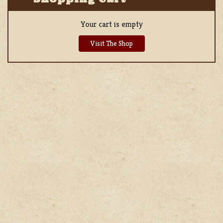
Your cart is empty
Visit The Shop