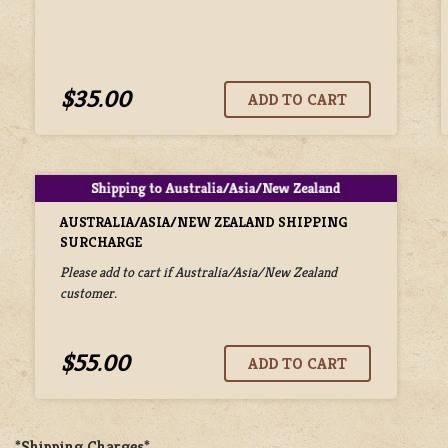
$35.00
AUSTRALIA/ASIA/NEW ZEALAND SHIPPING
SURCHARGE
Please add to cart if Australia/Asia/New Zealand
customer.
$55.00
*Shipping Charges*