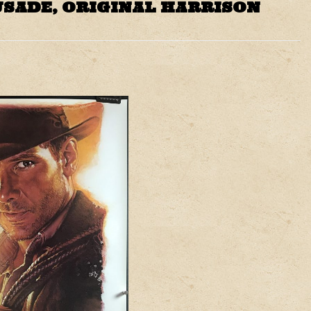
USADE, ORIGINAL HARRISON