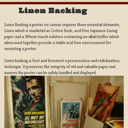
Linen Backing
Linen Backing a poster on canvas requires three essential elements;
Linen which is marketed as Cotton Duck:, acid free Japanese Lining
paper and a Wheat starch solution containing an alkali buffer which
when used together provide a stable acid free environment for
mounting a poster.
Linen backing is first and foremost a preservation and stabilization
technique. It preserves the integrity of old and valuable paper and
assures the poster can be safely handled and displayed.