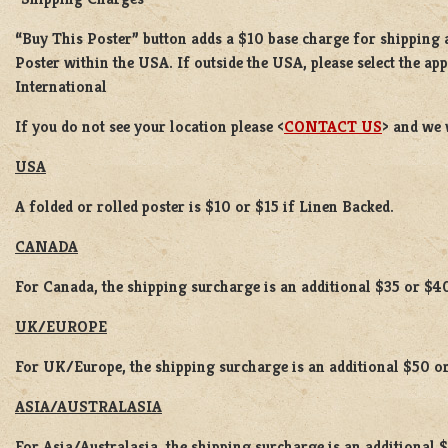
“Buy This Poster” button adds a
$10 base charge
for shipping
Poster
within the USA. If outside the USA, please select the ap
International
If you do not see your location please <
CONTACT US
> and we 
USA
A folded or rolled poster is $10 or $15 if Linen Backed.
CANADA
For Canada, the shipping surcharge is an additional $35 or $4
UK/EUROPE
For UK/Europe, the shipping surcharge is an additional $50 or
ASIA/AUSTRALASIA
For Asia/Australasia, the shipping surcharge is an additional 