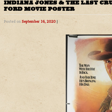
INDIANA JONES & THE LAST CR
FORD MOVIE POSTER
Posted on
September 16, 2020
|