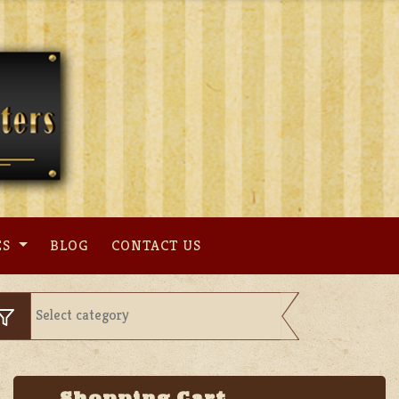
ES
BLOG
CONTACT US
Shopping Cart