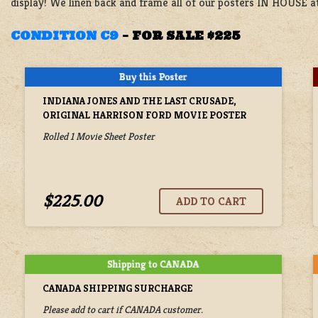
display! We linen back and frame all of our posters IN HOUSE at
CONDITION C9
–
FOR SALE $225
INDIANA JONES AND THE LAST CRUSADE,
ORIGINAL HARRISON FORD MOVIE POSTER
Rolled 1 Movie Sheet Poster
$225.00
CANADA SHIPPING SURCHARGE
Please add to cart if CANADA customer.