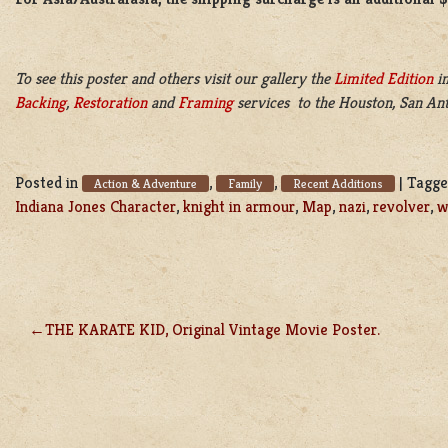
To see this poster and others visit our gallery the
Limited Edition
in
Backing
,
Restoration
and
Framing
services to the Houston, San Ant
Posted in
,
,
|
Tagg
Action & Adventure
Family
Recent Additions
Indiana Jones Character
,
knight in armour
,
Map
,
nazi
,
revolver
,
w
THE KARATE KID, Original Vintage Movie Poster.
POST
NAVIGATION