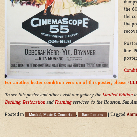
dumpst
the 60
the co
the po
recov
Poster
line. 
poster
Condit
For another better condition version of this poster, please
<CL
To see this poster and others visit our gallery the
Limited Edition
in
Backing
,
Restoration
and
Framing
services to the Houston, San Anto
Posted in
,
|
Tagged
Anim
Musical, Music & Concerts
Rare Posters