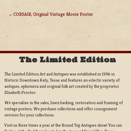
CORSAIR, Original Vintage Movie Poster
POST
NAVIGATION
The Limited Edition
The Limited Edition Art and Antiques was established in 1994 in
Historic Downtown Katy, Texas and features an eclectic variety of
antiques, ephemera and original folk art created by the proprietor
Elizabeth Proctor.
We specialize in the sales, linen backing, restoration and framing of
vintage posters, We purchase collections and offer consignment
services for your collections.
Visit us three times a year at the Round Top Antiques show! You can