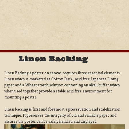
Linen Backing
Linen Backing a poster on canvas requires three essential elements;
Linen which is marketed as Cotton Duck:, acid free Japanese Lining
paper and a Wheat starch solution containing an alkali buffer which
when used together provide a stable acid free environment for
mounting a poster.
Linen backing is first and foremost a preservation and stabilization
technique. It preserves the integrity of old and valuable paper and
assures the poster can be safely handled and displayed.