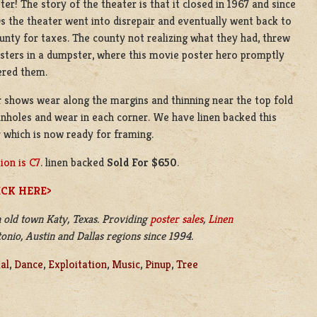
er! The story of the theater is that it closed in 1967 and since
s the theater went into disrepair and eventually went back to
unty for taxes. The county not realizing what they had, threw
sters in a dumpster, where this movie poster hero promptly
ered them.
 shows wear along the margins and thinning near the top fold
Pinholes and wear in each corner. We have linen backed this
 which is now ready for framing.
ion is C7
. linen backed
Sold For $650
.
ICK HERE>
 old town Katy, Texas. Providing
poster sales
,
Linen
nio, Austin and Dallas regions since 1994.
al
,
Dance
,
Exploitation
,
Music
,
Pinup
,
Tree