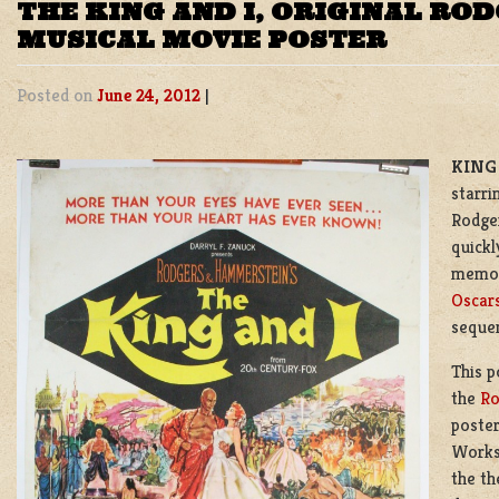
THE KING AND I, ORIGINAL R
MUSICAL MOVIE POSTER
Posted on
June 24, 2012
|
KING 
starri
Rodge
quickl
memor
Oscar
sequen
This p
the
Ro
poster
Works
the th