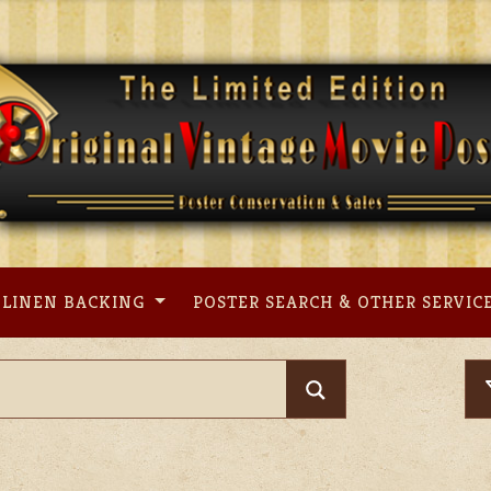
LINEN BACKING
POSTER SEARCH & OTHER SERVIC