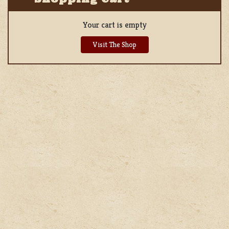
Your cart is empty
Visit The Shop