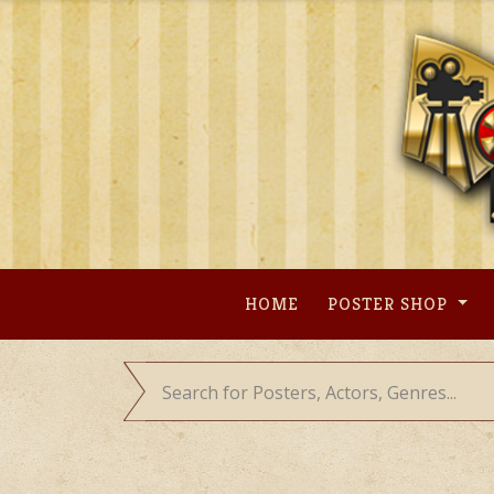
Skip
to
content
HOME
POSTER SHOP