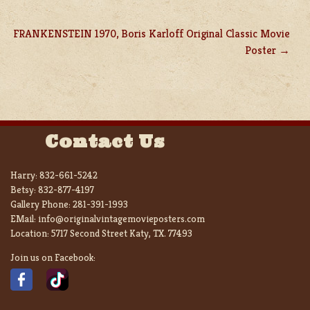
FRANKENSTEIN 1970, Boris Karloff Original Classic Movie
Poster
Contact Us
Harry:
832-661-5242
Betsy:
832-877-4197
Gallery Phone:
281-391-1993
EMail:
info@originalvintagemovieposters.com
Location:
5717 Second Street Katy, TX. 77493
Join us on Facebook: