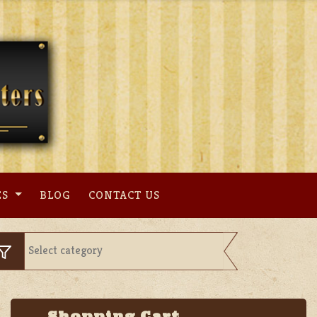
ES
BLOG
CONTACT US
Shopping Cart