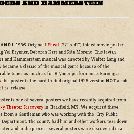
ODGERS AND HAMMERSTEIN
AND I, 1956
. Original
1 Sheet
(27″ x 41″) folded movie poster
ng Yul Brynner, Deborah Kerr and Rita Moreno. This lavish
rs and Hammerstein musical was directed by Walter Lang and
y became a classic of the musical genre because of the
able tunes as much as for Brynner performance. Earning 5
s
this poster is the hard to find original 1956 version
NOT
a sub-
t re-release.
oster is one of several posters we have recently acquired from
xy Theater Discovery
in Clarkfield, MN. We acquired these
s from a Gentleman who was working with the City Public
 Department. The county had him and other workers tear down
eater and in the process several posters were discovered in a