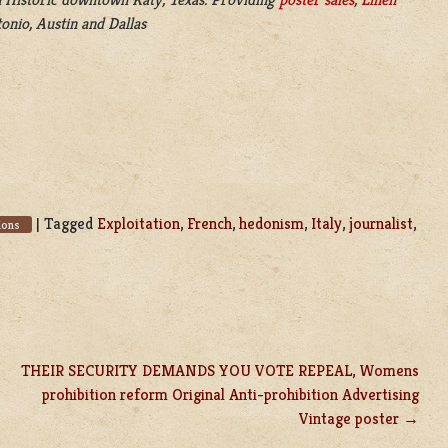
onio, Austin and Dallas
|
Tagged
Exploitation
,
French
,
hedonism
,
Italy
,
journalist
,
ions
THEIR SECURITY DEMANDS YOU VOTE REPEAL, Womens
prohibition reform Original Anti-prohibition Advertising
Vintage poster