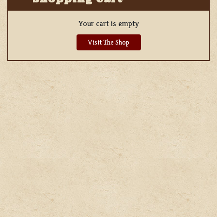
Your cart is empty
Visit The Shop