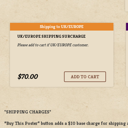
UK/EUROPE SHIPPING SURCHARGE
Please add to cart if UK/EUROPE customer.
$70.00
*SHIPPING CHARGES*
“Buy This Poster” button adds a
$10 base charge
for shipping 