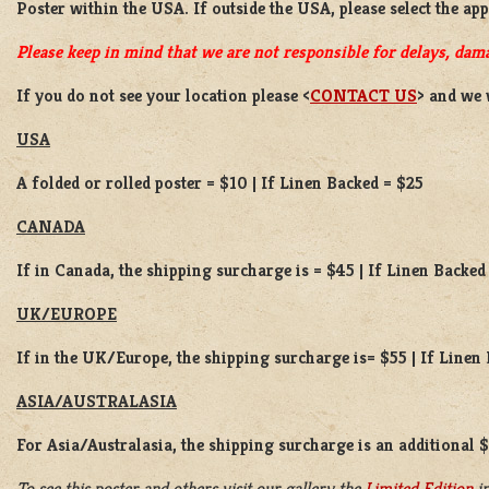
Poster
within the USA. If outside the USA, please select the ap
Please keep in mind that we are not responsible for delays, dama
If you do not see your location please <
CONTACT US
> and we 
USA
A folded or rolled poster = $10 | If Linen Backed = $25
CANADA
If in Canada, the shipping surcharge is = $45 | If Linen Backed
UK/EUROPE
If in the UK/Europe, the shipping surcharge is= $55 | If Linen
ASIA/AUSTRALASIA
For Asia/Australasia, the shipping surcharge is an additional 
To see this poster and others visit our gallery the
Limited Edition
in