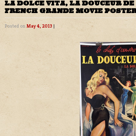
LA DOLCE VITA, LA DOUCEUR DE 
FRENCH GRANDE MOVIE POSTE
Posted on
May 4, 2013
|