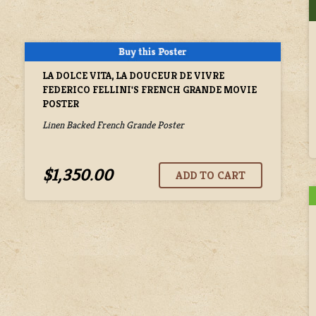
LA DOLCE VITA, LA DOUCEUR DE VIVRE
FEDERICO FELLINI'S FRENCH GRANDE MOVIE
POSTER
Linen Backed French Grande Poster
$1,350.00