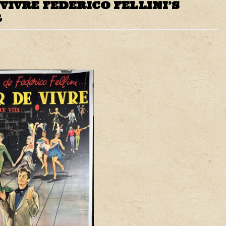
VIVRE FEDERICO FELLINI’S
R