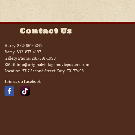
Contact Us
Harry:
832-661-5242
Betsy:
832-877-4197
Gallery Phone:
281-391-1993
EMail:
info@originalvintagemovieposters.com
Location:
5717 Second Street Katy, TX. 77493
Join us on Facebook: