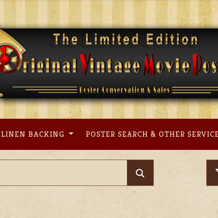
LINEN BACKING
POSTER SEARCH & OTHER SERVIC