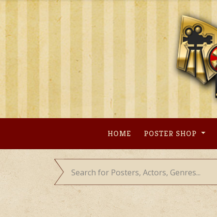
Skip
to
content
HOME
POSTER SHOP