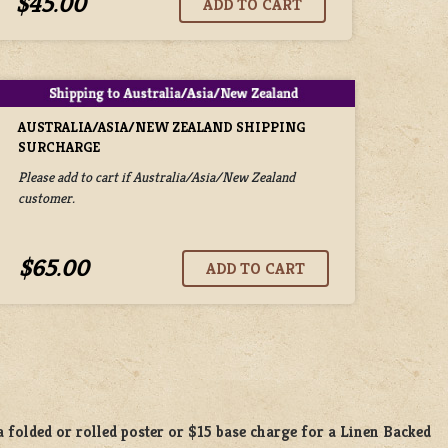
$45.00
AUSTRALIA/ASIA/NEW ZEALAND SHIPPING
SURCHARGE
Please add to cart if Australia/Asia/New Zealand
customer.
$65.00
a
folded or
rolled
poster or
$15 base charge
for a
Linen Backed