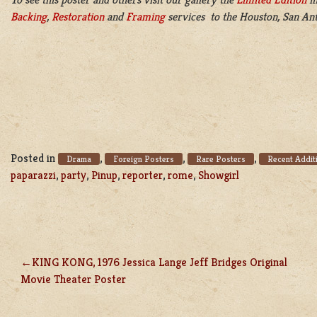
Backing
,
Restoration
and
Framing
services to the Houston, San Ant
Posted in
,
,
,
Drama
Foreign Posters
Rare Posters
Recent Addit
paparazzi
,
party
,
Pinup
,
reporter
,
rome
,
Showgirl
KING KONG, 1976 Jessica Lange Jeff Bridges Original
POST
Movie Theater Poster
NAVIGATION