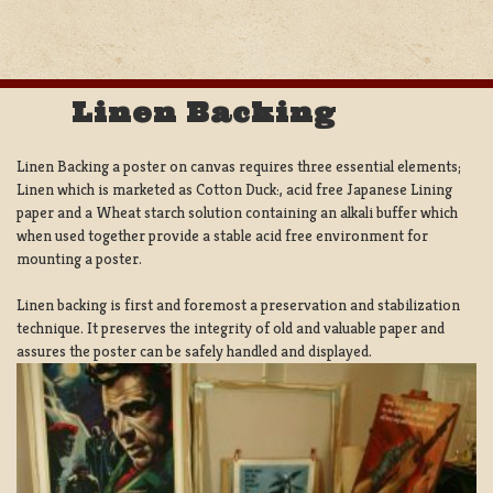
Linen Backing
Linen Backing a poster on canvas requires three essential elements;
Linen which is marketed as Cotton Duck:, acid free Japanese Lining
paper and a Wheat starch solution containing an alkali buffer which
when used together provide a stable acid free environment for
mounting a poster.
Linen backing is first and foremost a preservation and stabilization
technique. It preserves the integrity of old and valuable paper and
assures the poster can be safely handled and displayed.