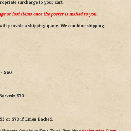
propriate surcharge to your cart.
ge or lost items once the poster is mailed to you.
will provide a shipping quote. We combine shipping.
 = $60
 Backed= $70
$55 or $70 if Linen Backed.
 Historic downtown Katy, Texas. Providing
poster sales
,
Linen