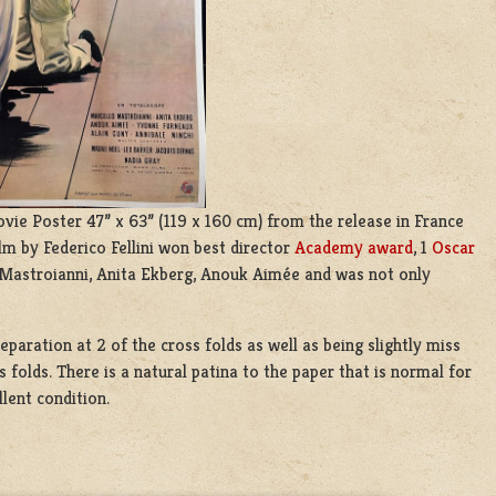
ie Poster 47” x 63” (119 x 160 cm) from the release in France
ilm by Federico Fellini won best director
Academy award
, 1
Oscar
 Mastroianni, Anita Ekberg, Anouk Aimée and was not only
eparation at 2 of the cross folds as well as being slightly miss
folds. There is a natural patina to the paper that is normal for
llent condition.