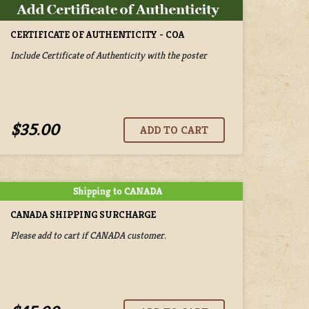
CERTIFICATE OF AUTHENTICITY - COA
Include Certificate of Authenticity with the poster
$35.00
CANADA SHIPPING SURCHARGE
Please add to cart if CANADA customer.