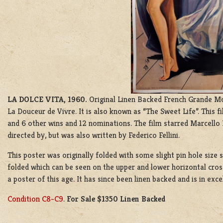
LA DOLCE VITA, 1960.
Original Linen Backed French Grande Mov
La Douceur de Vivre. It is also known as “The Sweet Life”. This f
and 6 other wins and 12 nominations. The film starred Marcello
directed by, but was also written by Federico Fellini.
This poster was originally folded with some slight pin hole size s
folded which can be seen on the upper and lower horizontal cross 
a poster of this age. It has since been linen backed and is in exce
Condition C8-C9
.
For Sale $1350 Linen Backed