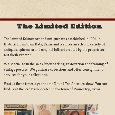
The Limited Edition
The Limited Edition Art and Antiques was established in 1994 in
Historic Downtown Katy, Texas and features an eclectic variety of
antiques, ephemera and original folk art created by the proprietor
Elizabeth Proctor.
We specialize in the sales, linen backing, restoration and framing of
vintage posters, We purchase collections and offer consignment
services for your collections.
Visit us three times a year at the Round Top Antiques show! You can
find us at the Red Barn located in the town of Round Top, Texas