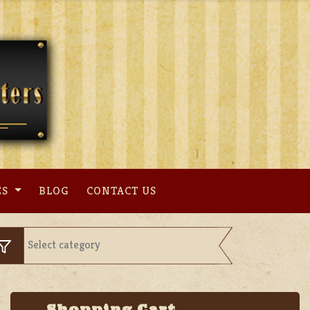
ES
BLOG
CONTACT US
Shopping Cart