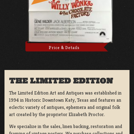
Price & Details
THE LIMITED EDITION
The Limited Edition Art and Antiques was established in
1994 in Historic Downtown Katy, Texas and features an
eclectic variety of antiques, ephemera and original folk
art created by the proprietor Elizabeth Proctor.
We specialize in the sales, linen backing, restoration and
framing of vintage posters, We purchase collections and