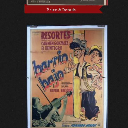
Price & Details