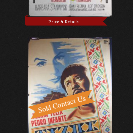
Price & Details