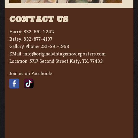
CONTACT US
Harry:
832-661-5242
Betsy:
832-877-4197
Gallery Phone:
281-391-1993
EMail:
info@originalvintagemovieposters.com
Location:
5717 Second Street Katy, TX. 77493
Join us on Facebook: