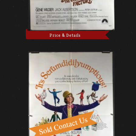
Price & Details