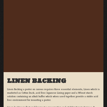
LINEN BACKING
Linen Backing a poster on canvas requires three essential elements; Linen which is
marketed as Cotton Duck:, acid free Japanese Lining paper and a Wheat starch
solution containing an alkali buffer which when used together provide a stable acid
free environment for mounting a poster.