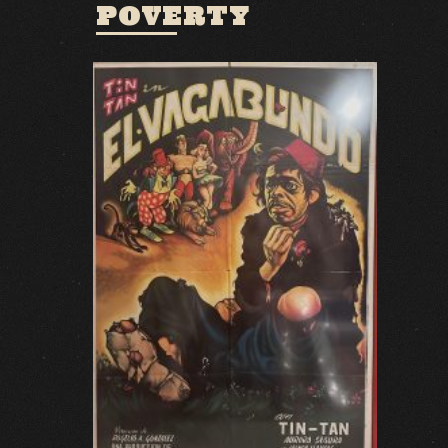
POVERTY