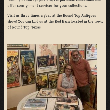
offer consignment services for your collections.
Visit us three times a year at the Round Top Antiques
show! You can find us at the Red Barn located in the town
of Round Top, Texas