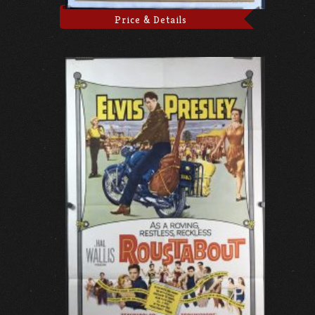
Price & Details