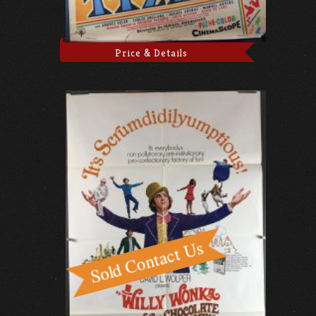
Price & Details