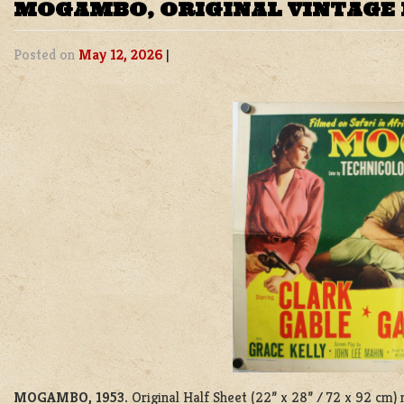
MOGAMBO, ORIGINAL VINTAGE 
Posted on
May 12, 2026
|
MOGAMBO, 1953.
Original Half Sheet (22” x 28” / 72 x 92 cm)