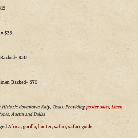
$15
 = $35
n Backed= $50
 Linen Backed= $70
 Historic downtown Katy, Texas. Providing
poster sales
,
Linen
onio, Austin and Dallas
ged
Africa
,
gorilla
,
hunter
,
safari
,
safari guide