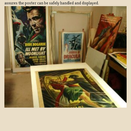
assures the poster can be safely handled and displayed.