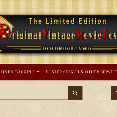
LINEN BACKING
POSTER SEARCH & OTHER SERVIC