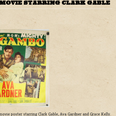
MOVIE STARRING CLARK GABLE
 movie poster starring Clark Gable, Ava Gardner and Grace Kelly.