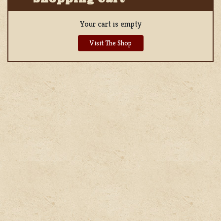
Your cart is empty
Visit The Shop