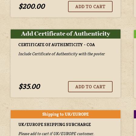
$200.00
CERTIFICATE OF AUTHENTICITY - COA
Include Certificate of Authenticity with the poster
$35.00
UK/EUROPE SHIPPING SURCHARGE
Please add to cart if UK/EUROPE customer.