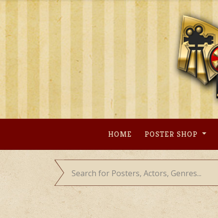
Skip
to
content
HOME
POSTER SHOP