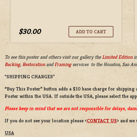
$30.00
To see this poster and others visit our gallery the
Limited Edition
i
Backing
,
Restoration
and
Framing
services to the Houston, San Anto
*SHIPPING CHARGES*
“Buy This Poster” button adds a
$10 base charge
for shipping 
Poster
within the USA. If outside the USA, please select the ap
Please keep in mind that we are not responsible for delays, dama
If you do not see your location please <
CONTACT US
> and we 
USA