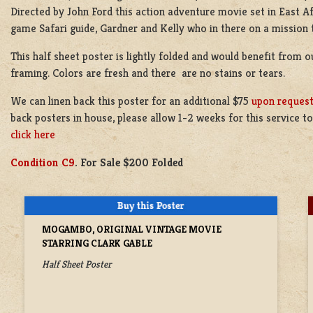
Directed by John Ford this action adventure movie set in East Af
game Safari guide, Gardner and Kelly who in there on a mission t
This half sheet poster is lightly folded and would benefit from ou
framing. Colors are fresh and there are no stains or tears.
We can linen back this poster for an additional $75
upon reques
back posters in house, please allow 1-2 weeks for this service 
click here
Condition C9
. For Sale $200 Folded
MOGAMBO, ORIGINAL VINTAGE MOVIE
STARRING CLARK GABLE
Half Sheet Poster