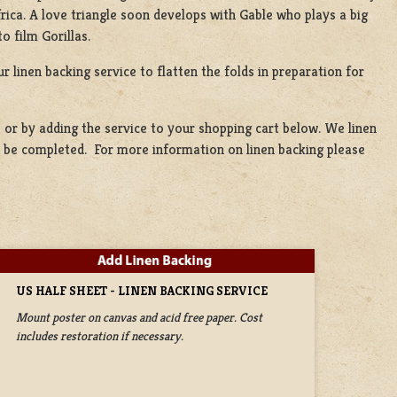
rica. A love triangle soon develops with Gable who plays a big
o film Gorillas.
r linen backing service to flatten the folds in preparation for
t
or by adding the service to your shopping cart below. We linen
to be completed. For more information on linen backing please
US HALF SHEET - LINEN BACKING SERVICE
Mount poster on canvas and acid free paper. Cost
includes restoration if necessary.