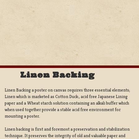
Linen Backing
Linen Backing a poster on canvas requires three essential elements;
Linen which is marketed as Cotton Duck:, acid free Japanese Lining
paper and a Wheat starch solution containing an alkali buffer which
when used together provide a stable acid free environment for
mounting a poster.
Linen backing is first and foremost a preservation and stabilization
technique. It preserves the integrity of old and valuable paper and