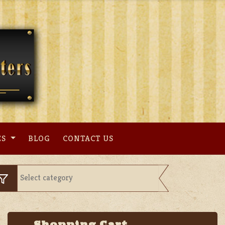
ES
BLOG
CONTACT US
Shopping Cart