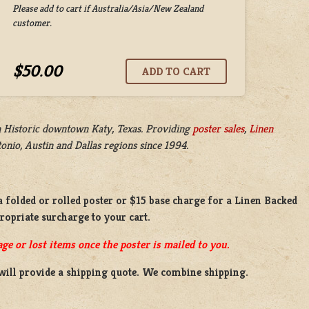
Please add to cart if Australia/Asia/New Zealand
customer.
$50.00
n
Historic downtown Katy, Texas. Providing
poster sales
,
Linen
nio, Austin and Dallas regions since 1994.
a
folded or
rolled
poster or
$15 base charge
for a
Linen Backed
propriate surcharge to your cart.
ge or lost items once the poster is mailed to you.
will provide a shipping quote. We combine shipping.