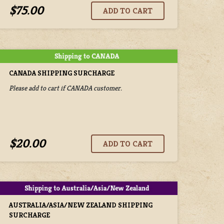
$75.00
CANADA SHIPPING SURCHARGE
Please add to cart if CANADA customer.
$20.00
AUSTRALIA/ASIA/NEW ZEALAND SHIPPING
SURCHARGE