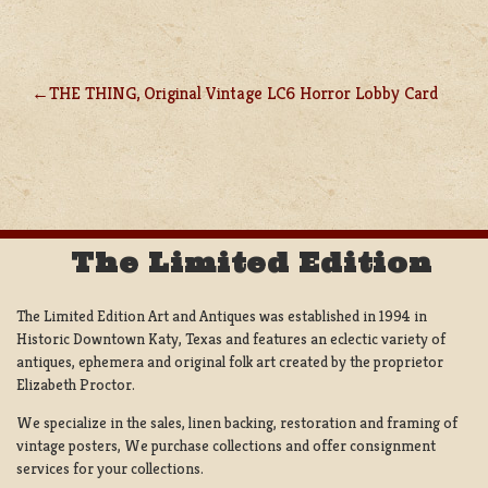
THE THING, Original Vintage LC6 Horror Lobby Card
POST
NAVIGATION
The Limited Edition
The Limited Edition Art and Antiques was established in 1994 in
Historic Downtown Katy, Texas and features an eclectic variety of
antiques, ephemera and original folk art created by the proprietor
Elizabeth Proctor.
We specialize in the sales, linen backing, restoration and framing of
vintage posters, We purchase collections and offer consignment
services for your collections.