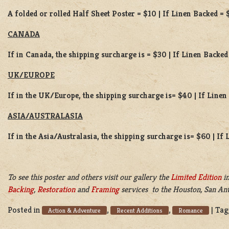
A folded or rolled Half Sheet Poster = $10 | If Linen Backed = 
CANADA
If in Canada, the shipping surcharge is = $30 | If Linen Backed
UK/EUROPE
If in the UK/Europe, the shipping surcharge is= $40 | If Line
ASIA/AUSTRALASIA
If in the Asia/Australasia, the shipping surcharge is= $60 | If
To see this poster and others visit our gallery the
Limited Edition
in
Backing
,
Restoration
and
Framing
services to the Houston, San Ant
Posted in
,
,
|
Tag
Action & Adventure
Recent Additions
Romance