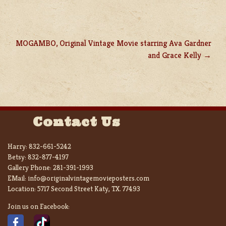
MOGAMBO, Original Vintage Movie starring Ava Gardner
and Grace Kelly
Contact Us
Harry:
832-661-5242
Betsy:
832-877-4197
Gallery Phone:
281-391-1993
EMail:
info@originalvintagemovieposters.com
Location:
5717 Second Street Katy, TX. 77493
Join us on Facebook: