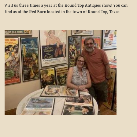
Visit us three times a year at the Round Top Antiques show! You can
find us at the Red Barn located in the town of Round Top, Texas