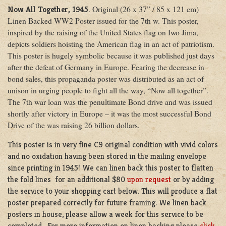
. Original (26 x 37” / 85 x 121 cm)
Now All Together, 1945
Linen Backed WW2 Poster issued for the 7th w. This poster,
inspired by the raising of the United States flag on Iwo Jima,
depicts soldiers hoisting the American flag in an act of patriotism.
This poster is hugely symbolic because it was published just days
after the defeat of Germany in Europe. Fearing the decrease in
bond sales, this propaganda poster was distributed as an act of
unison in urging people to fight all the way, “Now all together”.
The 7th war loan was the penultimate Bond drive and was issued
shortly after victory in Europe – it was the most successful Bond
Drive of the was raising 26 billion dollars.
This poster is in very fine C9 original condition with vivid colors
and no oxidation having been stored in the mailing envelope
since printing in 1945! We can linen back this poster to flatten
the fold lines for an additional $80
upon request
or by adding
the service to your shopping cart below. This will produce a flat
poster prepared correctly for future framing. We linen back
posters in house, please allow a week for this service to be
completed. For more information on linen backing please
click