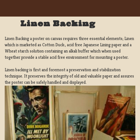
Linen Backing
Linen Backing a poster on canvas requires three essential elements; Linen
which is marketed as Cotton Duck:, acid free Japanese Lining paper and a
Wheat starch solution containing an alkali buffer which when used
together provide a stable acid free environment for mounting a poster.
Linen backing is first and foremost a preservation and stabilization
technique. It preserves the integrity of old and valuable paper and assures
the poster can be safely handled and displayed.