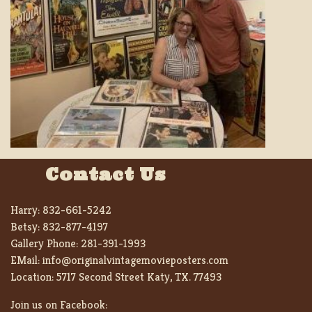
Contact Us
Harry:
832-661-5242
Betsy:
832-877-4197
Gallery Phone:
281-391-1993
EMail:
info@originalvintagemovieposters.com
Location:
5717 Second Street Katy, TX. 77493
Join us on Facebook: