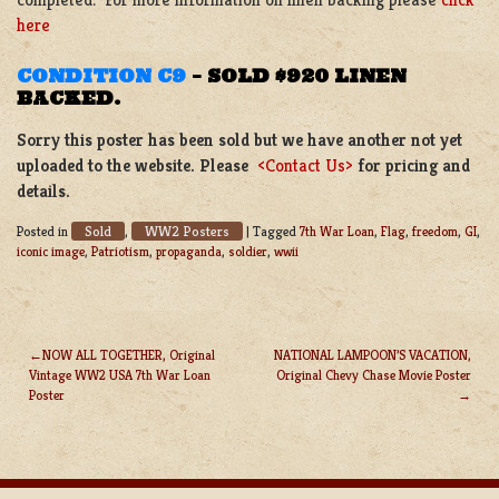
here
CONDITION C9
–
SOLD $920 LINEN
BACKED.
Sorry this poster has been sold but we have another not yet
uploaded to the website. Please
<Contact Us>
for pricing and
details.
Sold
WW2 Posters
Posted in
,
|
Tagged
7th War Loan
,
Flag
,
freedom
,
GI
,
iconic image
,
Patriotism
,
propaganda
,
soldier
,
wwii
NOW ALL TOGETHER, Original
NATIONAL LAMPOON’S VACATION,
Vintage WW2 USA 7th War Loan
Original Chevy Chase Movie Poster
POST
Poster
NAVIGATION