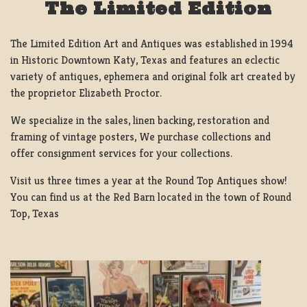
The Limited Edition
The Limited Edition Art and Antiques was established in 1994
in Historic Downtown Katy, Texas and features an eclectic
variety of antiques, ephemera and original folk art created by
the proprietor Elizabeth Proctor.
We specialize in the sales, linen backing, restoration and
framing of vintage posters, We purchase collections and
offer consignment services for your collections.
Visit us three times a year at the Round Top Antiques show!
You can find us at the Red Barn located in the town of Round
Top, Texas