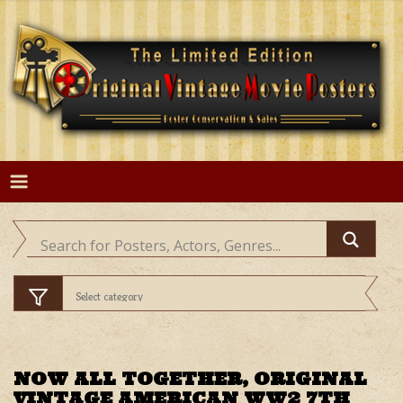
Skip
to
content
NOW ALL TOGETHER, ORIGINAL
VINTAGE AMERICAN WW2 7TH