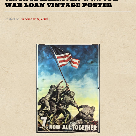
WAR LOAN VINTAGE POSTER
Posted on
December 6, 2021
|