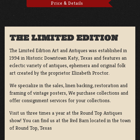
Price & Details
THE LIMITED EDITION
The Limited Edition Art and Antiques was established in
1994 in Historic Downtown Katy, Texas and features an
eclectic variety of antiques, ephemera and original folk
art created by the proprietor Elizabeth Proctor.
We specialize in the sales, linen backing, restoration and
framing of vintage posters, We purchase collections and
offer consignment services for your collections.
Visit us three times a year at the Round Top Antiques
show! You can find us at the Red Barn located in the town
of Round Top, Texas