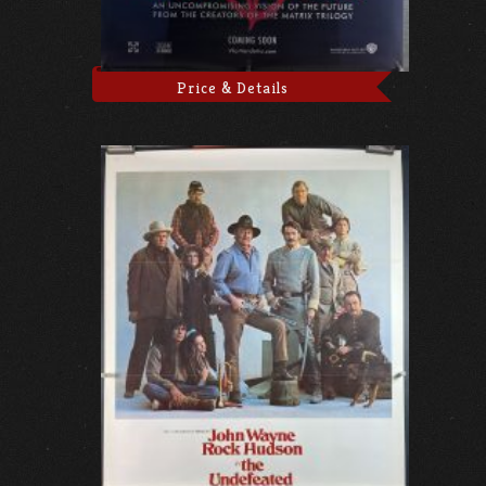
Price & Details