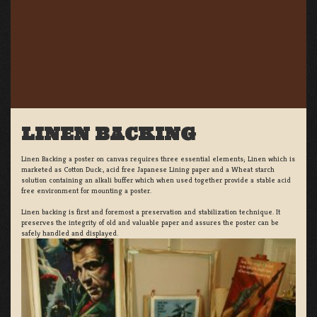
LINEN BACKING
Linen Backing a poster on canvas requires three essential elements; Linen which is
marketed as Cotton Duck:, acid free Japanese Lining paper and a Wheat starch
solution containing an alkali buffer which when used together provide a stable acid
free environment for mounting a poster.
Linen backing is first and foremost a preservation and stabilization technique. It
preserves the integrity of old and valuable paper and assures the poster can be
safely handled and displayed.