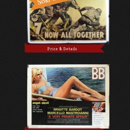
Price & Details