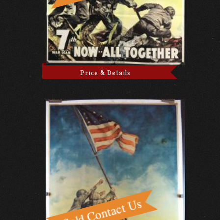
Price & Details