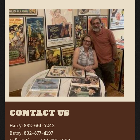
CONTACT US
Harry:
832-661-5242
Betsy:
832-877-4197