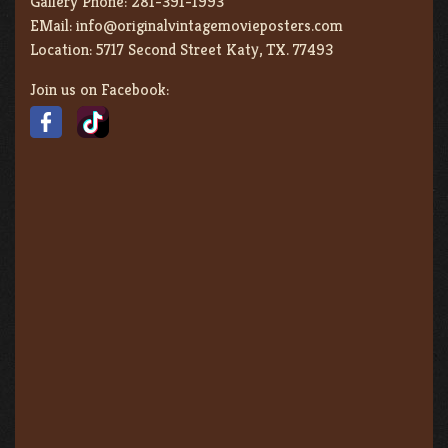
Gallery Phone:
281-391-1993
EMail:
info@originalvintagemovieposters.com
Location:
5717 Second Street Katy, TX. 77493
Join us on Facebook: