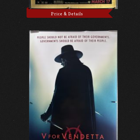
Price & Details