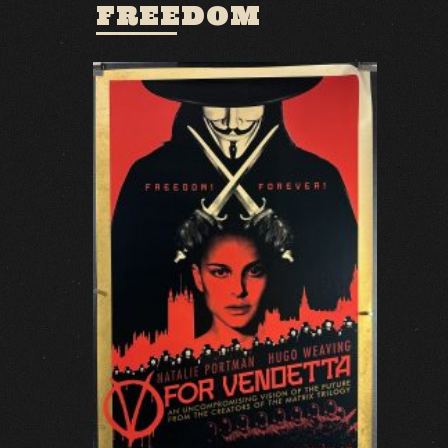
FREEDOM