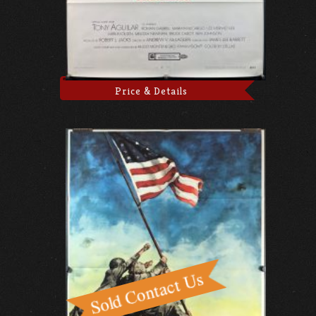
Price & Details