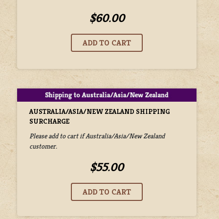
$60.00
AUSTRALIA/ASIA/NEW ZEALAND SHIPPING
SURCHARGE
Please add to cart if Australia/Asia/New Zealand
customer.
$55.00