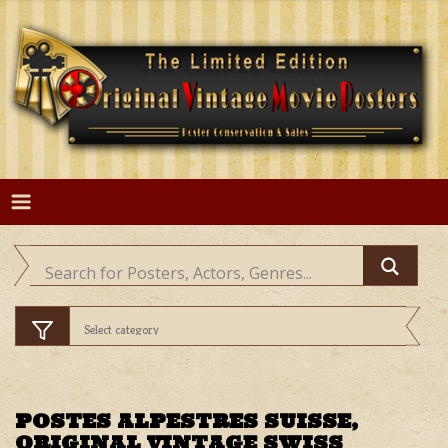
Skip
to
content
POSTES ALPESTRES SUISSE,
ORIGINAL VINTAGE SWISS