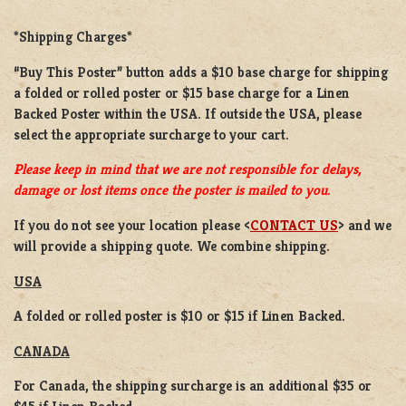
*Shipping Charges*
“Buy This Poster” button adds a
$10 base charge
for shipping
a
folded or rolled
poster or
$15 base charge
for a
Linen
Backed Poster
within the USA. If outside the USA, please
select the appropriate surcharge to your cart.
Please keep in mind that we are not responsible for delays,
damage or lost items once the poster is mailed to you.
If you do not see your location please <
CONTACT US
> and we
will provide a shipping quote. We combine shipping.
USA
A folded or rolled poster is $10 or $15 if Linen Backed.
CANADA
For Canada, the shipping surcharge is an additional $35 or