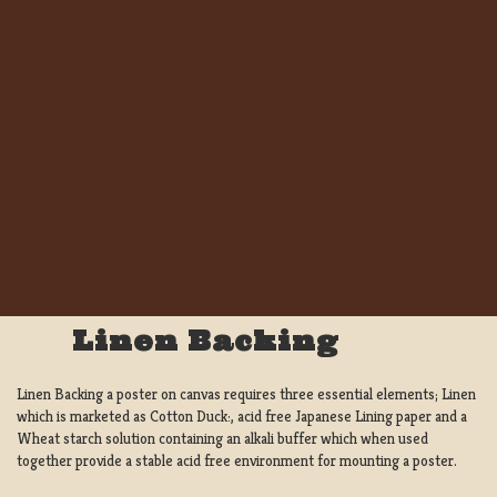
Linen Backing
Linen Backing a poster on canvas requires three essential elements; Linen
which is marketed as Cotton Duck:, acid free Japanese Lining paper and a
Wheat starch solution containing an alkali buffer which when used
together provide a stable acid free environment for mounting a poster.