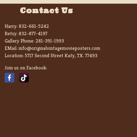
Contact Us
Harry:
832-661-5242
Betsy:
832-877-4197
Gallery Phone:
281-391-1993
EMail:
info@originalvintagemovieposters.com
Location:
5717 Second Street Katy, TX. 77493
Join us on Facebook: