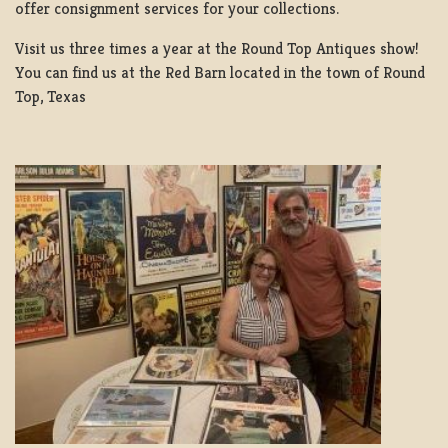
offer consignment services for your collections.
Visit us three times a year at the Round Top Antiques show!
You can find us at the Red Barn located in the town of Round
Top, Texas