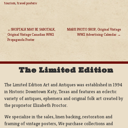
tourism
,
travel posters
SHOPTALK MAY BE SABOTALK,
MARX PHOTO SHOP, Original Vintage
Original Vintage Canadian WW2
WW2 Advertising Calendar
POST
Propaganda Poster
NAVIGATION
The Limited Edition
The Limited Edition Art and Antiques was established in 1994
in Historic Downtown Katy, Texas and features an eclectic
variety of antiques, ephemera and original folk art created by
the proprietor Elizabeth Proctor.
We specialize in the sales, linen backing, restoration and
framing of vintage posters, We purchase collections and