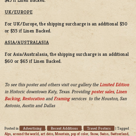
$45 if Linen Backed.
UK/EUROPE
For UK/Europe, the shipping surcharge is an additional $50
or $55 if Linen Backed.
ASIA/AUSTRALASIA
For Asia/Australasia, the shipping surcharge is an additional
$60 or $65 if Linen Backed.
To see this poster and others visit our gallery the
Limited Edition
in Historic downtown Katy, Texas. Providing
poster sales
,
Linen
Backing
,
Restoration
and
Framing
services to the Houston, San
Antonio, Austin and Dallas
Advertising
Recent Additions
Travel Posters
Posted in
,
,
|
Tagged
Alps
,
around the world
,
art deco
,
Mountain
,
pop of color
,
Snow
,
Swiss
,
Switzerland
,