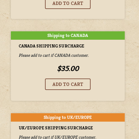
CANADA SHIPPING SURCHARGE
Please add to cart if CANADA customer.
$35.00
UK/EUROPE SHIPPING SURCHARGE
Please add to cart if UK/EUROPE customer.