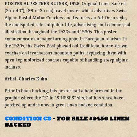
POSTES ALPESTRES SUISSE, 1928
. Original Linen Backed
(25 x 40”), (89 x 125 cm) travel poster which advertises Swiss
Alpine Postal Motor Coaches and features an Art Deco style,
the undisputed ruler of public life, advertising, and commercial
illustration throughout the 1920s and 1930s. This poster
commemorates a major turning point in European tourism. In
the 1920s, the Swiss Post phased out traditional horse-drawn
coaches on treacherous mountain paths, replacing them with
open-top motorized coaches capable of handling steep alpine
inclines.
Artist: Charles Kuhn
Prior to linen backing, this poster had a hole present in the
graphic where the “E” in “SUISSES” sits, but has since been
patched up and is now in great linen backed condition.
CONDITION C8
–
FOR SALE $2450 LINEN
BACKED