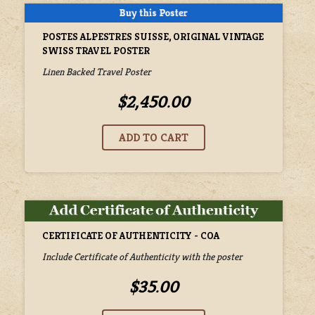
POSTES ALPESTRES SUISSE, ORIGINAL VINTAGE
SWISS TRAVEL POSTER
Linen Backed Travel Poster
$2,450.00
CERTIFICATE OF AUTHENTICITY - COA
Include Certificate of Authenticity with the poster
$35.00