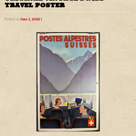
TRAVEL POSTER
Posted on
June 1, 2026
|