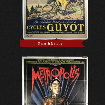
Price & Details