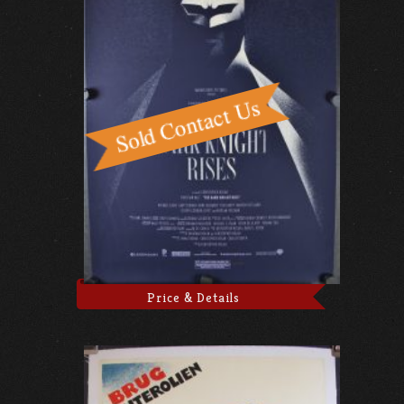
Price & Details