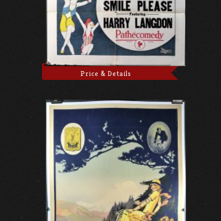
Price & Details