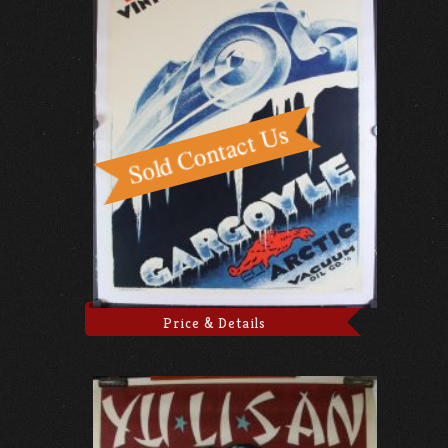
Price & Details