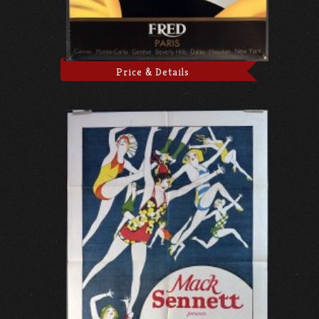
Price & Details