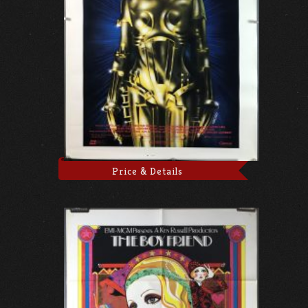
Price & Details