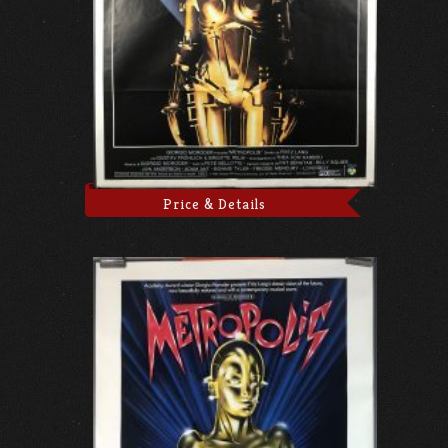
Price & Details