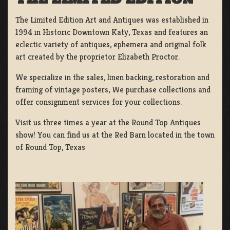
The Limited Edition Art and Antiques was established in
1994 in Historic Downtown Katy, Texas and features an
eclectic variety of antiques, ephemera and original folk
art created by the proprietor Elizabeth Proctor.
We specialize in the sales, linen backing, restoration and
framing of vintage posters, We purchase collections and
offer consignment services for your collections.
Visit us three times a year at the Round Top Antiques
show! You can find us at the Red Barn located in the town
of Round Top, Texas