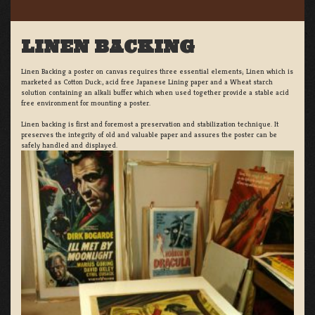
LINEN BACKING
Linen Backing a poster on canvas requires three essential elements; Linen which is
marketed as Cotton Duck:, acid free Japanese Lining paper and a Wheat starch
solution containing an alkali buffer which when used together provide a stable acid
free environment for mounting a poster.
Linen backing is first and foremost a preservation and stabilization technique. It
preserves the integrity of old and valuable paper and assures the poster can be
safely handled and displayed.