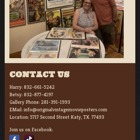
CONTACT US
Harry:
832-661-5242
Betsy:
832-877-4197
Gallery Phone:
281-391-1993
EMail:
info@originalvintagemovieposters.com
Location:
5717 Second Street Katy, TX. 77493
Join us on Facebook: