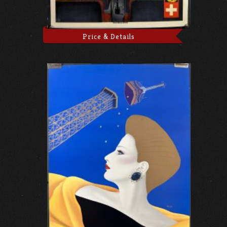
Price & Details