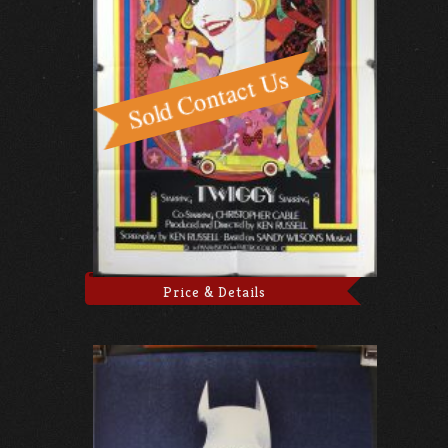
Price & Details