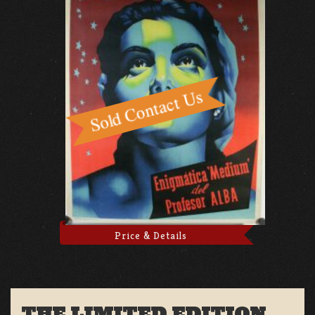
Price & Details
THE LIMITED EDITION