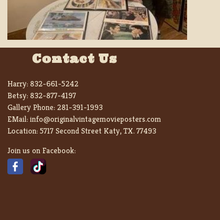
Contact Us
Harry:
832-661-5242
Betsy:
832-877-4197
Gallery Phone:
281-391-1993
EMail:
info@originalvintagemovieposters.com
Location:
5717 Second Street Katy, TX. 77493
Join us on Facebook: