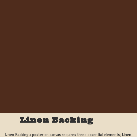
Linen Backing
Linen Backing a poster on canvas requires three essential elements; Linen