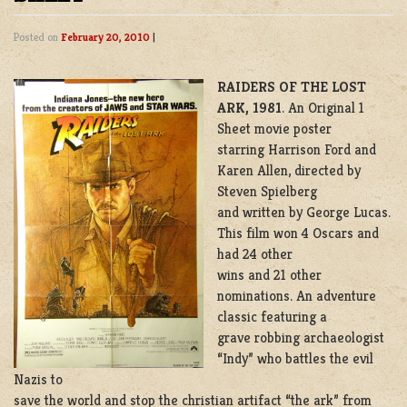
Posted on
February 20, 2010
|
RAIDERS OF THE LOST
ARK,
1981
. An Original 1
Sheet movie poster
starring Harrison Ford and
Karen Allen, directed by
Steven Spielberg
and written by George Lucas.
This film won 4 Oscars and
had 24 other
wins and 21 other
nominations. An adventure
classic featuring a
grave robbing archaeologist
“Indy” who battles the evil
Nazis to
save the world and stop the christian artifact “the ark” from