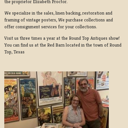
the proprietor Elizabeth Proctor.
We specialize in the sales, linen backing, restoration and
framing of vintage posters, We purchase collections and
offer consignment services for your collections.
Visit us three times a year at the Round Top Antiques show!
You can find us at the Red Barn located in the town of Round
Top, Texas