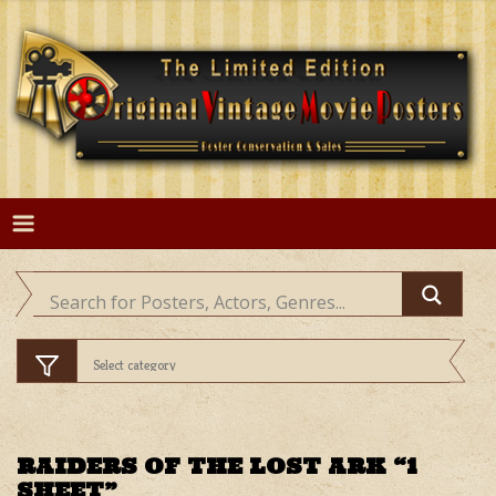
Skip
to
content
RAIDERS OF THE LOST ARK “1
SHEET”