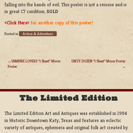
falling into the hands of evil. This poster is not a reissue and is
in great C7 condition.
SOLD
<Click Here>
for another copy of this poster!
Action & Adventure
Posted in
VAMPIRE LOVERS “1 Sheet” Movie
DIRTY DOZEN “1 Sheet” Movie Poster
Poster
POST
NAVIGATION
The Limited Edition
The Limited Edition Art and Antiques was established in 1994
in Historic Downtown Katy, Texas and features an eclectic
variety of antiques, ephemera and original folk art created by