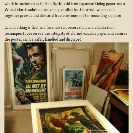
which is marketed as Cotton Duck:, acid free Japanese Lining paper and a
Wheat starch solution containing an alkali buffer which when used
together provide a stable acid free environment for mounting a poster.
Linen backing is first and foremost a preservation and stabilization
technique. It preserves the integrity of old and valuable paper and assures
the poster can be safely handled and displayed.