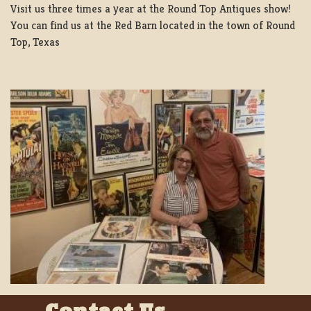
Visit us three times a year at the Round Top Antiques show!
You can find us at the Red Barn located in the town of Round
Top, Texas
Contact Us