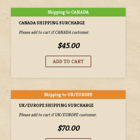
CANADA SHIPPING SURCHARGE
Please add to cart if CANADA customer.
$45.00
UK/EUROPE SHIPPING SURCHARGE
Please add to cart if UK/EUROPE customer.
$70.00