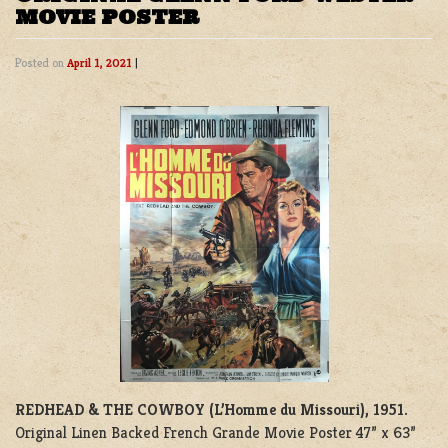
MOVIE POSTER
Posted on
April 1, 2021
|
REDHEAD & THE COWBOY (L’Homme du Missouri), 1951.
Original Linen Backed French Grande Movie Poster 47” x 63”