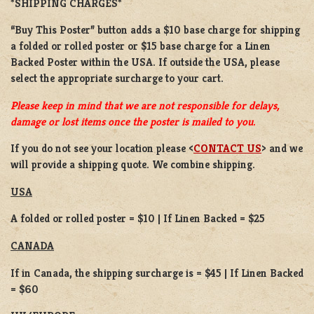
*SHIPPING CHARGES*
“Buy This Poster” button adds a
$10 base charge
for shipping
a
folded or
rolled
poster or
$15 base charge
for a
Linen
Backed Poster
within the USA. If outside the USA, please
select the appropriate surcharge to your cart.
Please keep in mind that we are not responsible for delays,
damage or lost items once the poster is mailed to you.
If you do not see your location please <
CONTACT US
> and we
will provide a shipping quote. We combine shipping.
USA
A folded or rolled poster = $10 | If Linen Backed = $25
CANADA
If in Canada, the shipping surcharge is = $45 | If Linen Backed
= $60