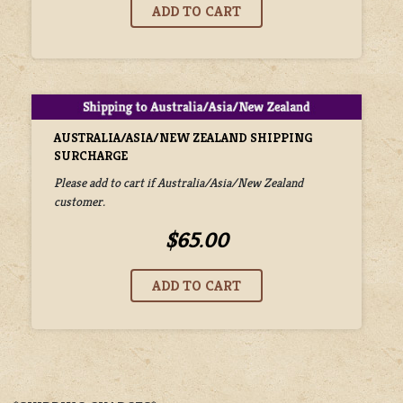
AUSTRALIA/ASIA/NEW ZEALAND SHIPPING
SURCHARGE
Please add to cart if Australia/Asia/New Zealand
customer.
$65.00