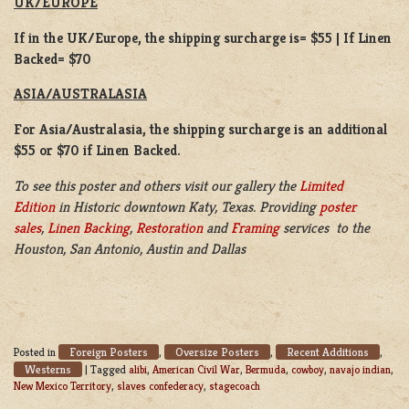
UK/EUROPE
If in the UK/Europe, the shipping surcharge is= $55 | If Linen
Backed= $70
ASIA/AUSTRALASIA
For Asia/Australasia, the shipping surcharge is an additional
$55 or $70 if Linen Backed.
To see this poster and others visit our gallery the
Limited
Edition
in Historic downtown Katy, Texas. Providing
poster
sales
,
Linen Backing
,
Restoration
and
Framing
services to the
Houston, San Antonio, Austin and Dallas
Foreign Posters
Oversize Posters
Recent Additions
Posted in
,
,
,
Westerns
|
Tagged
alibi
,
American Civil War
,
Bermuda
,
cowboy
,
navajo indian
,
New Mexico Territory
,
slaves confederacy
,
stagecoach