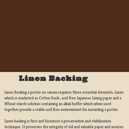
Linen Backing
Linen Backing a poster on canvas requires three essential elements; Linen
which is marketed as Cotton Duck:, acid free Japanese Lining paper and a
Wheat starch solution containing an alkali buffer which when used
together provide a stable acid free environment for mounting a poster.
Linen backing is first and foremost a preservation and stabilization
technique. It preserves the integrity of old and valuable paper and assures