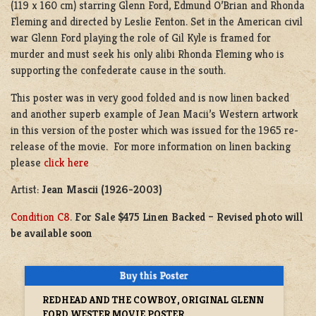
(119 x 160 cm) starring Glenn Ford, Edmund O’Brian and Rhonda
Fleming and directed by Leslie Fenton. Set in the American civil
war Glenn Ford playing the role of Gil Kyle is framed for
murder and must seek his only alibi Rhonda Fleming who is
supporting the confederate cause in the south.
This poster was in very good folded and is now linen backed
and another superb example of Jean Macii’s Western artwork
in this version of the poster which was issued for the 1965 re-
release of the movie. For more information on linen backing
please
click here
Artist:
Jean Mascii (1926-2003)
Condition C8
.
For Sale $475 Linen Backed – Revised photo will
be available soon
REDHEAD AND THE COWBOY, ORIGINAL GLENN
FORD WESTER MOVIE POSTER