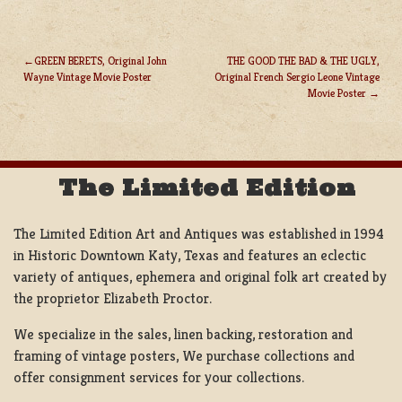
GREEN BERETS, Original John
THE GOOD THE BAD & THE UGLY,
Wayne Vintage Movie Poster
Original French Sergio Leone Vintage
POST
Movie Poster
NAVIGATION
The Limited Edition
The Limited Edition Art and Antiques was established in 1994
in Historic Downtown Katy, Texas and features an eclectic
variety of antiques, ephemera and original folk art created by
the proprietor Elizabeth Proctor.
We specialize in the sales, linen backing, restoration and
framing of vintage posters, We purchase collections and
offer consignment services for your collections.