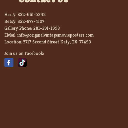
Harry:
832-661-5242
Betsy:
832-877-4197
Gallery Phone:
281-391-1993
EMail:
info@originalvintagemovieposters.com
Location:
5717 Second Street Katy, TX. 77493
Join us on Facebook: