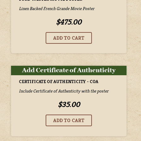
Linen Backed French Grande Movie Poster
$475.00
CERTIFICATE OF AUTHENTICITY - COA
Include Certificate of Authenticity with the poster
$35.00