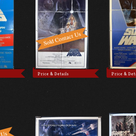
Price & Details
Price & Det