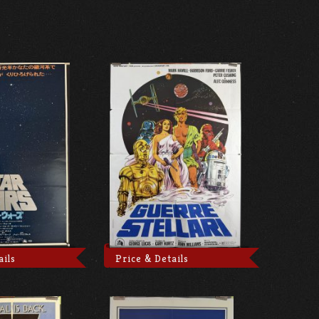
ails
Price & Details