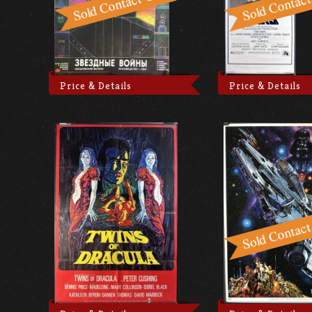
Price & Details
Price & Details