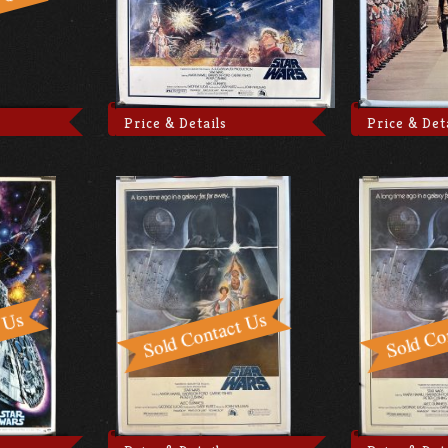
Price & Details
Price & Det