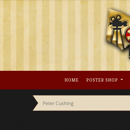
Skip
to
content
HOME
POSTER SHOP