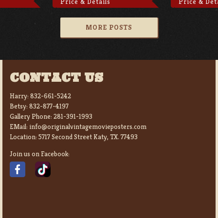
Price & Details
Price & Det
MORE POSTS
CONTACT US
Harry:
832-661-5242
Betsy:
832-877-4197
Gallery Phone:
281-391-1993
EMail:
info@originalvintagemovieposters.com
Location:
5717 Second Street Katy, TX. 77493
Join us on Facebook: