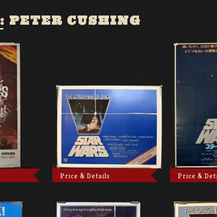
:
PETER CUSHING
Price & Details
Price & Det