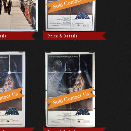
ails
Price & Details