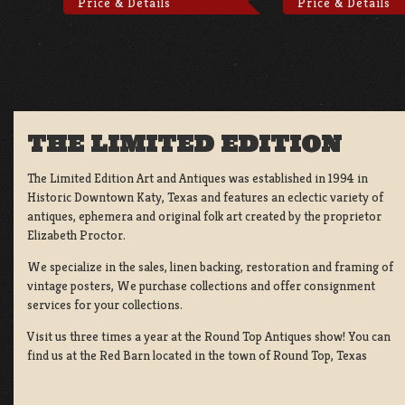
Price & Details
Price & Details
THE LIMITED EDITION
The Limited Edition Art and Antiques was established in 1994 in
Historic Downtown Katy, Texas and features an eclectic variety of
antiques, ephemera and original folk art created by the proprietor
Elizabeth Proctor.
We specialize in the sales, linen backing, restoration and framing of
vintage posters, We purchase collections and offer consignment
services for your collections.
Visit us three times a year at the Round Top Antiques show! You can
find us at the Red Barn located in the town of Round Top, Texas