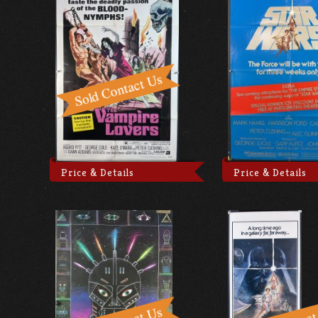
Price & Details
Price & Details