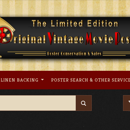
LINEN BACKING
POSTER SEARCH & OTHER SERVIC