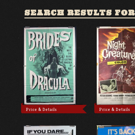
SEARCH RESULTS FOR
Price & Details
Price & Details