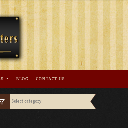
ES
BLOG
CONTACT US