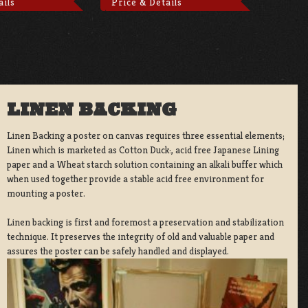
ails
Price & Details
LINEN BACKING
Linen Backing a poster on canvas requires three essential elements;
Linen which is marketed as Cotton Duck:, acid free Japanese Lining
paper and a Wheat starch solution containing an alkali buffer which
when used together provide a stable acid free environment for
mounting a poster.
Linen backing is first and foremost a preservation and stabilization
technique. It preserves the integrity of old and valuable paper and
assures the poster can be safely handled and displayed.