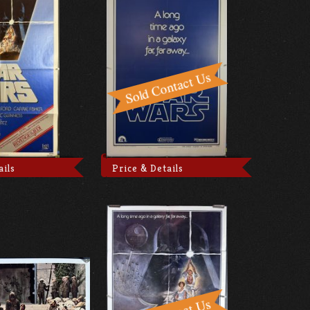
ails
Price & Details