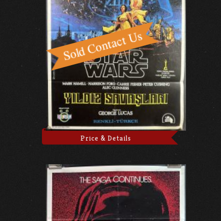
Price & Details