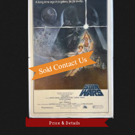
Price & Details