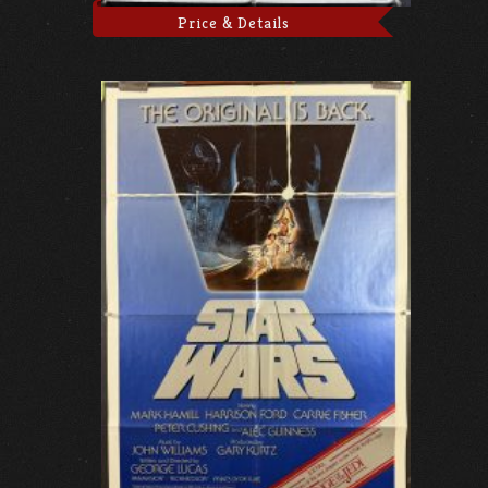
Price & Details