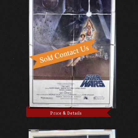
Price & Details