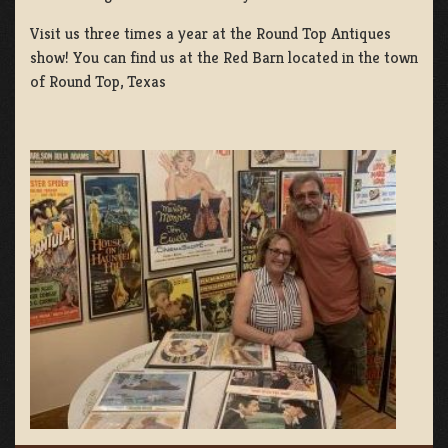
Visit us three times a year at the Round Top Antiques
show! You can find us at the Red Barn located in the town
of Round Top, Texas