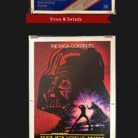
Price & Details