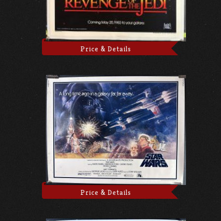
Price & Details
Price & Details