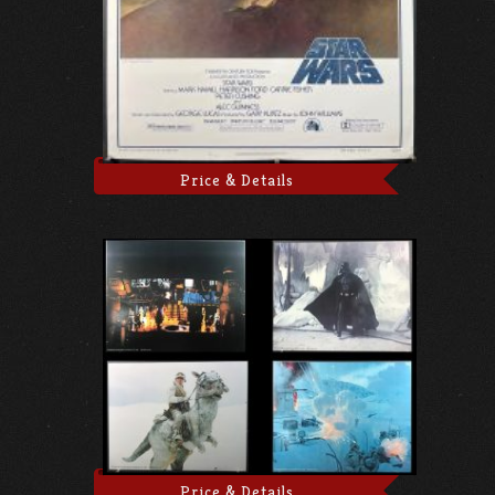
Price & Details
Price & Details