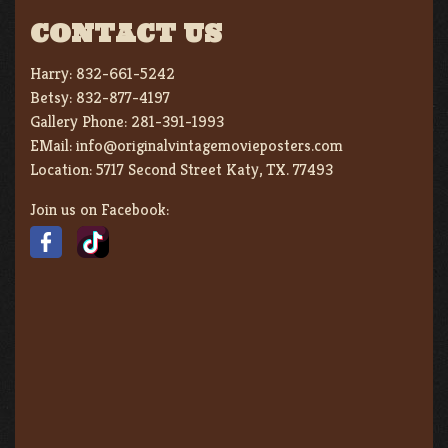
CONTACT US
Harry:
832-661-5242
Betsy:
832-877-4197
Gallery Phone:
281-391-1993
EMail:
info@originalvintagemovieposters.com
Location:
5717 Second Street Katy, TX. 77493
Join us on Facebook: