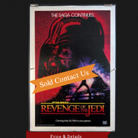
Price & Details