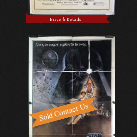
Price & Details