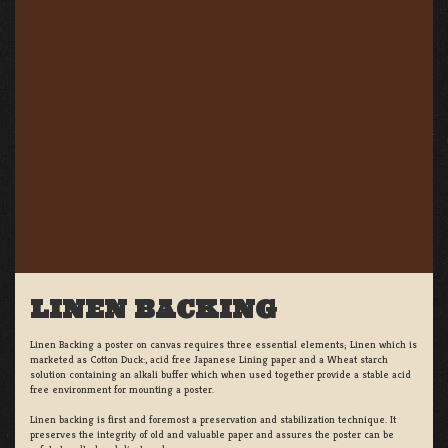
LINEN BACKING
Linen Backing a poster on canvas requires three essential elements; Linen which is
marketed as Cotton Duck:, acid free Japanese Lining paper and a Wheat starch
solution containing an alkali buffer which when used together provide a stable acid
free environment for mounting a poster.
Linen backing is first and foremost a preservation and stabilization technique. It
preserves the integrity of old and valuable paper and assures the poster can be