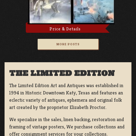
Price & Details
MORE POSTS
THE LIMITED EDITION
The Limited Edition Art and Antiques was established in
1994 in Historic Downtown Katy, Texas and features an
eclectic variety of antiques, ephemera and original folk
art created by the proprietor Elizabeth Proctor.
We specialize in the sales, linen backing, restoration and
framing of vintage posters, We purchase collections and
offer consignment services for your collections.