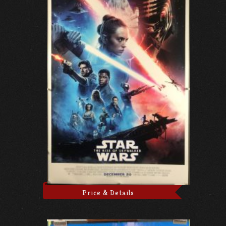
Price & Details