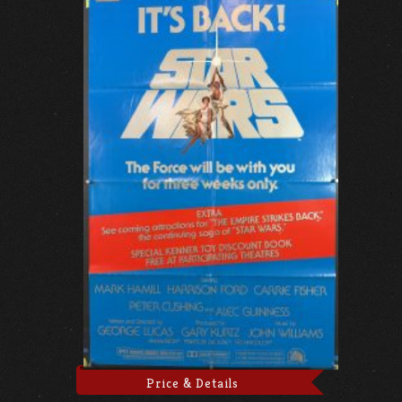
Price & Details