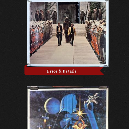
Price & Details