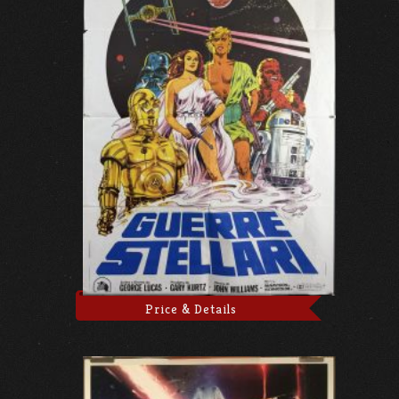
Price & Details