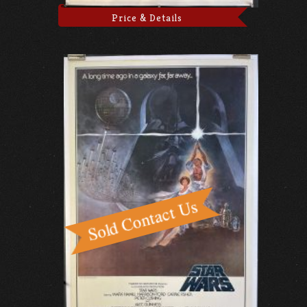
Price & Details