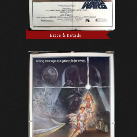
Price & Details