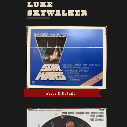
LUKE
SKYWALKER
Price & Details