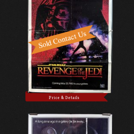
Price & Details