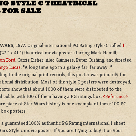
NG STYLE C THEATRICAL
 FOR SALE
WARS, 1977.
Original international PG Rating style-C rolled
1
(27 ” x 41 “) theatrical movie poster starring Mark Hamill,
on Ford
, Carrie Fisher, Alec Guinness, Peter Cushing, and directed
rge Lucas
. “A long time ago in a galaxy far, far away…”
ing to the original print records, this poster was primarily for
ational distribution. Most of the style C posters were destroyed,
ports show that about 1000 of them were distributed to the
l public with 100 of them having a PG ratings box.
<Reference>
are piece of Star Wars history is one example of these 100 PG
 box posters.
s a guaranteed 100% authentic PG Rating international 1 sheet
ars Style c movie poster. If you are trying to buy it on your