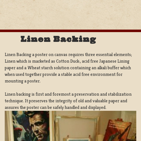
Linen Backing
Linen Backing a poster on canvas requires three essential elements;
Linen which is marketed as Cotton Duck:, acid free Japanese Lining
paper and a Wheat starch solution containing an alkali buffer which
when used together provide a stable acid free environment for
mounting a poster.
Linen backing is first and foremost a preservation and stabilization
technique. It preserves the integrity of old and valuable paper and
assures the poster can be safely handled and displayed.