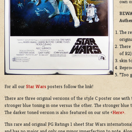
own on
BEWAR
Authen
The re
origina
There 
of R2)
skin t
Reprod
“Too g
For all our
Star Wars
posters follow the link!
There are three original versions of the style C poster one with 
stronger blue toning in one versus the other. The stronger blue 
The darker toned version is also featured on our site <
Here>.
This rare and original PG Ratings 1 sheet Star Wars international
and has no major and only one minor imperfection to note. Along