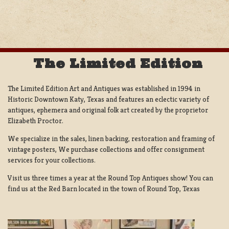
NAVIGATION
The Limited Edition
The Limited Edition Art and Antiques was established in 1994 in
Historic Downtown Katy, Texas and features an eclectic variety of
antiques, ephemera and original folk art created by the proprietor
Elizabeth Proctor.
We specialize in the sales, linen backing, restoration and framing of
vintage posters, We purchase collections and offer consignment
services for your collections.
Visit us three times a year at the Round Top Antiques show! You can
find us at the Red Barn located in the town of Round Top, Texas