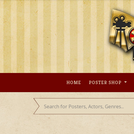
Skip
to
content
HOME
POSTER SHOP