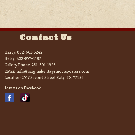
Contact Us
Harry:
832-661-5242
Betsy:
832-877-4197
Gallery Phone:
281-391-1993
EMail:
info@originalvintagemovieposters.com
Location:
5717 Second Street Katy, TX. 77493
Join us on Facebook: