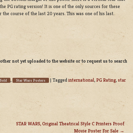
the PG rating version! It is one of the only sources for these
the course of the last 20 years. This was one of his last.
ther not yet uploaded to the website or to request us to search
,
|
Tagged
international
,
PG Rating
,
star
Sold
Star Wars Posters
STAR WARS, Original Theatrical Style C Printers Proof
Movie Poster For Sale