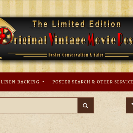
LINEN BACKING
POSTER SEARCH & OTHER SERVIC