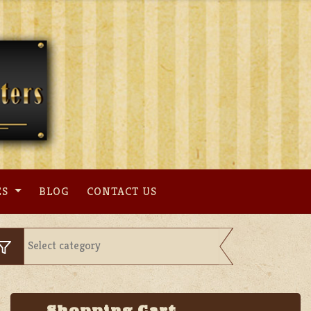
ES
BLOG
CONTACT US
Shopping Cart