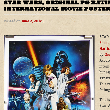
STAR WARS, ORIGINAL PG RATI
INTERNATIONAL MOVIE POSTER
Posted on
June 2, 2018
|
STAR 
Sheet
Harris
by
Geo
Accord
intern
but re
genera
This r
Rating
This i
Star W