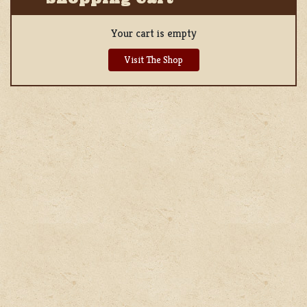
Your cart is empty
Visit The Shop