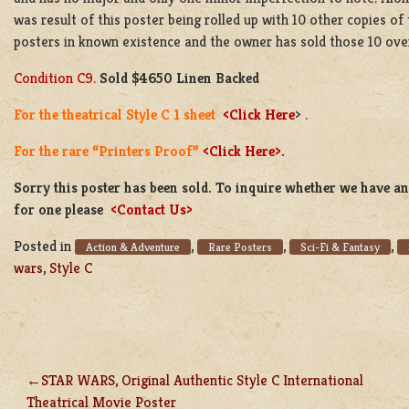
was result of this poster being rolled up with 10 other copies of 
posters in known existence and the owner has sold those 10 over 
Condition C9.
Sold
$4650 Linen Backed
For the theatrical Style C 1 sheet
<Click Here
> .
For the rare “Printers Proof”
<Click Here>
.
Sorry this poster has been sold. To inquire whether we have ano
for one please
<Contact Us>
Posted in
,
,
,
Action & Adventure
Rare Posters
Sci-Fi & Fantasy
wars
,
Style C
STAR WARS, Original Authentic Style C International
POST
Theatrical Movie Poster