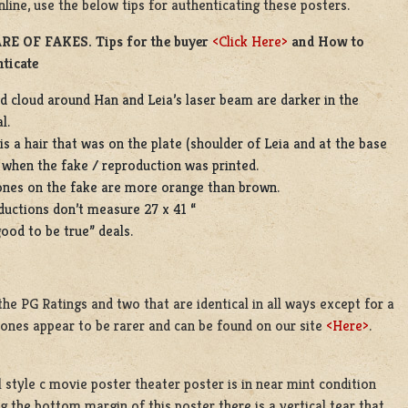
line, use the below tips for authenticating these posters.
E OF FAKES. Tips for the buyer
<Click Here>
and How to
ticate
d cloud around Han and Leia’s laser beam are darker in the
l.
is a hair that was on the plate (shoulder of Leia and at the base
 when the fake / reproduction was printed.
ones on the fake are more orange than brown.
uctions don’t measure 27 x 41 “
ood to be true” deals.
the PG Ratings and two that are identical in all ways except for a
tones appear to be rarer and can be found on our site
<Here>
.
 style c movie poster theater poster is in near mint condition
 the bottom margin of this poster there is a vertical tear that