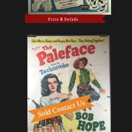
Price & Details