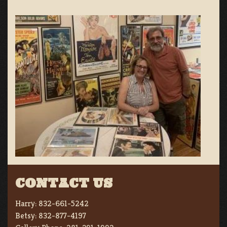
CONTACT US
Harry:
832-661-5242
Betsy:
832-877-4197