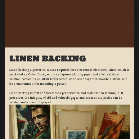
LINEN BACKING
Linen Backing a poster on canvas requires three essential elements; Linen which is
marketed as Cotton Duck:, acid free Japanese Lining paper and a Wheat starch
solution containing an alkali buffer which when used together provide a stable acid
free environment for mounting a poster.
Linen backing is first and foremost a preservation and stabilization technique. It
preserves the integrity of old and valuable paper and assures the poster can be
safely handled and displayed.