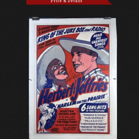
Price & Details