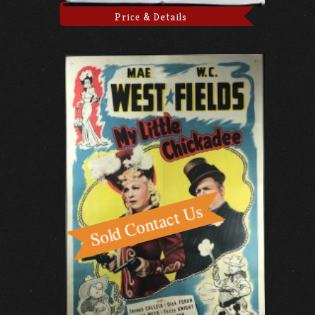
Price & Details