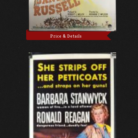
Price & Details