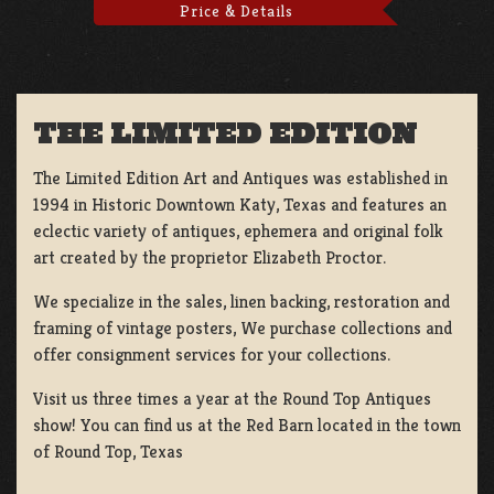
Price & Details
THE LIMITED EDITION
The Limited Edition Art and Antiques was established in
1994 in Historic Downtown Katy, Texas and features an
eclectic variety of antiques, ephemera and original folk
art created by the proprietor Elizabeth Proctor.
We specialize in the sales, linen backing, restoration and
framing of vintage posters, We purchase collections and
offer consignment services for your collections.
Visit us three times a year at the Round Top Antiques
show! You can find us at the Red Barn located in the town
of Round Top, Texas