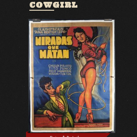
COWGIRL