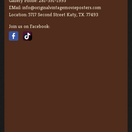
Gallery Phone:
281-391-1993
EMail:
info@originalvintagemovieposters.com
Location:
5717 Second Street Katy, TX. 77493
Join us on Facebook: