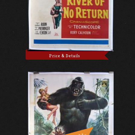
Price & Details