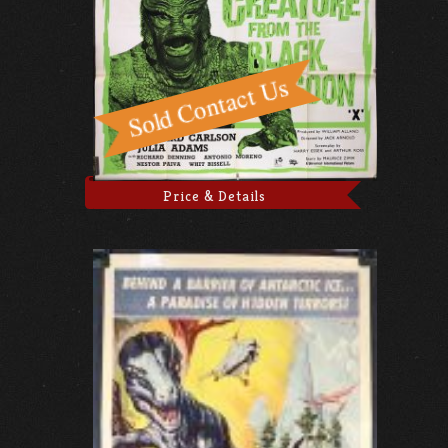
Price & Details