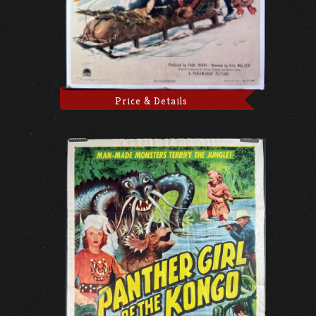
Price & Details