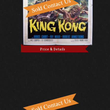
Price & Details