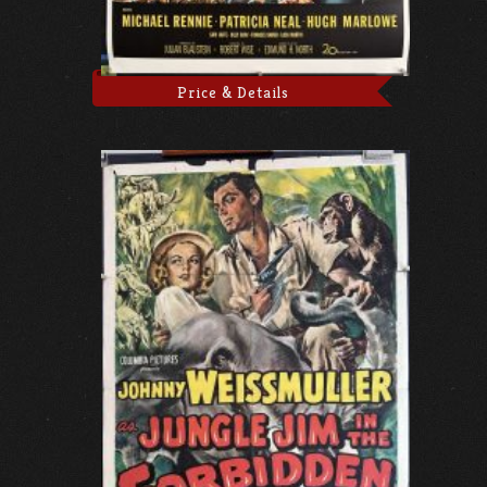
Price & Details