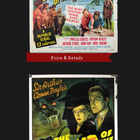
Price & Details