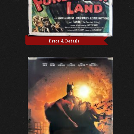
Price & Details