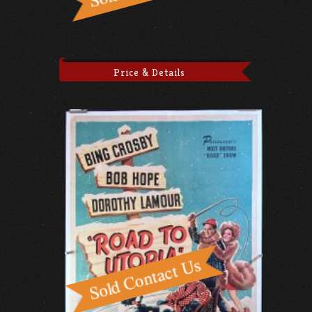
Price & Details