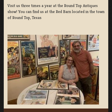
Visit us three times a year at the Round Top Antiques
show! You can find us at the Red Barn located in the town
of Round Top, Texas