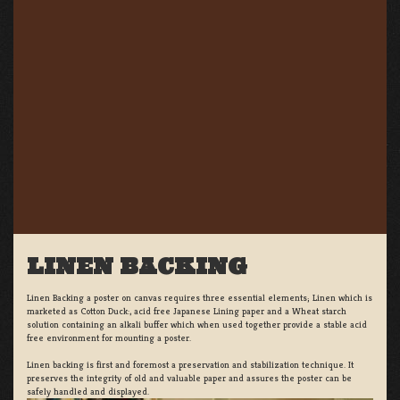
LINEN BACKING
Linen Backing a poster on canvas requires three essential elements; Linen which is
marketed as Cotton Duck:, acid free Japanese Lining paper and a Wheat starch
solution containing an alkali buffer which when used together provide a stable acid
free environment for mounting a poster.
Linen backing is first and foremost a preservation and stabilization technique. It
preserves the integrity of old and valuable paper and assures the poster can be
safely handled and displayed.