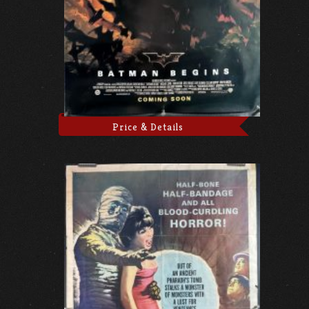
Price & Details