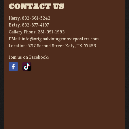
CONTACT US
Harry:
832-661-5242
Betsy:
832-877-4197
Gallery Phone:
281-391-1993
EMail:
info@originalvintagemovieposters.com
Location:
5717 Second Street Katy, TX. 77493
Join us on Facebook: