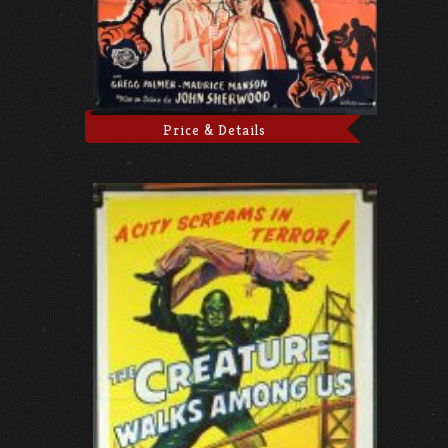
Price & Details