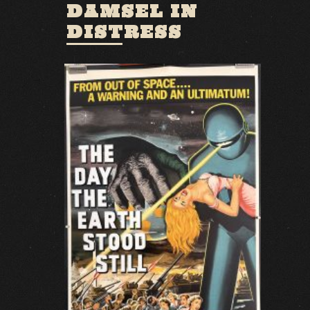
DAMSEL IN
DISTRESS