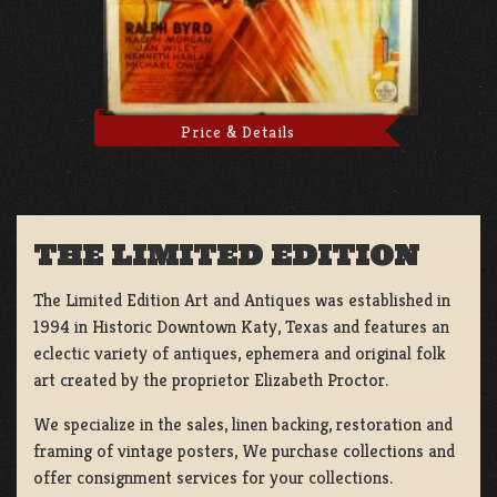
Price & Details
THE LIMITED EDITION
The Limited Edition Art and Antiques was established in
1994 in Historic Downtown Katy, Texas and features an
eclectic variety of antiques, ephemera and original folk
art created by the proprietor Elizabeth Proctor.
We specialize in the sales, linen backing, restoration and
framing of vintage posters, We purchase collections and
offer consignment services for your collections.