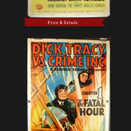
Price & Details