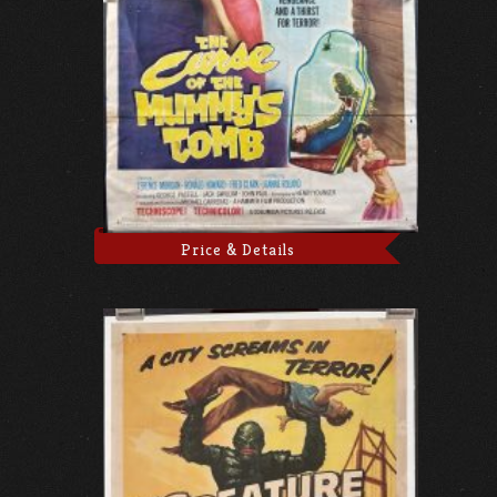
Price & Details