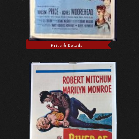
Price & Details