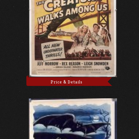
Price & Details