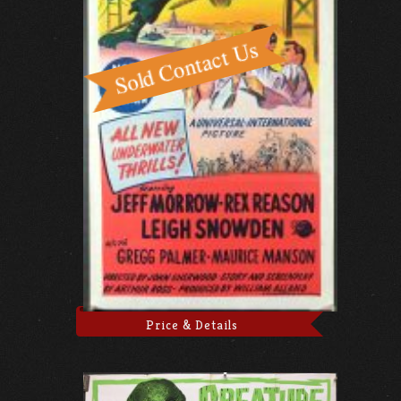
Price & Details