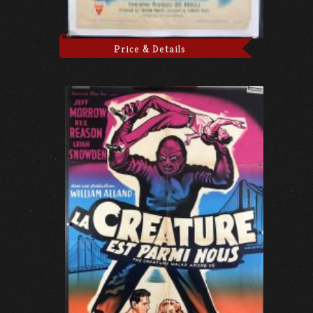
Price & Details