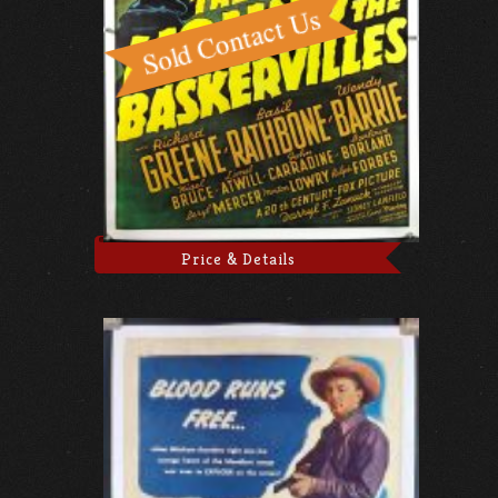
Price & Details