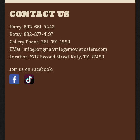
CONTACT US
Harry:
832-661-5242
Betsy:
832-877-4197
Gallery Phone:
281-391-1993
EMail:
info@originalvintagemovieposters.com
Location:
5717 Second Street Katy, TX. 77493
Join us on Facebook: