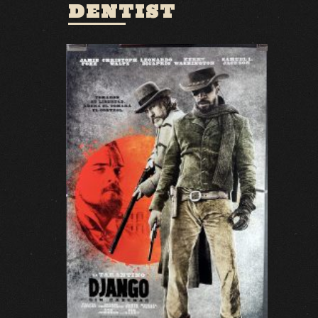
DENTIST