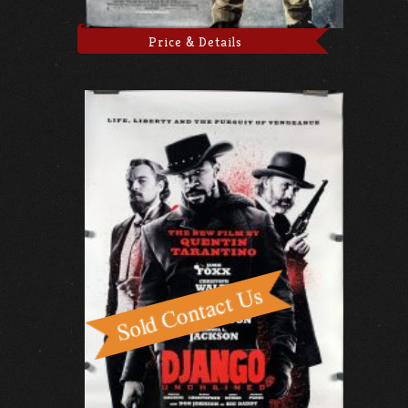
Price & Details