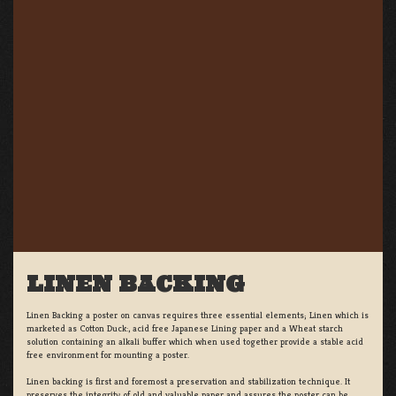
LINEN BACKING
Linen Backing a poster on canvas requires three essential elements; Linen which is
marketed as Cotton Duck:, acid free Japanese Lining paper and a Wheat starch
solution containing an alkali buffer which when used together provide a stable acid
free environment for mounting a poster.
Linen backing is first and foremost a preservation and stabilization technique. It
preserves the integrity of old and valuable paper and assures the poster can be