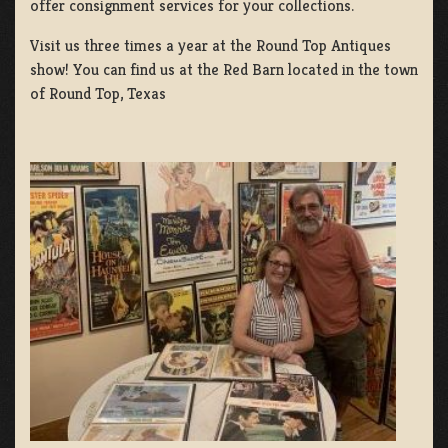
offer consignment services for your collections.
Visit us three times a year at the Round Top Antiques
show! You can find us at the Red Barn located in the town
of Round Top, Texas