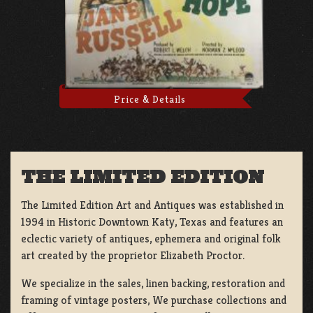
Price & Details
THE LIMITED EDITION
The Limited Edition Art and Antiques was established in
1994 in Historic Downtown Katy, Texas and features an
eclectic variety of antiques, ephemera and original folk
art created by the proprietor Elizabeth Proctor.
We specialize in the sales, linen backing, restoration and
framing of vintage posters, We purchase collections and