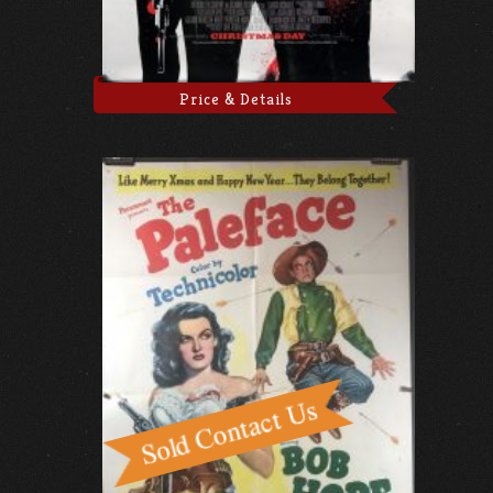
Price & Details