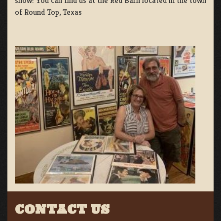
show! You can find us at the Red Barn located in the town
of Round Top, Texas
CONTACT US