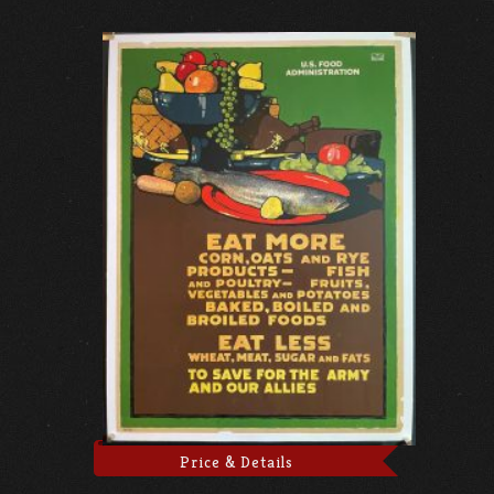
Price & Details