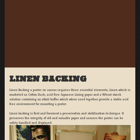
LINEN BACKING
Linen Backing a poster on canvas requires three essential elements; Linen which is
marketed as Cotton Duck:, acid free Japanese Lining paper and a Wheat starch
solution containing an alkali buffer which when used together provide a stable acid
free environment for mounting a poster.
Linen backing is first and foremost a preservation and stabilization technique. It
preserves the integrity of old and valuable paper and assures the poster can be
safely handled and displayed.