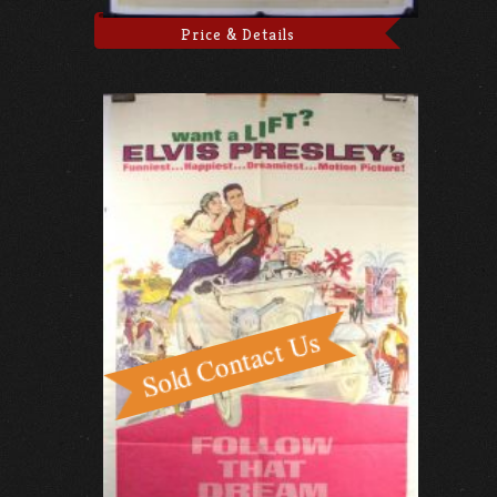
Price & Details