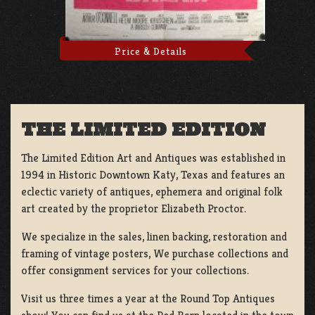
Price & Details
THE LIMITED EDITION
The Limited Edition Art and Antiques was established in
1994 in Historic Downtown Katy, Texas and features an
eclectic variety of antiques, ephemera and original folk
art created by the proprietor Elizabeth Proctor.
We specialize in the sales, linen backing, restoration and
framing of vintage posters, We purchase collections and
offer consignment services for your collections.
Visit us three times a year at the Round Top Antiques