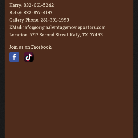
Harry:
832-661-5242
Betsy:
832-877-4197
Gallery Phone:
281-391-1993
EMail:
info@originalvintagemovieposters.com
Location:
5717 Second Street Katy, TX. 77493
Join us on Facebook: