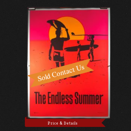
Price & Details