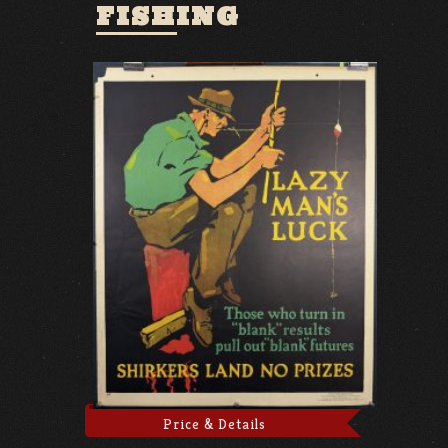
FISHING
Price & Details