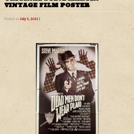
VINTAGE FILM POSTER
Posted on
July 5, 2021
|