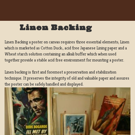
Linen Backing
Linen Backing a poster on canvas requires three essential elements; Linen
which is marketed as Cotton Duck:, acid free Japanese Lining paper and a
Wheat starch solution containing an alkali buffer which when used
together provide a stable acid free environment for mounting a poster.
Linen backing is first and foremost a preservation and stabilization
technique. It preserves the integrity of old and valuable paper and assures
the poster can be safely handled and displayed.