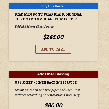
DEAD MEN DON'T WEAR PLAID, ORIGINAL
STEVE MARTIN VINTAGE FILM POSTER
Folded 1 Movie Sheet Poster
$245.00
US 1 SHEET - LINEN BACKING SERVICE
Mount poster on acid free paper and linen. Cost
includes retouching or restoration if necessary.
$80.00