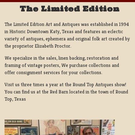
The Limited Edition
The Limited Edition Art and Antiques was established in 1994
in Historic Downtown Katy, Texas and features an eclectic
variety of antiques, ephemera and original folk art created by
the proprietor Elizabeth Proctor.
We specialize in the sales, linen backing, restoration and
framing of vintage posters, We purchase collections and
offer consignment services for your collections.
Visit us three times a year at the Round Top Antiques show!
You can find us at the Red Barn located in the town of Round
Top, Texas