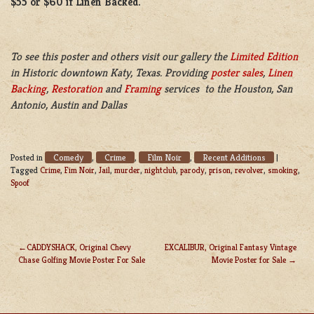
$55 or $60 if Linen Backed.
To see this poster and others visit our gallery the
Limited Edition
in Historic downtown Katy, Texas. Providing
poster sales
,
Linen
Backing
,
Restoration
and
Framing
services to the Houston, San
Antonio, Austin and Dallas
Comedy
Crime
Film Noir
Recent Additions
Posted in
,
,
,
|
Tagged
Crime
,
Fim Noir
,
Jail
,
murder
,
nightclub
,
parody
,
prison
,
revolver
,
smoking
,
Spoof
CADDYSHACK, Original Chevy
EXCALIBUR, Original Fantasy Vintage
Chase Golfing Movie Poster For Sale
Movie Poster for Sale
POST
NAVIGATION