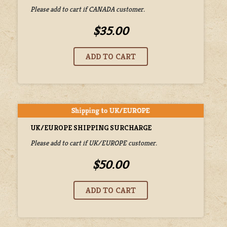
Please add to cart if CANADA customer.
$35.00
UK/EUROPE SHIPPING SURCHARGE
Please add to cart if UK/EUROPE customer.
$50.00