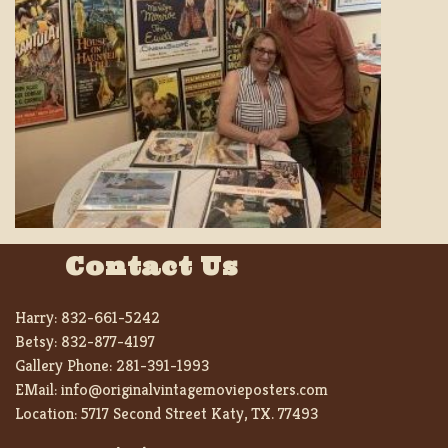
Contact Us
Harry:
832-661-5242
Betsy:
832-877-4197
Gallery Phone:
281-391-1993
EMail:
info@originalvintagemovieposters.com
Location:
5717 Second Street Katy, TX. 77493