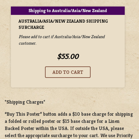
AUSTRALIA/ASIA/NEW ZEALAND SHIPPING
SURCHARGE
Please add to cart if Australia/Asia/New Zealand
customer.
$55.00
*Shipping Charges*
“Buy This Poster” button adds a
$10 base charge
for shipping
a
folded or rolled
poster or
$15 base charge
for a
Linen
Backed Poster
within the USA. If outside the USA, please
select the appropriate surcharge to your cart. We use Priority