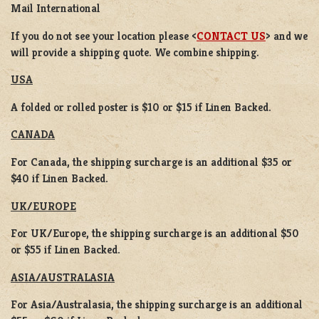
Mail International
If you do not see your location please <
CONTACT US
> and we
will provide a shipping quote. We combine shipping.
USA
A folded or rolled poster is $10 or $15 if Linen Backed.
CANADA
For Canada, the shipping surcharge is an additional $35 or
$40 if Linen Backed.
UK/EUROPE
For UK/Europe, the shipping surcharge is an additional $50
or $55 if Linen Backed.
ASIA/AUSTRALASIA
For Asia/Australasia, the shipping surcharge is an additional