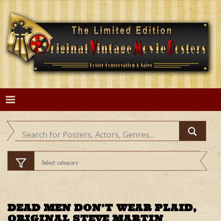
Skip
to
content
DEAD MEN DON’T WEAR PLAID,
ORIGINAL STEVE MARTIN