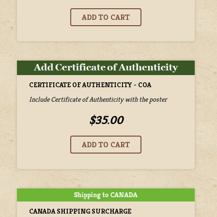
CERTIFICATE OF AUTHENTICITY - COA
Include Certificate of Authenticity with the poster
$35.00
CANADA SHIPPING SURCHARGE