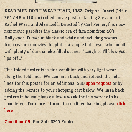
DEAD MEN DONT WEAR PLAID, 1982.
Original Insert (14” x
36” / 46 x 118 cm)
rolled movie poster starring Steve martin,
Rachel Ward and Alan Ladd. Directed by Carl Reiner, this neo-
noir movie parodies the classic era of film noir from 40’s
Hollywood. Filmed in black and white and including scenes
from real noir movies the plot is a simple but clever whodunnit
with plenty of dark smoke filled scenes. “Laugh or I’ll blow your
lips off…”
This folded poster is in fine condition with very light wear
along the fold lines. We can linen back and retouch the fold
lines for this poster for an additional $80
upon request
or by
adding the service to your shopping cart below. We linen back
posters in house, please allow a week for this service to be
completed. For more information on linen backing please
click
here
Condition C9
. For Sale $245 Folded