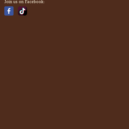
Join us on Facebook: