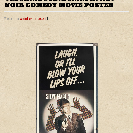
NOIR COMEDY MOVIE POSTER
Posted on
October 15, 2021
|