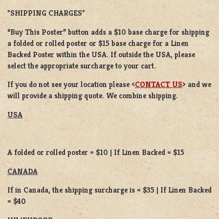
*SHIPPING CHARGES*
“Buy This Poster” button adds a
$10 base charge
for shipping
a
folded or
rolled
poster or
$15 base charge
for a
Linen
Backed Poster
within the USA. If outside the USA, please
select the appropriate surcharge to your cart.
If you do not see your location please <
CONTACT US
> and we
will provide a shipping quote. We combine shipping.
USA
A folded or rolled poster = $10 | If Linen Backed = $15
CANADA
If in Canada, the shipping surcharge is = $35 | If Linen Backed
= $40