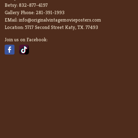
Betsy:
832-877-4197
Gallery Phone:
281-391-1993
EMail:
info@originalvintagemovieposters.com
Location:
5717 Second Street Katy, TX. 77493
Join us on Facebook: