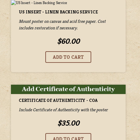
US INSERT - LINEN BACKING SERVICE
Mount poster on canvas and acid free paper. Cost
includes restoration if necessary.
$60.00
CERTIFICATE OF AUTHENTICITY - COA
Include Certificate of Authenticity with the poster
$35.00