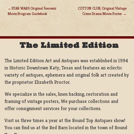
STAR WARS Original Souvenir
COTTON CLUB, Original Vintage
Movie Program Guidebook
Crime Drama Movie Poster
POST
NAVIGATION
The Limited Edition
The Limited Edition Art and Antiques was established in 1994
in Historic Downtown Katy, Texas and features an eclectic
variety of antiques, ephemera and original folk art created by
the proprietor Elizabeth Proctor.
We specialize in the sales, linen backing, restoration and
framing of vintage posters, We purchase collections and
offer consignment services for your collections.
Visit us three times a year at the Round Top Antiques show!
You can find us at the Red Barn located in the town of Round