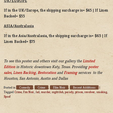
UK/EUROPE
If in the UK/Europe, the shipping surcharge is= $45 | If Linen
Backed= $55
ASIA/Australasia
If in the Asia/Australasia, the shipping surcharge is= $65 | If
Linen Backed= $75
To see this poster and others visit our gallery the
Limited
Edition
in Historic downtown Katy, Texas. Providing
poster
sales
,
Linen Backing
,
Restoration
and
Framing
services to the
Houston, San Antonio, Austin and Dallas
Comedy
Crime
Film Noir
Recent Additions
Posted in
,
,
,
|
Tagged
Crime
,
Fim Noir
,
Jail
,
murder
,
nightclub
,
parody
,
prison
,
revolver
,
smoking
,
Spoof