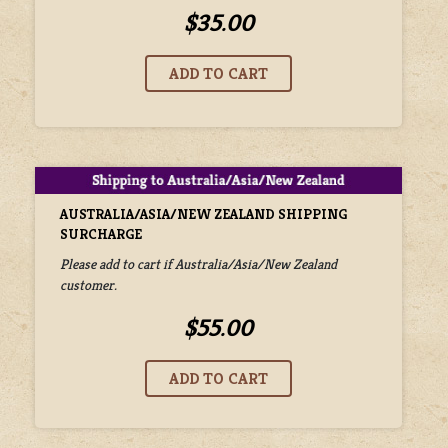
$35.00
AUSTRALIA/ASIA/NEW ZEALAND SHIPPING
SURCHARGE
Please add to cart if Australia/Asia/New Zealand
customer.
$55.00