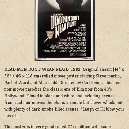
DEAD MEN DONT WEAR PLAID, 1982.
Original Insert (14” x
36” / 46 x 118 cm)
rolled movie poster starring Steve martin,
Rachel Ward and Alan Ladd. Directed by Carl Reiner, this neo-
noir movie parodies the classic era of film noir from 40’s
Hollywood. Filmed in black and white and including scenes
from real noir movies the plot is a simple but clever whodunnit
with plenty of dark smoke filled scenes. “Laugh or I’ll blow your
lips off…”
This poster is in very good rolled
C7
condition with some