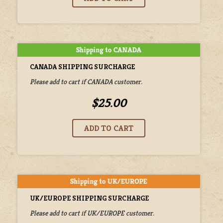
CANADA SHIPPING SURCHARGE
Please add to cart if CANADA customer.
$25.00
UK/EUROPE SHIPPING SURCHARGE
Please add to cart if UK/EUROPE customer.