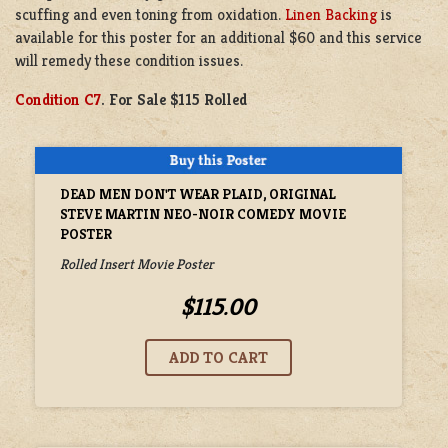
scuffing and even toning from oxidation.
Linen Backing
is
available for this poster for an additional $60 and this service
will remedy these condition issues.
Condition C7
. For Sale $115 Rolled
DEAD MEN DON'T WEAR PLAID, ORIGINAL
STEVE MARTIN NEO-NOIR COMEDY MOVIE
POSTER
Rolled Insert Movie Poster
$115.00