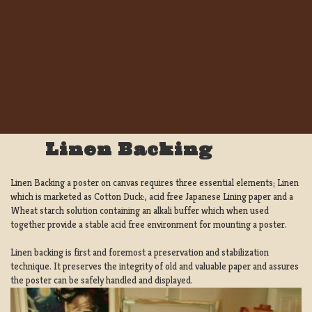
Linen Backing
Linen Backing a poster on canvas requires three essential elements; Linen
which is marketed as Cotton Duck:, acid free Japanese Lining paper and a
Wheat starch solution containing an alkali buffer which when used
together provide a stable acid free environment for mounting a poster.
Linen backing is first and foremost a preservation and stabilization
technique. It preserves the integrity of old and valuable paper and assures
the poster can be safely handled and displayed.