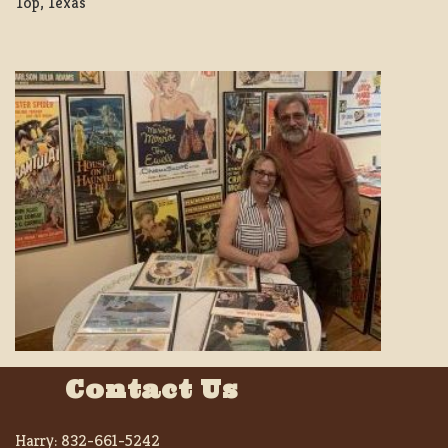
Top, Texas
Contact Us
Harry:
832-661-5242