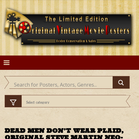
Skip
to
content
DEAD MEN DON’T WEAR PLAID,
ORIGINAL STEVE MARTIN NEO-