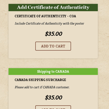
CERTIFICATE OF AUTHENTICITY - COA
Include Certificate of Authenticity with the poster
$35.00
CANADA SHIPPING SURCHARGE
Please add to cart if CANADA customer.
$35.00