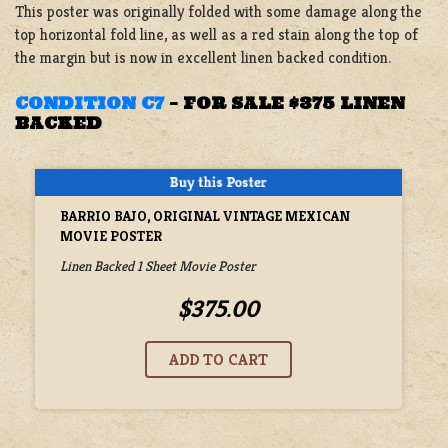
This poster was originally folded with some damage along the
top horizontal fold line, as well as a red stain along the top of
the margin but is now in excellent linen backed condition.
CONDITION C7
–
FOR SALE $375 LINEN
BACKED
BARRIO BAJO, ORIGINAL VINTAGE MEXICAN
MOVIE POSTER
Linen Backed 1 Sheet Movie Poster
$375.00