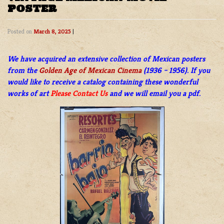
POSTER
Posted on
March 8, 2025
|
We have acquired an extensive collection of Mexican posters
from the
Golden Age of Mexican Cinema
(1936 – 1956). If you
would like to receive a catalog containing these wonderful
works of art
Please Contact Us
and we will email you a pdf.