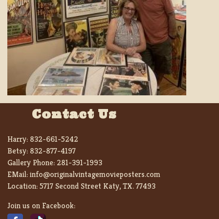
Contact Us
Harry:
832-661-5242
Betsy:
832-877-4197
Gallery Phone:
281-391-1993
EMail:
info@originalvintagemovieposters.com
Location:
5717 Second Street Katy, TX. 77493
Join us on Facebook: