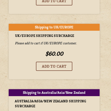
UK/EUROPE SHIPPING SURCHARGE
Please add to cart if UK/EUROPE customer.
$60.00
AUSTRALIA/ASIA/NEW ZEALAND SHIPPING
SURCHARGE