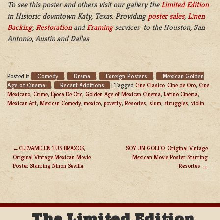
To see this poster and others visit our gallery the
Limited Edition
in Historic downtown Katy, Texas. Providing
poster sales
,
Linen
Backing
,
Restoration
and
Framing
services to the Houston, San
Antonio, Austin and Dallas
Comedy
Drama
Foreign Posters
Mexican Golden
Posted in
,
,
,
Age of Cinema
Recent Additions
,
|
Tagged
Cine Clasico
,
Cine de Oro
,
Cine
Mexicano
,
Crime
,
Epoca De Oro
,
Golden Age of Mexican Cinema
,
Latino Cinema
,
Mexican Art
,
Mexican Comedy
,
mexico
,
poverty
,
Resortes
,
slum
,
struggles
,
violin
CLEVAME EN TUS BRAZOS,
SOY UN GOLFO, Original Vintage
Original Vintage Mexican Movie
Mexican Movie Poster Starring
POST
Poster Starring Ninon Sevilla
Resortes
NAVIGATION
The Limited Edition