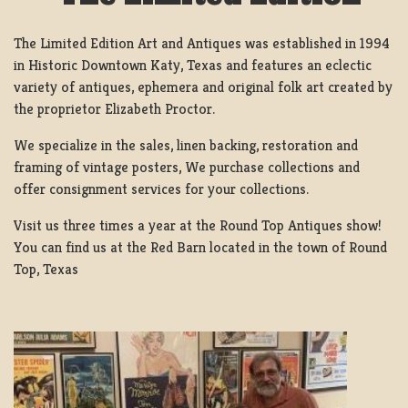
The Limited Edition Art and Antiques was established in 1994
in Historic Downtown Katy, Texas and features an eclectic
variety of antiques, ephemera and original folk art created by
the proprietor Elizabeth Proctor.
We specialize in the sales, linen backing, restoration and
framing of vintage posters, We purchase collections and
offer consignment services for your collections.
Visit us three times a year at the Round Top Antiques show!
You can find us at the Red Barn located in the town of Round
Top, Texas