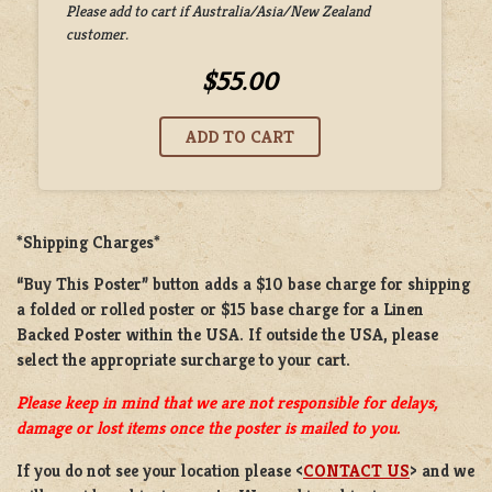
Please add to cart if Australia/Asia/New Zealand
customer.
$55.00
*Shipping Charges*
“Buy This Poster” button adds a
$10 base charge
for shipping
a
folded or rolled
poster or
$15 base charge
for a
Linen
Backed Poster
within the USA. If outside the USA, please
select the appropriate surcharge to your cart.
Please keep in mind that we are not responsible for delays,
damage or lost items once the poster is mailed to you.
If you do not see your location please <
CONTACT US
> and we