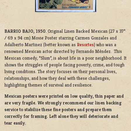
BARRIO BAJO, 1950
. Original Linen Backed Mexican (27 x 37”
/ 69 x 94 cm) Movie Poster starring Carmen Gonzales and
Adalberto Martinez (better known as
Resortes
) who was a
renowned Mexican actor directed by Fernando Méndez. This
Mexican comedy, “Slum”, is about life in a poor neighborhood. It
shows the struggles of people facing poverty, crime, and tough
living conditions. The story focuses on their personal lives,
relationships, and how they deal with these challenges,
highlighting themes of survival and resilience.
Mexican posters were printed on low quality, thin paper and
are very fragile. We strongly recommend our linen backing
service to stabilize these fine posters and prepare them
correctly for framing. Left alone they will deteriorate and
tear easily.