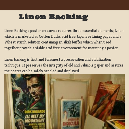
Linen Backing
Linen Backing a poster on canvas requires three essential elements; Linen
which is marketed as Cotton Duck:, acid free Japanese Lining paper and a
Wheat starch solution containing an alkali buffer which when used
together provide a stable acid free environment for mounting a poster.
Linen backing is first and foremost a preservation and stabilization
technique. It preserves the integrity of old and valuable paper and assures
the poster can be safely handled and displayed.