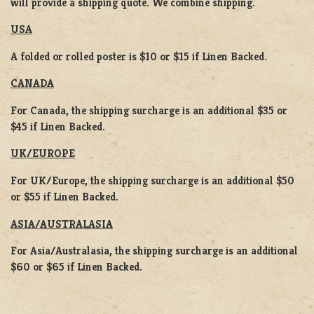
will provide a shipping quote. We combine shipping.
USA
A folded or rolled poster is $10 or $15 if Linen Backed.
CANADA
For Canada, the shipping surcharge is an additional $35 or
$45 if Linen Backed.
UK/EUROPE
For UK/Europe, the shipping surcharge is an additional $50
or $55 if Linen Backed.
ASIA/AUSTRALASIA
For Asia/Australasia, the shipping surcharge is an additional
$60 or $65 if Linen Backed.