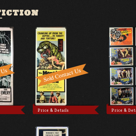
FICTION
Price & Details
Price & Det