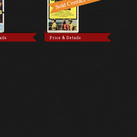
ails
Price & Details