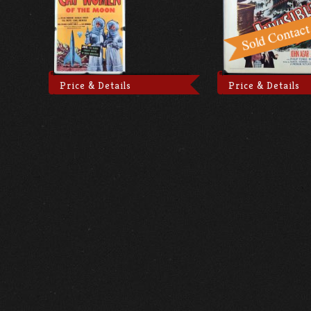
Price & Details
Price & Details