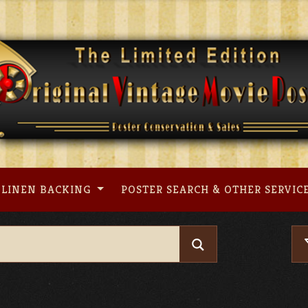
LINEN BACKING
POSTER SEARCH & OTHER SERVIC