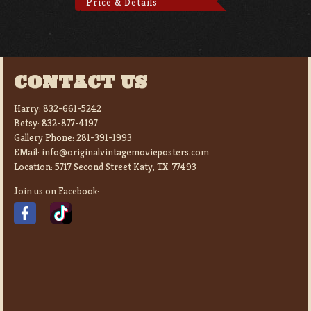
Price & Details
CONTACT US
Harry:
832-661-5242
Betsy:
832-877-4197
Gallery Phone:
281-391-1993
EMail:
info@originalvintagemovieposters.com
Location:
5717 Second Street Katy, TX. 77493
Join us on Facebook: