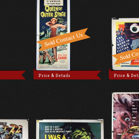
Price & Details
Price & Det