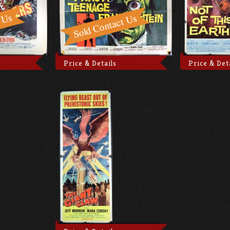
Price & Details
Price & Det