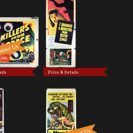
ails
Price & Details