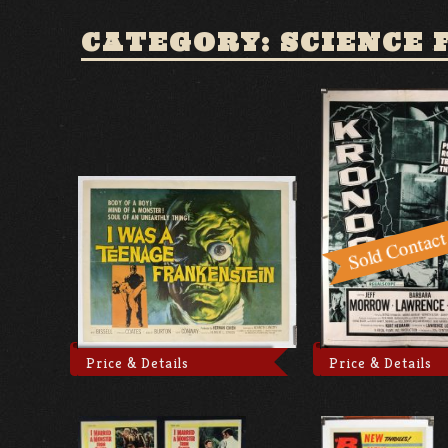
CATEGORY: SCIENCE 
Price & Details
Price & Details