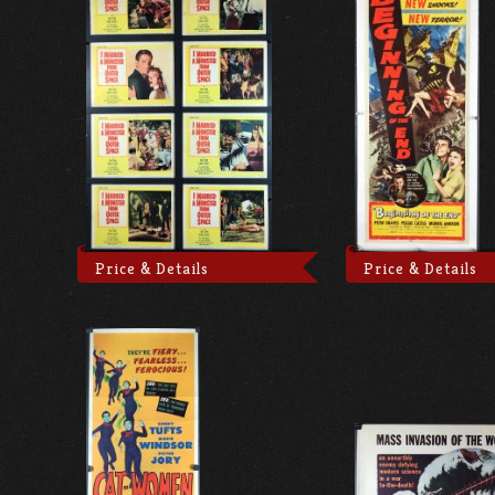
Price & Details
Price & Details