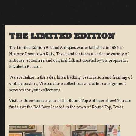
THE LIMITED EDITION
The Limited Edition Art and Antiques was established in 1994 in
Historic Downtown Katy, Texas and features an eclectic variety of
antiques, ephemera and original folk art created by the proprietor
Elizabeth Proctor.
We specialize in the sales, linen backing, restoration and framing of
vintage posters, We purchase collections and offer consignment
services for your collections.
Visit us three times a year at the Round Top Antiques show! You can
find us at the Red Barn located in the town of Round Top, Texas