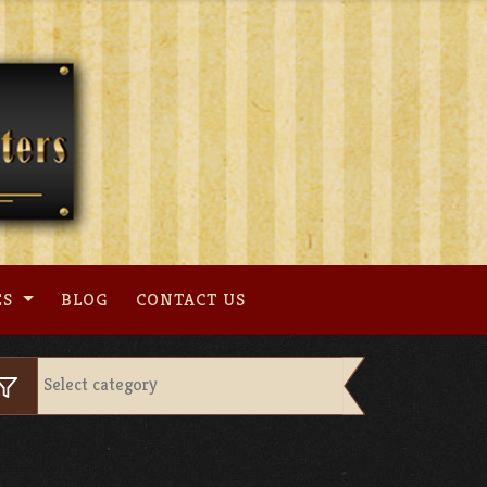
ES
BLOG
CONTACT US