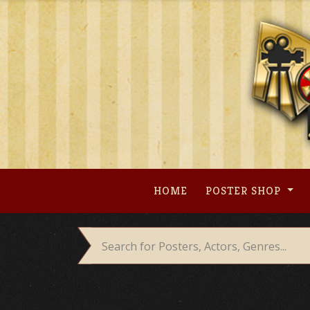
Skip
to
content
HOME
POSTER SHOP