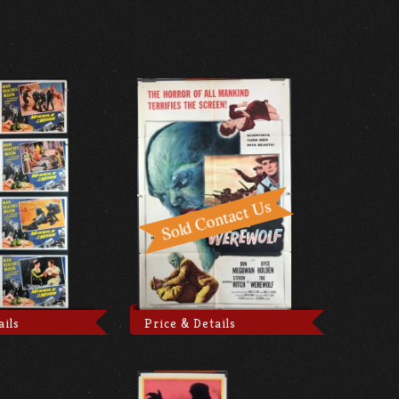
ails
Price & Details