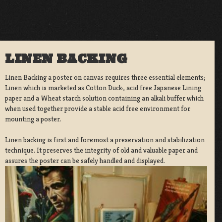
LINEN BACKING
Linen Backing a poster on canvas requires three essential elements;
Linen which is marketed as Cotton Duck:, acid free Japanese Lining
paper and a Wheat starch solution containing an alkali buffer which
when used together provide a stable acid free environment for
mounting a poster.
Linen backing is first and foremost a preservation and stabilization
technique. It preserves the integrity of old and valuable paper and
assures the poster can be safely handled and displayed.