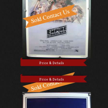
Price & Details
Price & Details