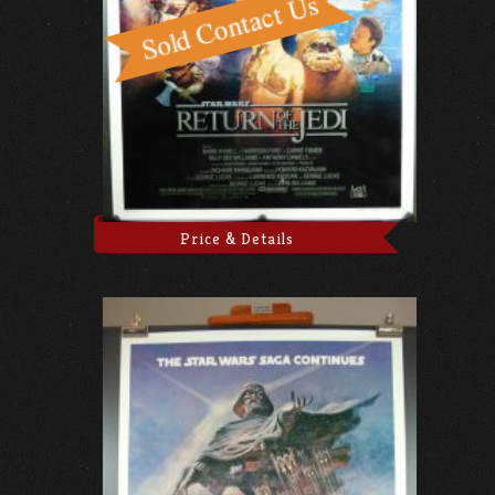
Price & Details