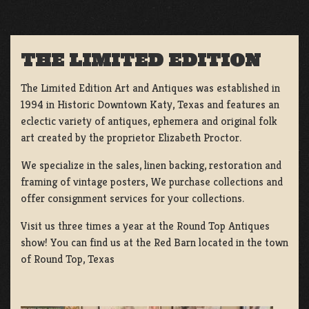
THE LIMITED EDITION
The Limited Edition Art and Antiques was established in
1994 in Historic Downtown Katy, Texas and features an
eclectic variety of antiques, ephemera and original folk
art created by the proprietor Elizabeth Proctor.
We specialize in the sales, linen backing, restoration and
framing of vintage posters, We purchase collections and
offer consignment services for your collections.
Visit us three times a year at the Round Top Antiques
show! You can find us at the Red Barn located in the town
of Round Top, Texas