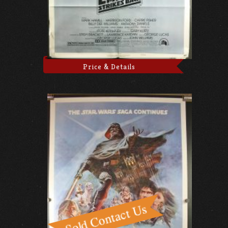
Price & Details