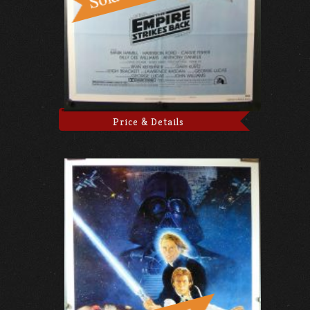
Price & Details