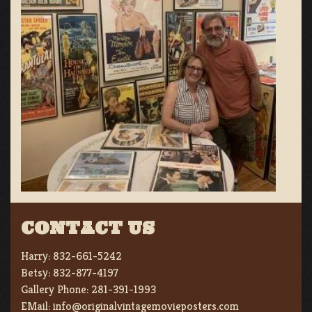
CONTACT US
Harry:
832-661-5242
Betsy:
832-877-4197
Gallery Phone:
281-391-1993
EMail:
info@originalvintagemovieposters.com