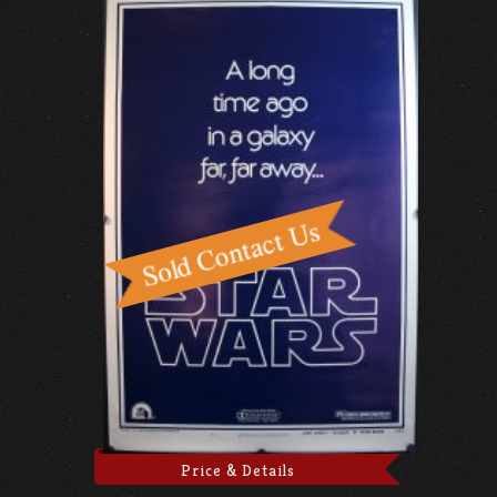
Price & Details