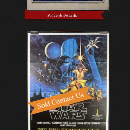
Price & Details