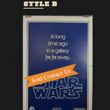
STYLE B