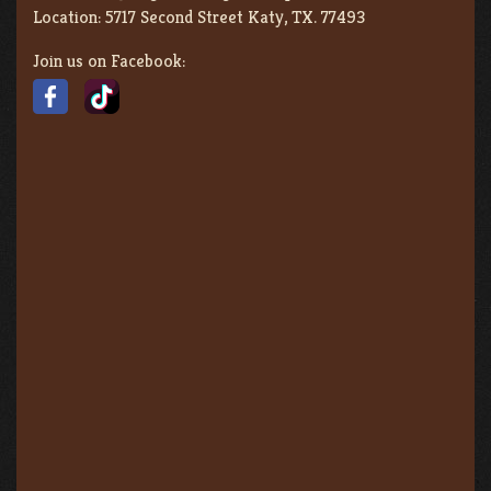
Location:
5717 Second Street Katy, TX. 77493
Join us on Facebook: