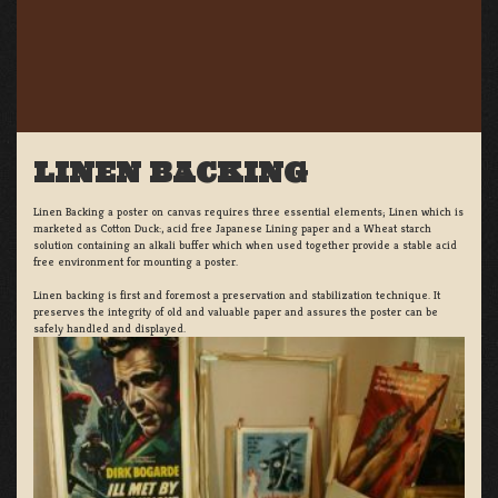
LINEN BACKING
Linen Backing a poster on canvas requires three essential elements; Linen which is
marketed as Cotton Duck:, acid free Japanese Lining paper and a Wheat starch
solution containing an alkali buffer which when used together provide a stable acid
free environment for mounting a poster.
Linen backing is first and foremost a preservation and stabilization technique. It
preserves the integrity of old and valuable paper and assures the poster can be
safely handled and displayed.