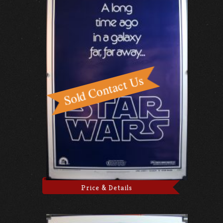
Price & Details