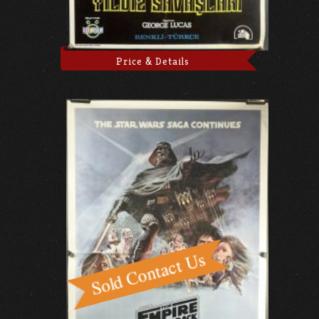
Price & Details