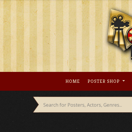
Skip
to
content
HOME
POSTER SHOP