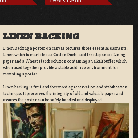
ails
Price & Details
LINEN BACKING
Linen Backing a poster on canvas requires three essential elements;
Linen which is marketed as Cotton Duck:, acid free Japanese Lining
paper and a Wheat starch solution containing an alkali buffer which
when used together provide a stable acid free environment for
mounting a poster.
Linen backing is first and foremost a preservation and stabilization
technique. It preserves the integrity of old and valuable paper and
assures the poster can be safely handled and displayed.