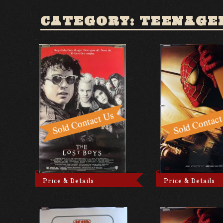
CATEGORY: TEENAGE
Price & Details
Price & Details