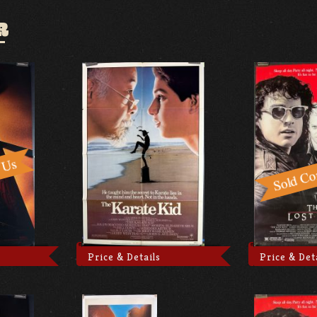
R
Price & Details
Price & Det