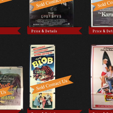
Price & Details
Price & Det