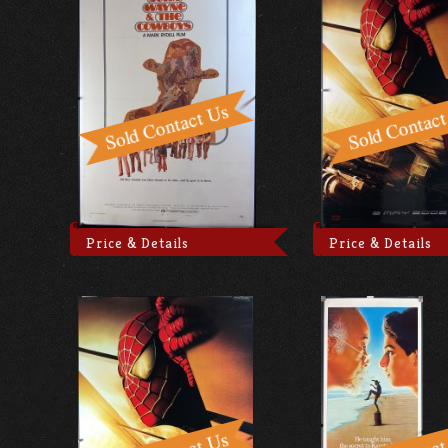
Price & Details
Price & Details