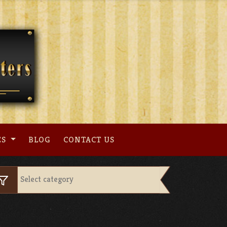
ES
BLOG
CONTACT US