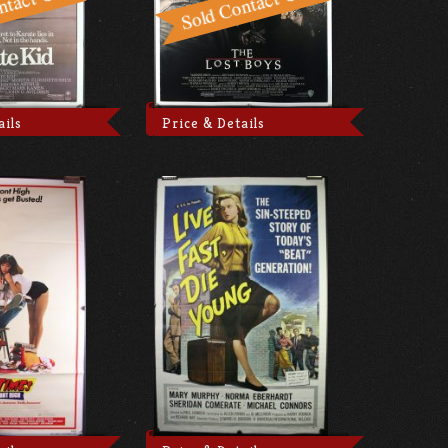
ails
Price & Details