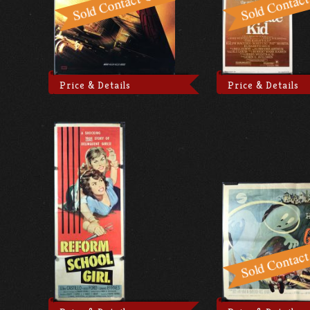
Price & Details
Price & Details