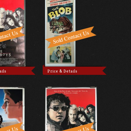
ails
Price & Details