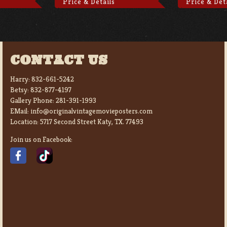
Price & Details
Price & Det
CONTACT US
Harry:
832-661-5242
Betsy:
832-877-4197
Gallery Phone:
281-391-1993
EMail:
info@originalvintagemovieposters.com
Location:
5717 Second Street Katy, TX. 77493
Join us on Facebook: