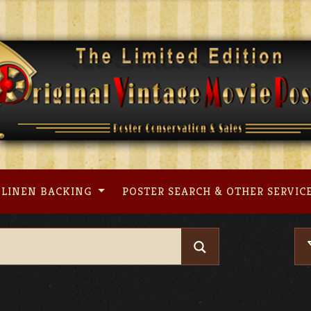
LINEN BACKING
POSTER SEARCH & OTHER SERVIC