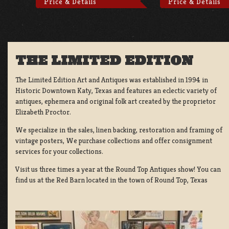
Price & Details
Price & Details
THE LIMITED EDITION
The Limited Edition Art and Antiques was established in 1994 in
Historic Downtown Katy, Texas and features an eclectic variety of
antiques, ephemera and original folk art created by the proprietor
Elizabeth Proctor.
We specialize in the sales, linen backing, restoration and framing of
vintage posters, We purchase collections and offer consignment
services for your collections.
Visit us three times a year at the Round Top Antiques show! You can
find us at the Red Barn located in the town of Round Top, Texas