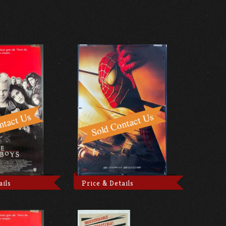
ails
Price & Details