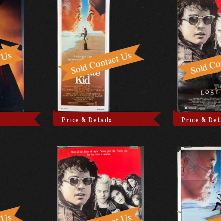
Price & Details
Price & Det