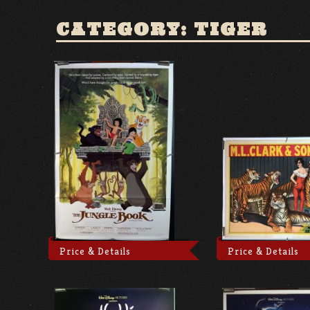
CATEGORY: TIGER
Price & Details
Price & Details