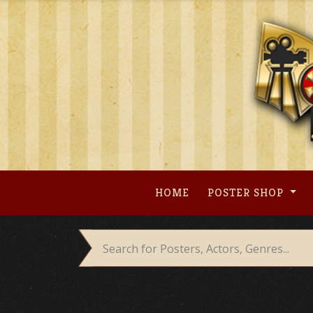
Skip
to
content
HOME
POSTER SHOP