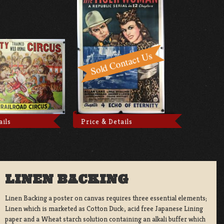
ails
Price & Details
LINEN BACKING
Linen Backing a poster on canvas requires three essential elements;
Linen which is marketed as Cotton Duck:, acid free Japanese Lining
paper and a Wheat starch solution containing an alkali buffer which