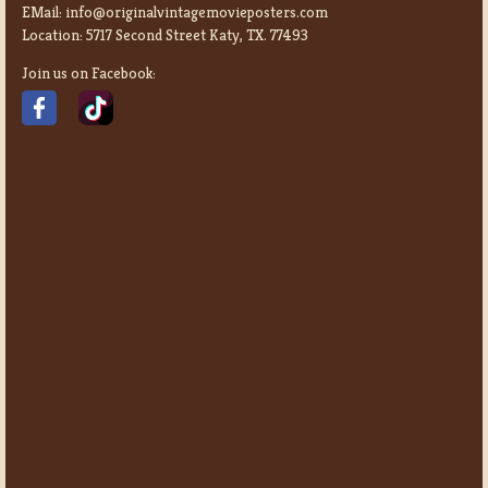
EMail:
info@originalvintagemovieposters.com
Location:
5717 Second Street Katy, TX. 77493
Join us on Facebook: