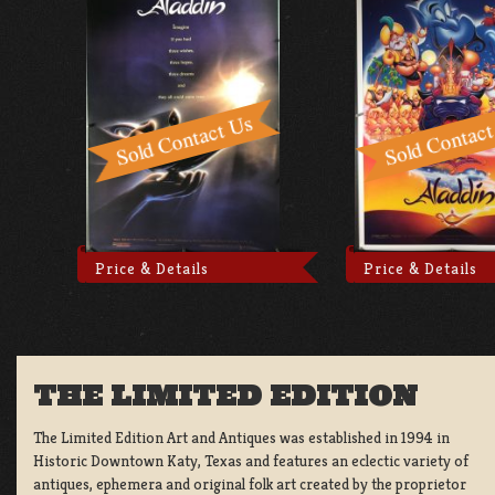
Price & Details
Price & Details
THE LIMITED EDITION
The Limited Edition Art and Antiques was established in 1994 in
Historic Downtown Katy, Texas and features an eclectic variety of
antiques, ephemera and original folk art created by the proprietor