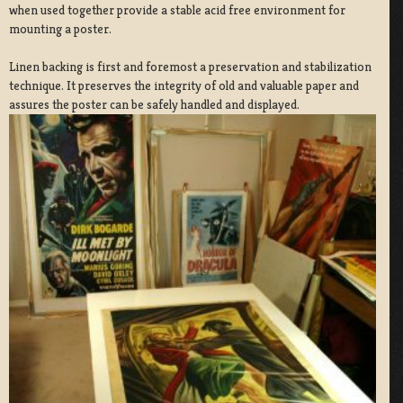
when used together provide a stable acid free environment for
mounting a poster.
Linen backing is first and foremost a preservation and stabilization
technique. It preserves the integrity of old and valuable paper and
assures the poster can be safely handled and displayed.