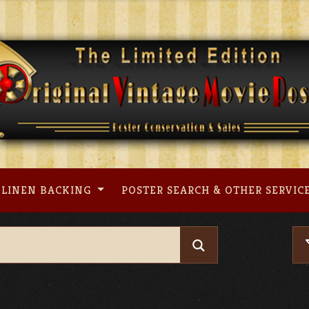
LINEN BACKING
POSTER SEARCH & OTHER SERVIC