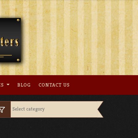
ES
BLOG
CONTACT US