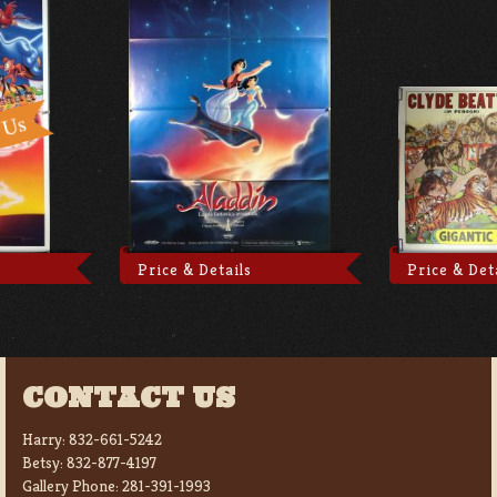
Price & Details
Price & Det
CONTACT US
Harry:
832-661-5242
Betsy:
832-877-4197
Gallery Phone:
281-391-1993