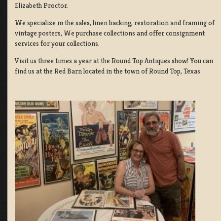
Elizabeth Proctor.
We specialize in the sales, linen backing, restoration and framing of
vintage posters, We purchase collections and offer consignment
services for your collections.
Visit us three times a year at the Round Top Antiques show! You can
find us at the Red Barn located in the town of Round Top, Texas