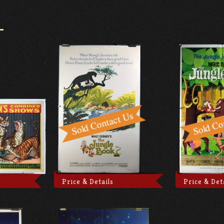
Price & Details
Price & Det