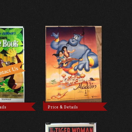
ails
Price & Details