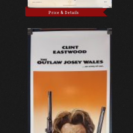
Price & Details