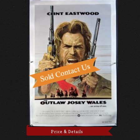
Price & Details