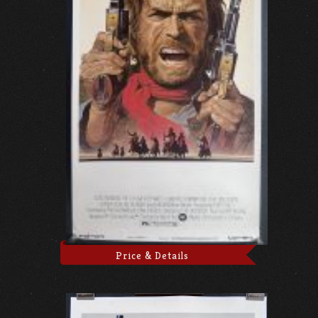
Price & Details