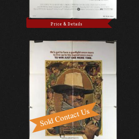
Price & Details