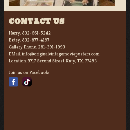
CONTACT US
Harry:
832-661-5242
Betsy:
832-877-4197
Gallery Phone:
281-391-1993
EMail:
info@originalvintagemovieposters.com
Location:
5717 Second Street Katy, TX. 77493
Join us on Facebook: