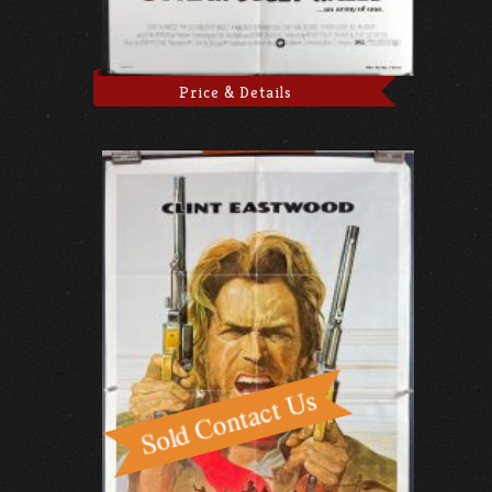
Price & Details