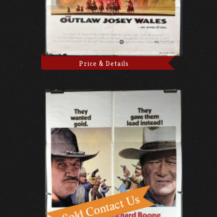
Price & Details