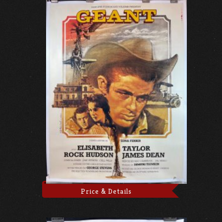
Price & Details