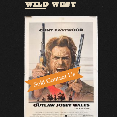
WILD WEST