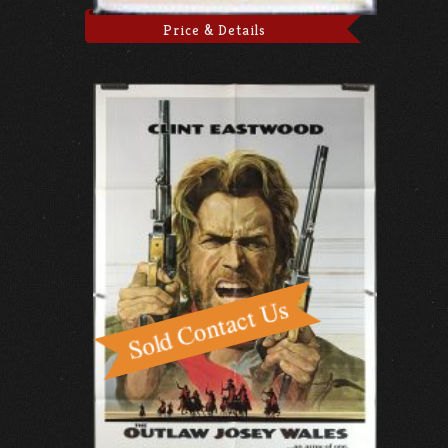
Price & Details