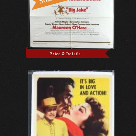
Price & Details