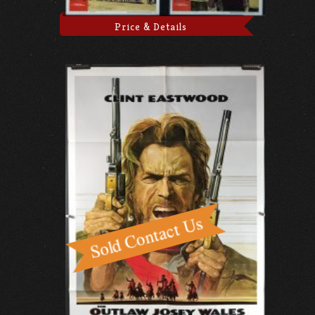
Price & Details