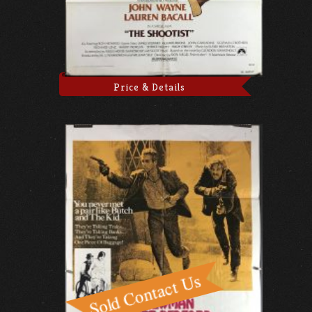
Price & Details