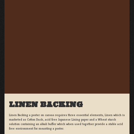
LINEN BACKING
Linen Backing a poster on canvas requires three essential elements; Linen which is
marketed as Cotton Duck:, acid free Japanese Lining paper and a Wheat starch
solution containing an alkali buffer which when used together provide a stable acid
free environment for mounting a poster.