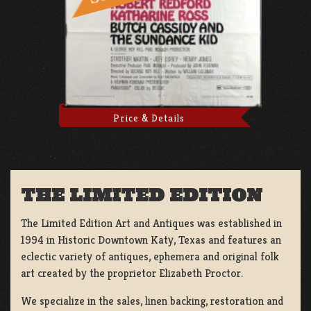
Price & Details
THE LIMITED EDITION
The Limited Edition Art and Antiques was established in
1994 in Historic Downtown Katy, Texas and features an
eclectic variety of antiques, ephemera and original folk
art created by the proprietor Elizabeth Proctor.
We specialize in the sales, linen backing, restoration and