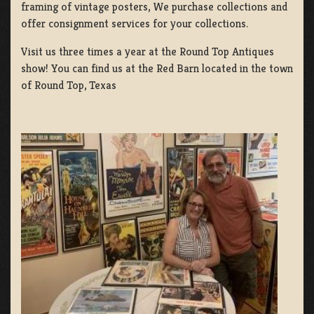
framing of vintage posters, We purchase collections and
offer consignment services for your collections.
Visit us three times a year at the Round Top Antiques
show! You can find us at the Red Barn located in the town
of Round Top, Texas