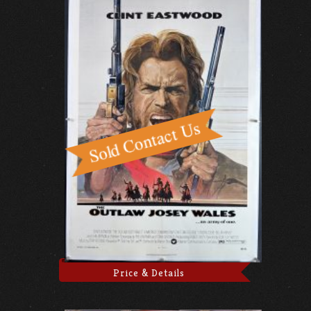
Price & Details