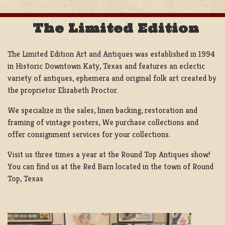
The Limited Edition
The Limited Edition Art and Antiques was established in 1994
in Historic Downtown Katy, Texas and features an eclectic
variety of antiques, ephemera and original folk art created by
the proprietor Elizabeth Proctor.
We specialize in the sales, linen backing, restoration and
framing of vintage posters, We purchase collections and
offer consignment services for your collections.
Visit us three times a year at the Round Top Antiques show!
You can find us at the Red Barn located in the town of Round
Top, Texas