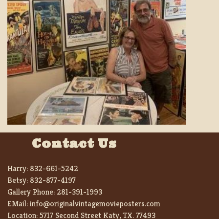
Contact Us
Harry:
832-661-5242
Betsy:
832-877-4197
Gallery Phone:
281-391-1993
EMail:
info@originalvintagemovieposters.com
Location:
5717 Second Street Katy, TX. 77493