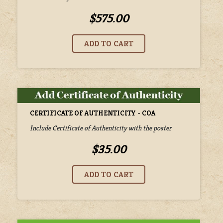
$575.00
CERTIFICATE OF AUTHENTICITY - COA
Include Certificate of Authenticity with the poster
$35.00