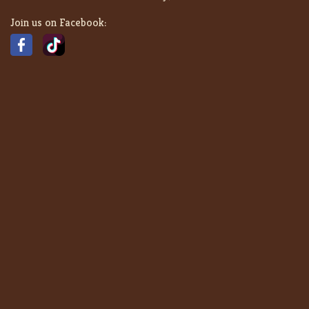
Join us on Facebook: