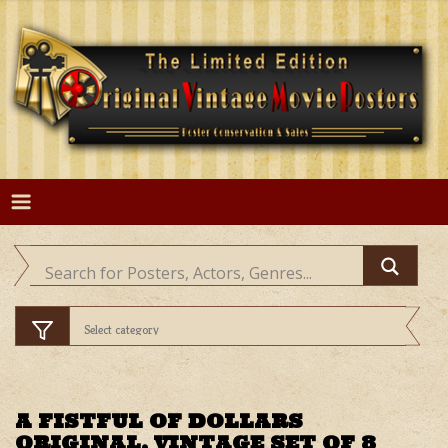
Skip
to
content
A FISTFUL OF DOLLARS
ORIGINAL, VINTAGE SET OF 8