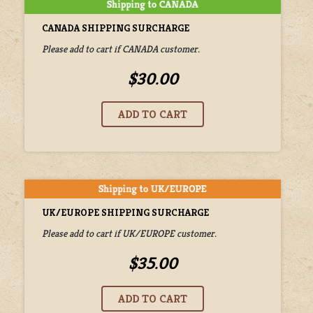
CANADA SHIPPING SURCHARGE
Please add to cart if CANADA customer.
$30.00
UK/EUROPE SHIPPING SURCHARGE
Please add to cart if UK/EUROPE customer.
$35.00