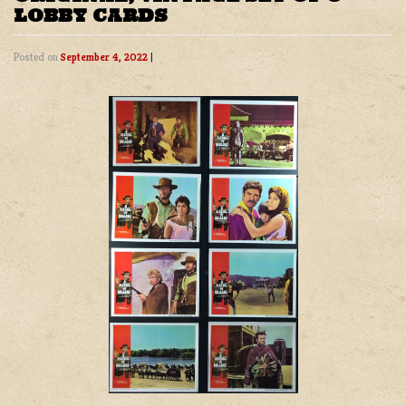
LOBBY CARDS
Posted on
September 4, 2022
|