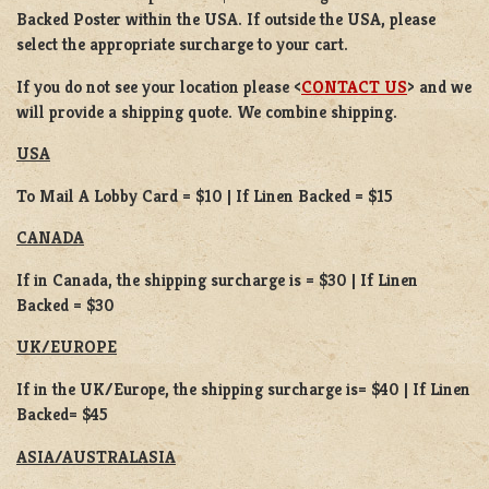
Backed Poster within the USA. If outside the USA, please
select the appropriate surcharge to your cart.
If you do not see your location please <
CONTACT US
> and we
will provide a shipping quote. We combine shipping.
USA
To Mail A Lobby Card = $10 | If Linen Backed = $15
CANADA
If in Canada, the shipping surcharge is = $30 | If Linen
Backed = $30
UK/EUROPE
If in the UK/Europe, the shipping surcharge is= $40 | If Linen
Backed= $45
ASIA/AUSTRALASIA