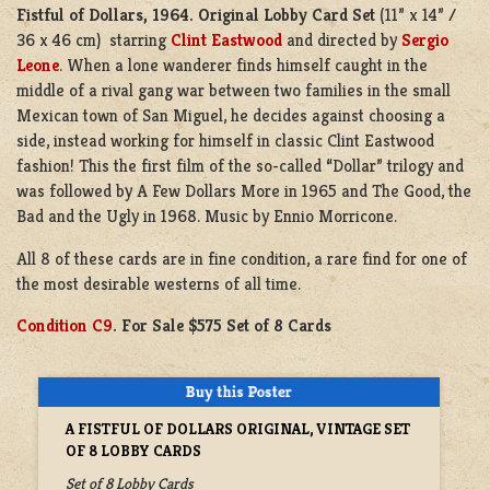
Fistful of Dollars, 1964.
Original Lobby Card Set
(11” x 14” /
36 x 46 cm) starring
Clint Eastwood
and directed by
Sergio
Leone
. When a lone wanderer finds himself caught in the
middle of a rival gang war between two families in the small
Mexican town of San Miguel, he decides against choosing a
side, instead working for himself in classic Clint Eastwood
fashion! This the first film of the so-called “Dollar” trilogy and
was followed by A Few Dollars More in 1965 and The Good, the
Bad and the Ugly in 1968. Music by Ennio Morricone.
All 8 of these cards are in fine condition, a rare find for one of
the most desirable westerns of all time.
Condition C9
. For Sale $575 Set of 8 Cards
A FISTFUL OF DOLLARS ORIGINAL, VINTAGE SET
OF 8 LOBBY CARDS
Set of 8 Lobby Cards