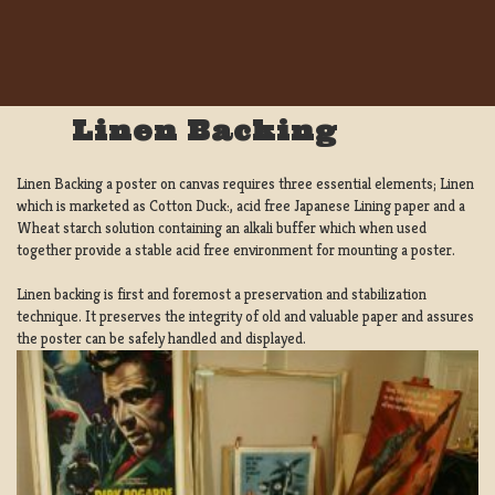
Linen Backing
Linen Backing a poster on canvas requires three essential elements; Linen
which is marketed as Cotton Duck:, acid free Japanese Lining paper and a
Wheat starch solution containing an alkali buffer which when used
together provide a stable acid free environment for mounting a poster.
Linen backing is first and foremost a preservation and stabilization
technique. It preserves the integrity of old and valuable paper and assures
the poster can be safely handled and displayed.