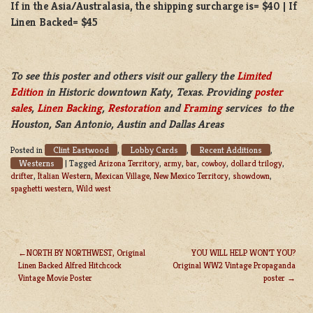
If in the Asia/Australasia, the shipping surcharge is= $40 | If
Linen Backed= $45
To see this poster and others visit our gallery the
Limited
Edition
in Historic downtown Katy, Texas. Providing
poster
sales
,
Linen Backing
,
Restoration
and
Framing
services to the
Houston, San Antonio, Austin and Dallas Areas
Clint Eastwood
Lobby Cards
Recent Additions
Posted in
,
,
,
Westerns
|
Tagged
Arizona Territory
,
army
,
bar
,
cowboy
,
dollard trilogy
,
drifter
,
Italian Western
,
Mexican Village
,
New Mexico Territory
,
showdown
,
spaghetti western
,
Wild west
NORTH BY NORTHWEST, Original
YOU WILL HELP WON’T YOU?
Linen Backed Alfred Hitchcock
Original WW2 Vintage Propaganda
POST
Vintage Movie Poster
poster
NAVIGATION