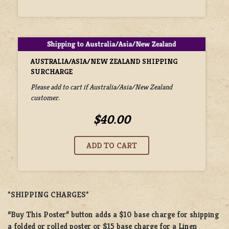
AUSTRALIA/ASIA/NEW ZEALAND SHIPPING
SURCHARGE
Please add to cart if Australia/Asia/New Zealand
customer.
$40.00
*SHIPPING CHARGES*
“Buy This Poster” button adds a $10 base charge for shipping
a folded or rolled poster or $15 base charge for a Linen