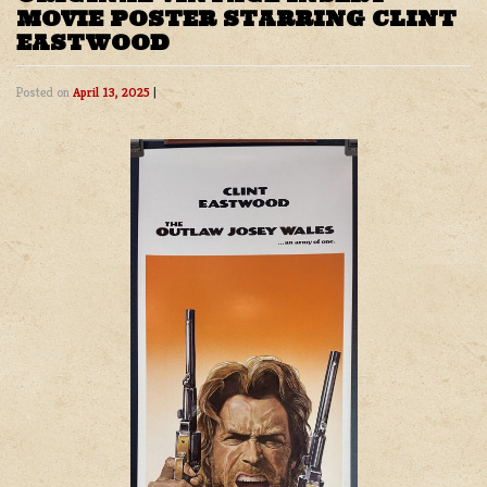
MOVIE POSTER STARRING CLINT
EASTWOOD
Posted on
April 13, 2025
|