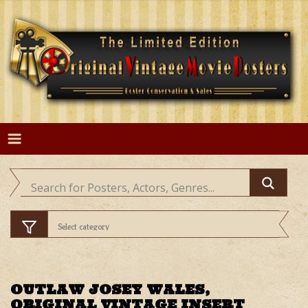
Skip
to
content
OUTLAW JOSEY WALES,
ORIGINAL VINTAGE INSERT