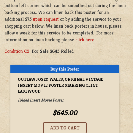
bottom left corner which can be smoothed out during the linen
backing process. We can linen back this poster for an
additional $75
upon request
or by adding the service to your
shopping cart below. We linen back posters in house, please
allow a week for this service to be completed. For more
information on linen backing please
click here
Condition C9
.
For Sale $645 Rolled
OUTLAW JOSEY WALES, ORIGINAL VINTAGE
INSERT MOVIE POSTER STARRING CLINT
EASTWOOD
Folded Insert Movie Poster
$645.00