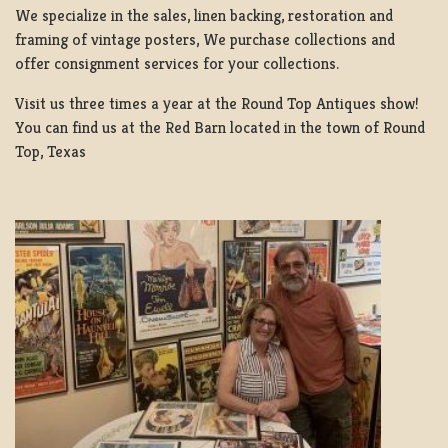
We specialize in the sales, linen backing, restoration and
framing of vintage posters, We purchase collections and
offer consignment services for your collections.
Visit us three times a year at the Round Top Antiques show!
You can find us at the Red Barn located in the town of Round
Top, Texas