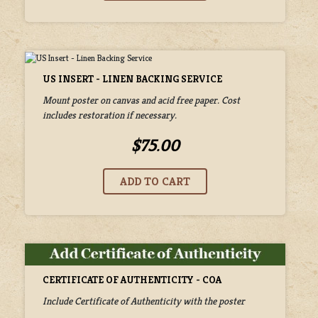
US INSERT - LINEN BACKING SERVICE
Mount poster on canvas and acid free paper. Cost
includes restoration if necessary.
$75.00
CERTIFICATE OF AUTHENTICITY - COA
Include Certificate of Authenticity with the poster