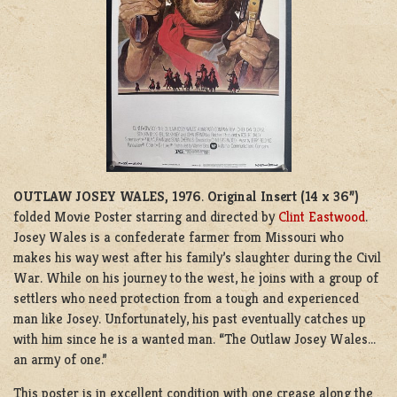
OUTLAW JOSEY WALES, 1976
.
Original Insert (14 x 36”)
folded Movie Poster starring and directed by
Clint Eastwood
.
Josey Wales is a confederate farmer from Missouri who
makes his way west after his family’s slaughter during the Civil
War. While on his journey to the west, he joins with a group of
settlers who need protection from a tough and experienced
man like Josey. Unfortunately, his past eventually catches up
with him since he is a wanted man. “The Outlaw Josey Wales…
an army of one.”
This poster is in excellent condition with one crease along the