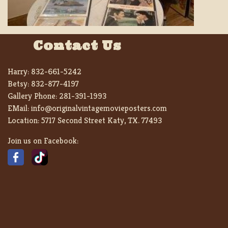
Contact Us
Harry:
832-661-5242
Betsy:
832-877-4197
Gallery Phone:
281-391-1993
EMail:
info@originalvintagemovieposters.com
Location:
5717 Second Street Katy, TX. 77493
Join us on Facebook: