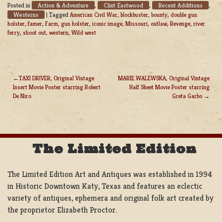
Action & Adventure
Clint Eastwood
Recent Additions
Posted in
,
,
,
Westerns
|
Tagged
American Civil War
,
blockbuster
,
bounty
,
double gun
holster
,
famer
,
Farm
,
gun holster
,
iconic image
,
Missouri
,
outlaw
,
Revenge
,
river
ferry
,
shoot out
,
western
,
Wild west
TAXI DRIVER, Original Vintage
MARIE WALEWSKA, Original Vintage
Insert Movie Poster starring Robert
Half Sheet Movie Poster starring
POST
De Niro
Greta Garbo
NAVIGATION
The Limited Edition
The Limited Edition Art and Antiques was established in 1994
in Historic Downtown Katy, Texas and features an eclectic
variety of antiques, ephemera and original folk art created by
the proprietor Elizabeth Proctor.