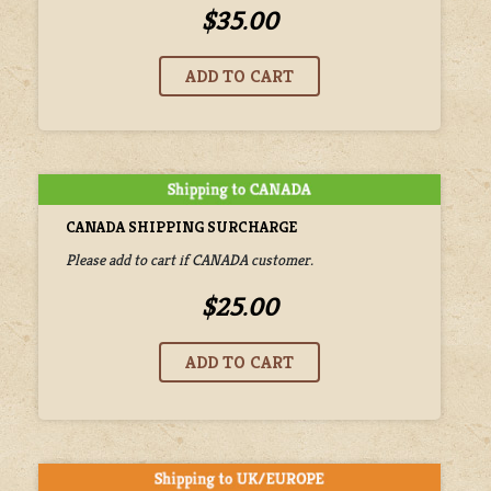
$35.00
CANADA SHIPPING SURCHARGE
Please add to cart if CANADA customer.
$25.00