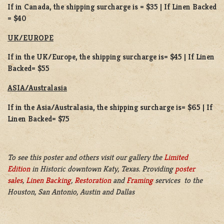
If in Canada, the shipping surcharge is = $35 | If Linen Backed
= $40
UK/EUROPE
If in the UK/Europe, the shipping surcharge is= $45 | If Linen
Backed= $55
ASIA/Australasia
If in the Asia/Australasia, the shipping surcharge is= $65 | If
Linen Backed= $75
To see this poster and others visit our gallery the
Limited
Edition
in Historic downtown Katy, Texas. Providing
poster
sales
,
Linen Backing
,
Restoration
and
Framing
services to the
Houston, San Antonio, Austin and Dallas