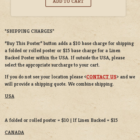
*SHIPPING CHARGES*
“Buy This Poster” button adds a
$10 base charge
for shipping
a
folded or
rolled
poster or
$15 base charge
for a
Linen
Backed Poster
within the USA. If outside the USA, please
select the appropriate surcharge to your cart.
If you do not see your location please <
CONTACT US
> and we
will provide a shipping quote. We combine shipping.
USA
A folded or rolled poster = $10 | If Linen Backed = $15
CANADA