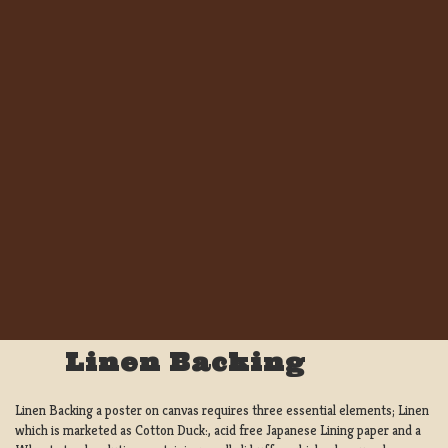
Linen Backing
Linen Backing a poster on canvas requires three essential elements; Linen
which is marketed as Cotton Duck:, acid free Japanese Lining paper and a