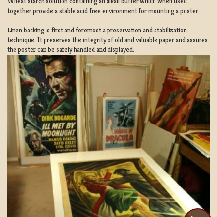
Wheat starch solution containing an alkali buffer which when used
together provide a stable acid free environment for mounting a poster.
Linen backing is first and foremost a preservation and stabilization
technique. It preserves the integrity of old and valuable paper and assures
the poster can be safely handled and displayed.