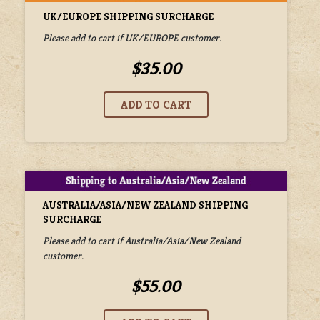
UK/EUROPE SHIPPING SURCHARGE
Please add to cart if UK/EUROPE customer.
$35.00
AUSTRALIA/ASIA/NEW ZEALAND SHIPPING
SURCHARGE
Please add to cart if Australia/Asia/New Zealand
customer.
$55.00