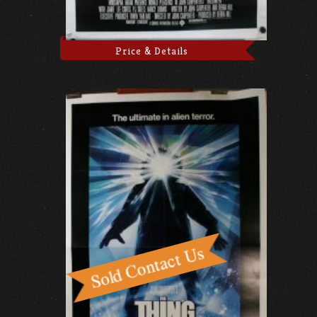
Price & Details