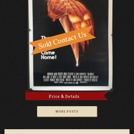
Price & Details
MORE POSTS