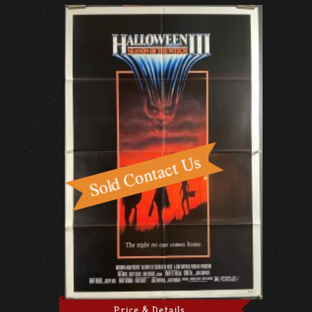
Price & Details