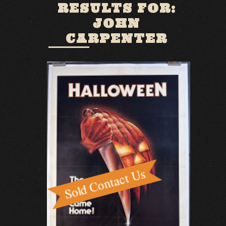
RESULTS FOR:
JOHN
CARPENTER