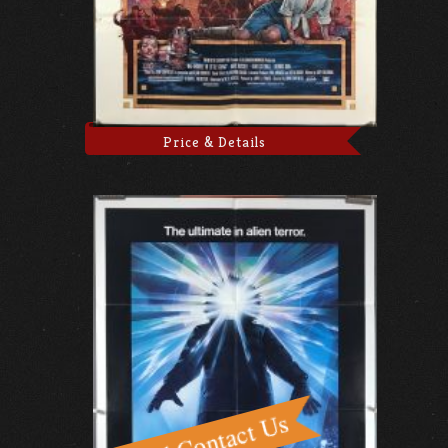
Price & Details