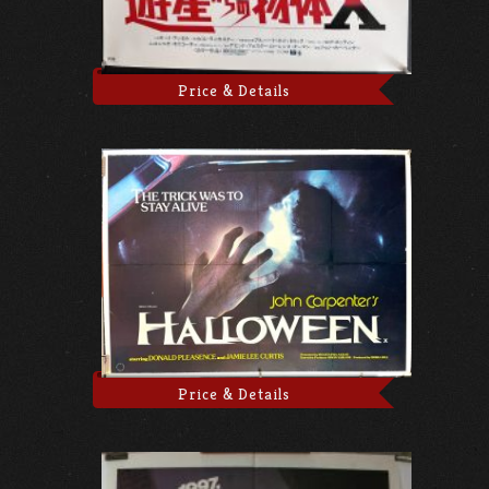
Price & Details
Price & Details