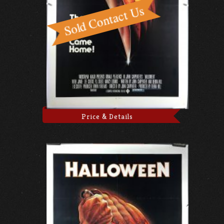
Price & Details