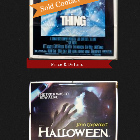
Price & Details