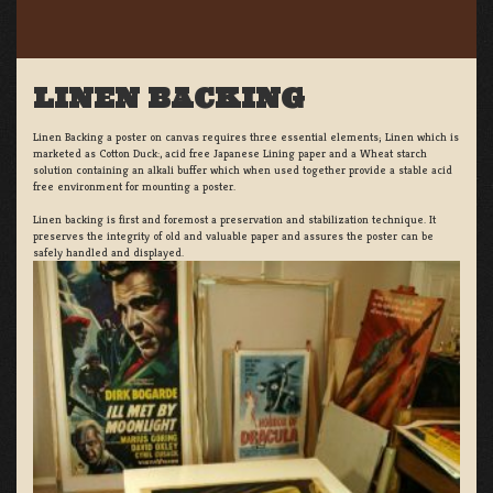
LINEN BACKING
Linen Backing a poster on canvas requires three essential elements; Linen which is
marketed as Cotton Duck:, acid free Japanese Lining paper and a Wheat starch
solution containing an alkali buffer which when used together provide a stable acid
free environment for mounting a poster.
Linen backing is first and foremost a preservation and stabilization technique. It
preserves the integrity of old and valuable paper and assures the poster can be
safely handled and displayed.