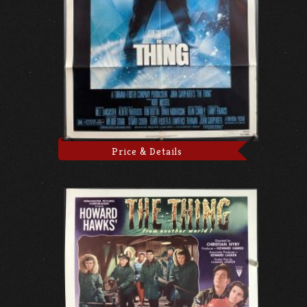
Price & Details