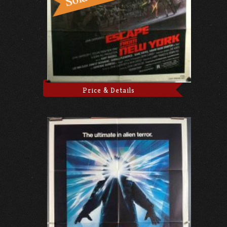
Price & Details