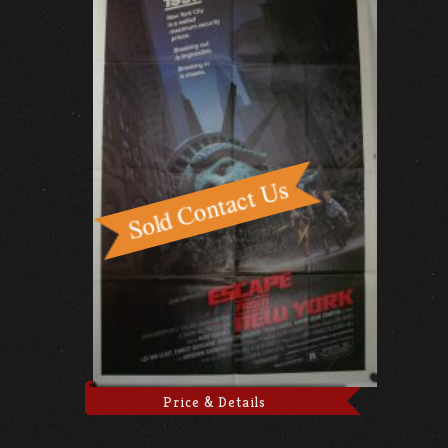
Price & Details