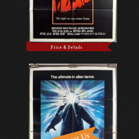
Price & Details