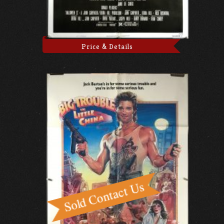
Price & Details