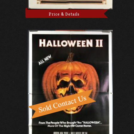
Price & Details