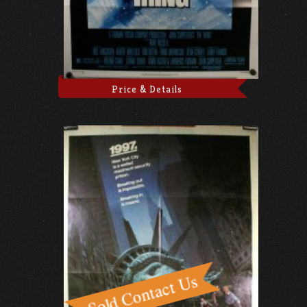
Price & Details