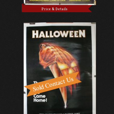
Price & Details