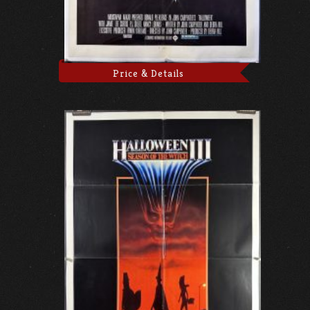
Price & Details