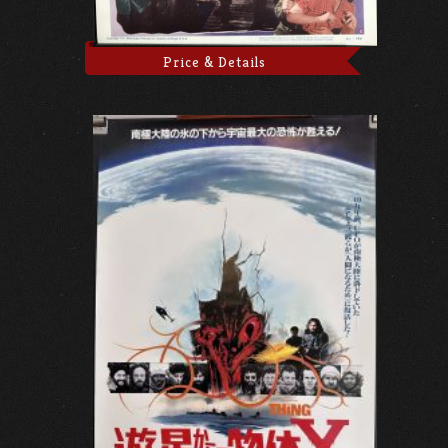
Price & Details