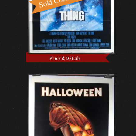
Price & Details