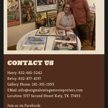
CONTACT US
Harry:
832-661-5242
Betsy:
832-877-4197
Gallery Phone:
281-391-1993
EMail:
info@originalvintagemovieposters.com
Location:
5717 Second Street Katy, TX. 77493
Join us on Facebook: