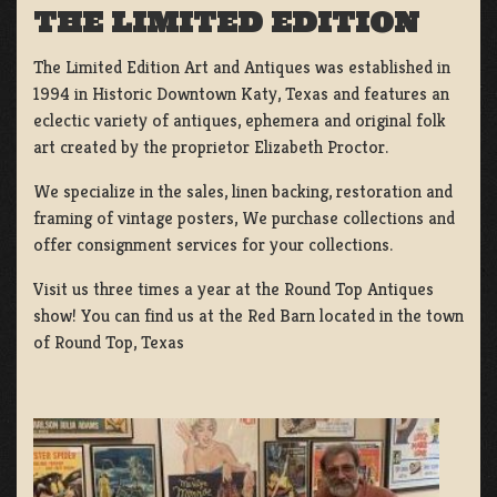
THE LIMITED EDITION
The Limited Edition Art and Antiques was established in
1994 in Historic Downtown Katy, Texas and features an
eclectic variety of antiques, ephemera and original folk
art created by the proprietor Elizabeth Proctor.
We specialize in the sales, linen backing, restoration and
framing of vintage posters, We purchase collections and
offer consignment services for your collections.
Visit us three times a year at the Round Top Antiques
show! You can find us at the Red Barn located in the town
of Round Top, Texas