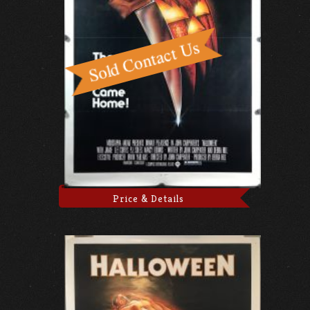
Price & Details