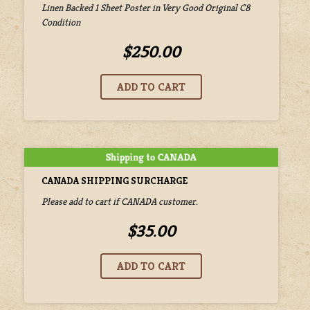
Linen Backed 1 Sheet Poster in Very Good Original C8
Condition
$250.00
CANADA SHIPPING SURCHARGE
Please add to cart if CANADA customer.
$35.00