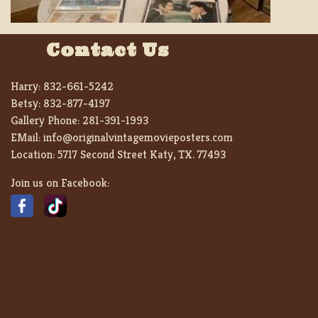
Contact Us
Harry:
832-661-5242
Betsy:
832-877-4197
Gallery Phone:
281-391-1993
EMail:
info@originalvintagemovieposters.com
Location:
5717 Second Street Katy, TX. 77493
Join us on Facebook: