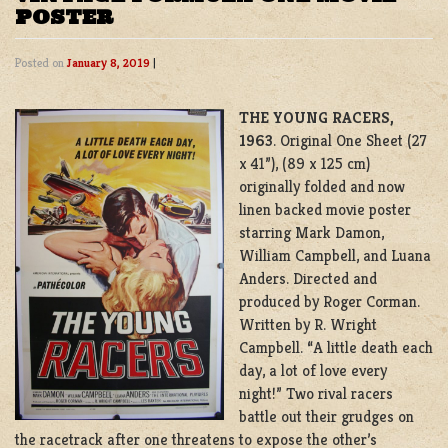
POSTER
Posted on
January 8, 2019
|
THE YOUNG RACERS,
1963
. Original One Sheet (27
x 41”), (89 x 125 cm)
originally folded and now
linen backed movie poster
starring Mark Damon,
William Campbell, and Luana
Anders. Directed and
produced by Roger Corman.
Written by R. Wright
Campbell. “A little death each
day, a lot of love every
night!” Two rival racers
battle out their grudges on
the racetrack after one threatens to expose the other’s