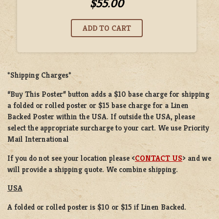
$55.00
*Shipping Charges*
“Buy This Poster” button adds a
$10 base charge
for shipping
a
folded or rolled
poster or
$15 base charge
for a
Linen
Backed Poster
within the USA. If outside the USA, please
select the appropriate surcharge to your cart. We use Priority
Mail International
If you do not see your location please <
CONTACT US
> and we
will provide a shipping quote. We combine shipping.
USA
A folded or rolled poster is $10 or $15 if Linen Backed.