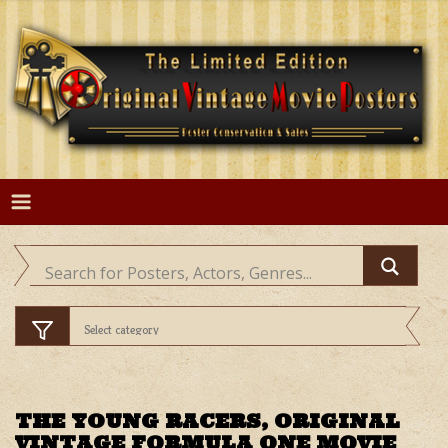
Skip
to
content
THE YOUNG RACERS, ORIGINAL
VINTAGE FORMULA ONE MOVIE