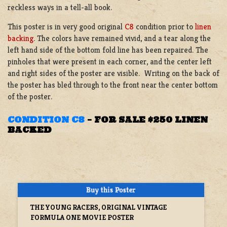
reckless ways in a tell-all book.
This poster is in very good original
C8
condition prior to
linen
backing
. The colors have remained vivid, and a tear along the
left hand side of the bottom fold line has been repaired. The
pinholes that were present in each corner, and the center left
and right sides of the poster are visible. Writing on the back of
the poster has bled through to the front near the center bottom
of the poster.
CONDITION C8
–
FOR SALE $250 LINEN
BACKED
THE YOUNG RACERS, ORIGINAL VINTAGE
FORMULA ONE MOVIE POSTER