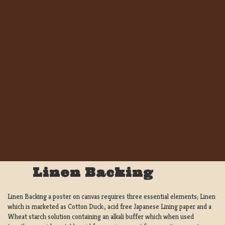
Linen Backing
Linen Backing a poster on canvas requires three essential elements; Linen
which is marketed as Cotton Duck:, acid free Japanese Lining paper and a
Wheat starch solution containing an alkali buffer which when used