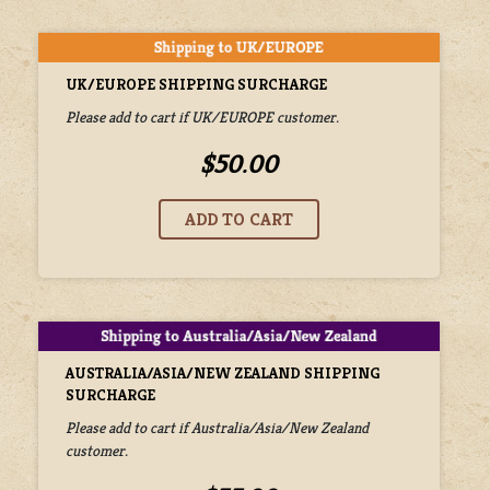
UK/EUROPE SHIPPING SURCHARGE
Please add to cart if UK/EUROPE customer.
$50.00
AUSTRALIA/ASIA/NEW ZEALAND SHIPPING
SURCHARGE
Please add to cart if Australia/Asia/New Zealand
customer.