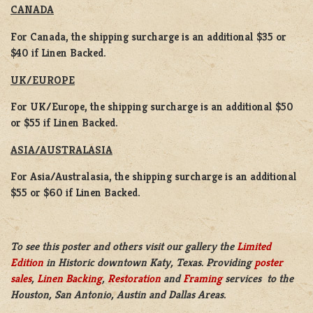
CANADA
For Canada, the shipping surcharge is an additional $35 or
$40 if Linen Backed.
UK/EUROPE
For UK/Europe, the shipping surcharge is an additional $50
or $55 if Linen Backed.
ASIA/AUSTRALASIA
For Asia/Australasia, the shipping surcharge is an additional
$55 or $60 if Linen Backed.
To see this poster and others visit our gallery the
Limited
Edition
in Historic downtown Katy, Texas. Providing
poster
sales
,
Linen Backing
,
Restoration
and
Framing
services to the
Houston, San Antonio, Austin and Dallas Areas.