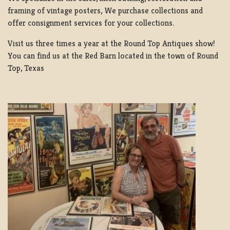
framing of vintage posters, We purchase collections and
offer consignment services for your collections.
Visit us three times a year at the Round Top Antiques show!
You can find us at the Red Barn located in the town of Round
Top, Texas