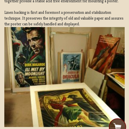
together provide a stable acid free environment for mounting a poster.
Linen backing is first and foremost a preservation and stabilization
technique. It preserves the integrity of old and valuable paper and assures
the poster can be safely handled and displayed.