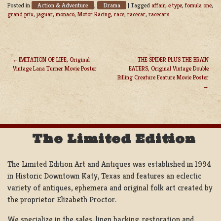
Action & Adventure
Drama
Posted in
,
|
Tagged
affair
,
e type
,
fomula one
,
grand prix
,
jaguar
,
monaco
,
Motor Racing
,
race
,
racecar
,
racecars
IMITATION OF LIFE, Original
THE SPIDER PLUS THE BRAIN
Vintage Lana Turner Movie Poster
EATERS, Original Vintage Double
POST
Billing Creature Feature Movie Poster
NAVIGATION
The Limited Edition
The Limited Edition Art and Antiques was established in 1994
in Historic Downtown Katy, Texas and features an eclectic
variety of antiques, ephemera and original folk art created by
the proprietor Elizabeth Proctor.
We specialize in the sales, linen backing, restoration and