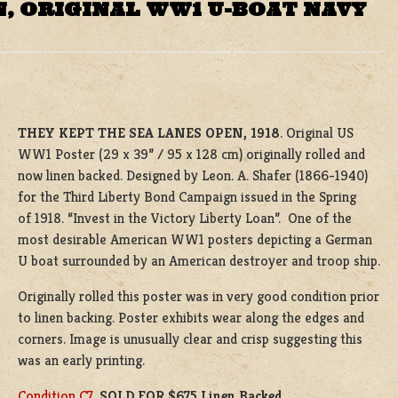
N, ORIGINAL WW1 U-BOAT NAVY
THEY KEPT THE SEA LANES OPEN, 1918
. Original US
WW1 Poster (29 x 39” / 95 x 128 cm) originally rolled and
now linen backed. Designed by Leon. A. Shafer (1866-1940)
for the Third Liberty Bond Campaign issued in the Spring
of 1918. “Invest in the Victory Liberty Loan”. One of the
most desirable American WW1 posters depicting a German
U boat surrounded by an American destroyer and troop ship.
Originally rolled this poster was in very good condition prior
to linen backing. Poster exhibits wear along the edges and
corners. Image is unusually clear and crisp suggesting this
was an early printing.
Condition C7
.
SOLD FOR $675 Linen Backed