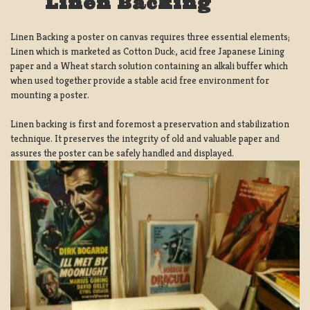
Linen Backing
Linen Backing a poster on canvas requires three essential elements;
Linen which is marketed as Cotton Duck:, acid free Japanese Lining
paper and a Wheat starch solution containing an alkali buffer which
when used together provide a stable acid free environment for
mounting a poster.
Linen backing is first and foremost a preservation and stabilization
technique. It preserves the integrity of old and valuable paper and
assures the poster can be safely handled and displayed.