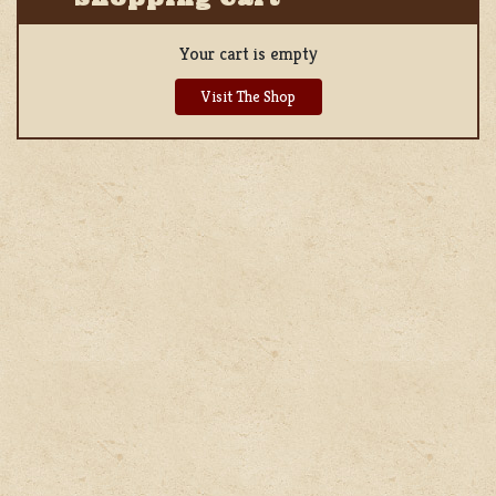
Your cart is empty
Visit The Shop