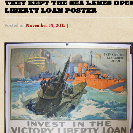
THEY KEPT THE SEA LANES OPE
LIBERTY LOAN POSTER
Posted on
November 14, 2015
|