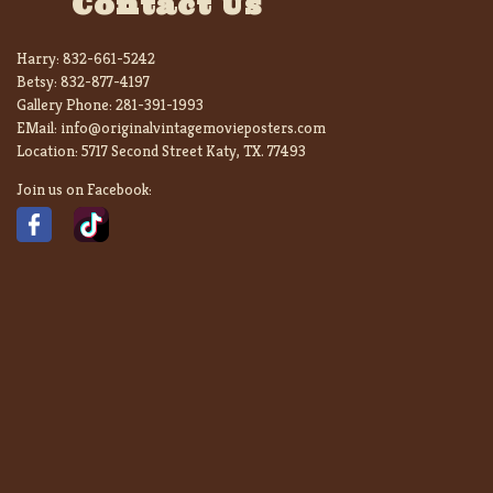
Contact Us
Harry:
832-661-5242
Betsy:
832-877-4197
Gallery Phone:
281-391-1993
EMail:
info@originalvintagemovieposters.com
Location:
5717 Second Street Katy, TX. 77493
Join us on Facebook: