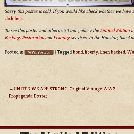
Sorry this poster is sold. If you would like check whether we have a
click here
To see this poster and others visit our gallery the
Limited Edition
i
Backing
,
Restoration
and
Framing
services to the Houston, San Anto
Posted in
|
Tagged
bond
,
liberty
,
linen backed
,
Wa
WW1 Posters
UNITED WE ARE STRONG, Original Vintage WW2
POST
Propaganda Poster
NAVIGATION