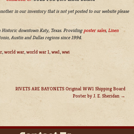
nother in our inventory that is not yet posted to our website please
n
Historic downtown
Katy, Texas. Providing
poster sales
,
Linen
nio, Austin and Dallas regions since 1994.
r
,
world war
,
world war 1
,
ww1
,
wwi
RIVETS ARE BAYONETS Original WW1 Shipping Board
Poster by J. E. Sheridan