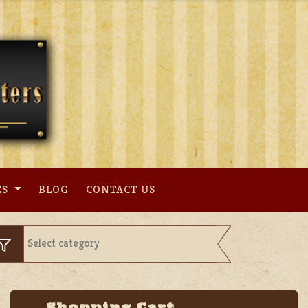
ES
BLOG
CONTACT US
Shopping Cart