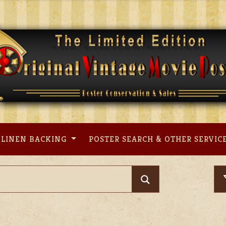
LINEN BACKING
POSTER SEARCH & OTHER SERVIC