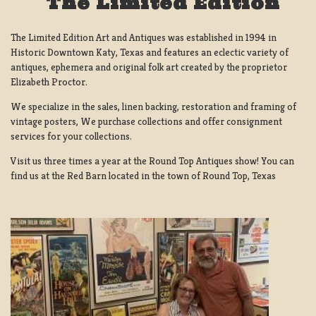
The Limited Edition
The Limited Edition Art and Antiques was established in 1994 in
Historic Downtown Katy, Texas and features an eclectic variety of
antiques, ephemera and original folk art created by the proprietor
Elizabeth Proctor.
We specialize in the sales, linen backing, restoration and framing of
vintage posters, We purchase collections and offer consignment
services for your collections.
Visit us three times a year at the Round Top Antiques show! You can
find us at the Red Barn located in the town of Round Top, Texas