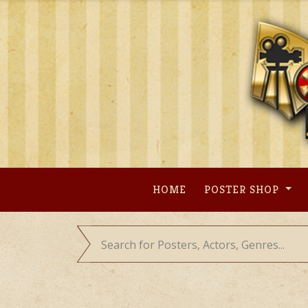
Skip
to
content
HOME
POSTER SHOP